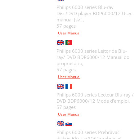
Philips 6000 series Blu-ray
Disc/DVD player BDP6000/12 User
manual [sv] ,
57 pages
User Manual
Philips 6000 series Leitor de Blu-
ray/ DVD BDP6000/12 Manual do
proprietário,
57 pages
User Manual
Philips 6000 series Lecteur Blu-ray /
DVD BDP6000/12 Mode d’emploi,
57 pages
User Manual
Philips 6000 series Prehrávač
diskov Blu-ray/DVD prehrávač