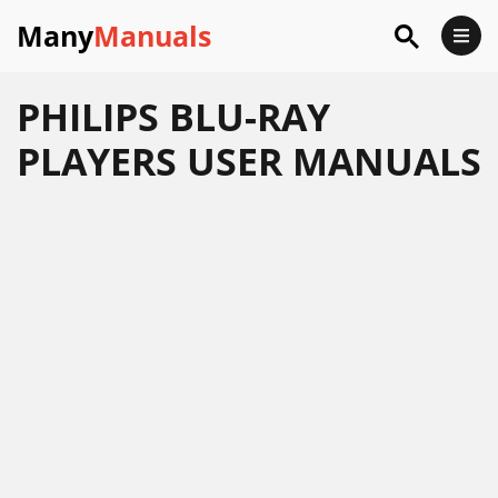
Many
Manuals
PHILIPS BLU-RAY
PLAYERS USER MANUALS