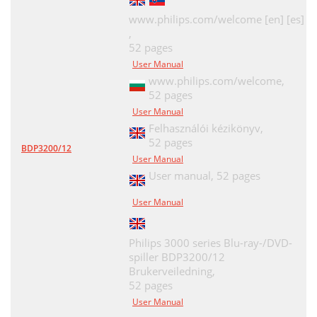
www.philips.com/welcome [en] [es]
,
52 pages
User Manual
www.philips.com/welcome,
52 pages
User Manual
Felhasználói kézikönyv,
52 pages
BDP3200/12
User Manual
User manual,
52 pages
User Manual
Philips 3000 series Blu-ray-/DVD-
spiller BDP3200/12
Brukerveiledning,
52 pages
User Manual