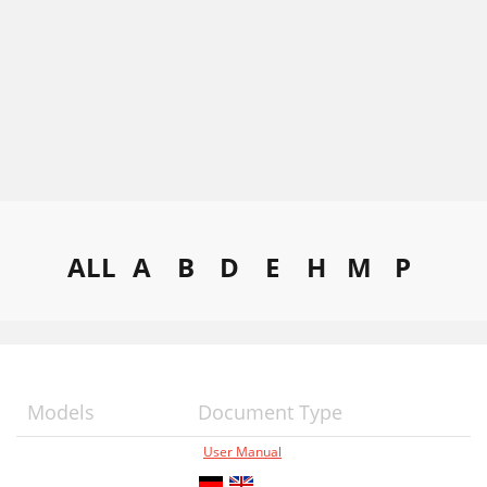
ALL
A
B
D
E
H
M
P
Models
Document Type
User Manual