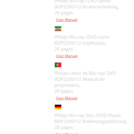
Philips Blu-ray-/DVD-spiller
BDP2200/12 Brukerveiledning,
26 pages
User Manual
Philips Blu-ray-/DVD-soitin
BDP2200/12 Käyttöopas,
26 pages
User Manual
Philips Leitor de Blu-ray/ DVD
BDP2200/12 Manual do
proprietário,
28 pages
User Manual
Philips Blu-ray Disc-/DVD-Player
BDP2200/12 Bedienungsanleitung,
28 pages