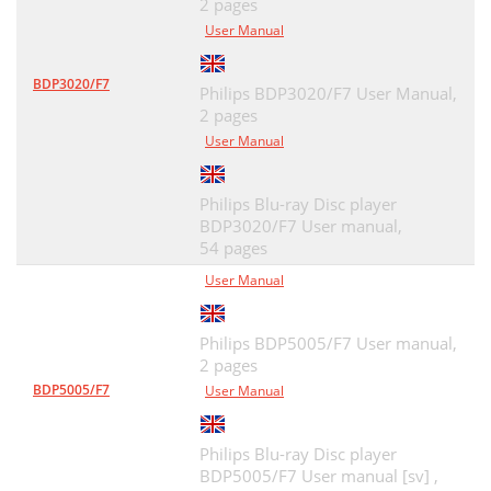
2 pages
User Manual
BDP3020/F7
Philips BDP3020/F7 User Manual,
2 pages
User Manual
Philips Blu-ray Disc player
BDP3020/F7 User manual,
54 pages
User Manual
Philips BDP5005/F7 User manual,
2 pages
BDP5005/F7
User Manual
Philips Blu-ray Disc player
BDP5005/F7 User manual [sv] ,