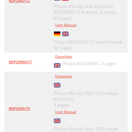
BDP2800/12
Philips Blu-ray Disk oynatıcısı
BDP2800/12 Kullanıcı El Kitabı,
49 pages
User Manual
Philips BDP2850/12 User manual,
52 pages
Datasheet
BDP2900X/77
Philips BDP2900X,
3 pages
Datasheet
Philips Blu-ray Disc/ DVD player
BDP2930,
3 pages
BDP2930/79
User Manual
Philips Blu-ray Disc/ DVD player