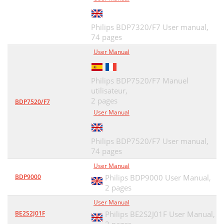
Philips BDP7320/F7 User manual,
74 pages
User Manual
Philips BDP7520/F7 Manuel
utilisateur,
2 pages
BDP7520/F7
User Manual
Philips BDP7520/F7 User manual,
74 pages
User Manual
BDP9000
Philips BDP9000 User Manual,
2 pages
User Manual
BE2S2J01F
Philips BE2S2J01F User Manual,