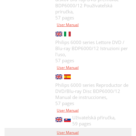
BDP6000/12 Používateľská
príručka,
57 pages
User Manual
Philips 6000 series Lettore DVD /
Blu-ray BDP6000/12 Istruzioni per
l'uso,
57 pages
User Manual
Philips 6000 series Reproductor de
DVD/Blu-ray Disc BDP6000/12
Manual de instrucciones,
57 pages
User Manual
Uživatelská příručka,
59 pages
User Manual