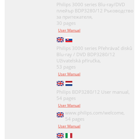
Philips 3000 series Blu-ray/DVD
плейър BDP3280/12 Ръководство
за притежателя,
30 pages
User Manual
Philips 3000 series Přehrávač disků
Blu-ray / DVD BDP3280/12
Uživatelská příručka,
53 pages
User Manual
Philips BDP3280/12 User manual,
54 pages
User Manual
www.philips.com/welcome,
54 pages
User Manual