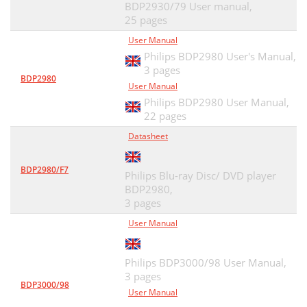
BDP2930/79 User manual,
25 pages
User Manual
Philips BDP2980 User's Manual,
3 pages
BDP2980
User Manual
Philips BDP2980 User Manual,
22 pages
Datasheet
BDP2980/F7
Philips Blu-ray Disc/ DVD player
BDP2980,
3 pages
User Manual
Philips BDP3000/98 User Manual,
3 pages
BDP3000/98
User Manual