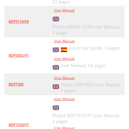
52 pages
User Manual
BDP5110/F8
Philips BDP5110/F8 User Manual,
2 pages
User Manual
Quick start guide,
2 pages
BDP5502/F7
User Manual
User Manual,
60 pages
User Manual
BDP7300
Philips BDP7300 User Manual,
2 pages
User Manual
Philips BDP7320/F7 User Manual,
2 pages
BDP7320/F7
User Manual