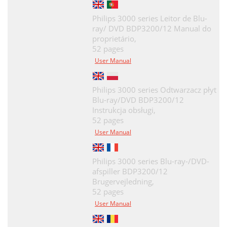
Philips 3000 series Leitor de Blu-
ray/ DVD BDP3200/12 Manual do
proprietário,
52 pages
User Manual
Philips 3000 series Odtwarzacz płyt
Blu-ray/DVD BDP3200/12
Instrukcja obsługi,
52 pages
User Manual
Philips 3000 series Blu-ray-/DVD-
afspiller BDP3200/12
Brugervejledning,
52 pages
User Manual