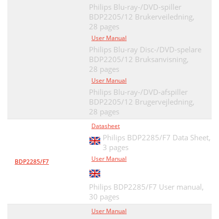
Philips Blu-ray-/DVD-spiller
BDP2205/12 Brukerveiledning,
28 pages
User Manual
Philips Blu-ray Disc-/DVD-spelare
BDP2205/12 Bruksanvisning,
28 pages
User Manual
Philips Blu-ray-/DVD-afspiller
BDP2205/12 Brugervejledning,
28 pages
Datasheet
Philips BDP2285/F7 Data Sheet,
3 pages
User Manual
BDP2285/F7
Philips BDP2285/F7 User manual,
30 pages
User Manual