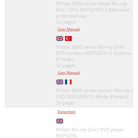
Philips 3000 series Player Blu-ray
Disc / DVD BDP3200/12 Manualul
proprietarului,
52 pages
User Manual
Philips 3000 series Blu-ray Disk/
DVD oynatıcı BDP3200/12 Kullanıcı
El Kitabı,
52 pages
User Manual
Philips 3000 series Lecteur Blu-ray /
DVD BDP3200/12 Mode d’emploi,
55 pages
Datasheet
Philips Blu-ray Disc/ DVD player
BDP3200,