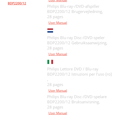
User Manual
BDP2200/12
Philips Blu-ray-/DVD-afspiller
BDP2200/12 Brugervejledning,
28 pages
User Manual
Philips Blu-ray Disc-/DVD-speler
BDP2200/12 Gebruiksaanwijzing,
28 pages
User Manual
Philips Lettore DVD / Blu-ray
BDP2200/12 Istruzioni per l'uso [ro]
,
28 pages
User Manual
Philips Blu-ray Disc-/DVD-spelare
BDP2200/12 Bruksanvisning,
28 pages
User Manual