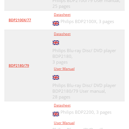
Philips BDP2100/79 User manual,
25 pages
Datasheet
BDP2100X/77
Philips BDP2100X,
3 pages
Datasheet
Philips Blu-ray Disc/ DVD player
BDP2180,
3 pages
BDP2180/79
User Manual
Philips Blu-ray Disc/ DVD player
BDP2180/79 User manual,
28 pages
Datasheet
Philips BDP2200,
3 pages
User Manual