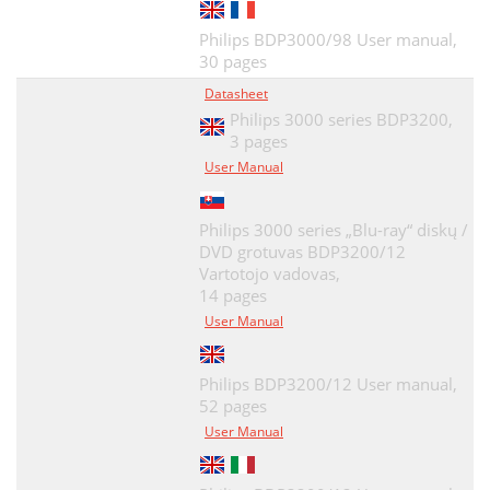
Philips BDP3000/98 User manual,
30 pages
Datasheet
Philips 3000 series BDP3200,
3 pages
User Manual
Philips 3000 series „Blu-ray“ diskų /
DVD grotuvas BDP3200/12
Vartotojo vadovas,
14 pages
User Manual
Philips BDP3200/12 User manual,
52 pages
User Manual