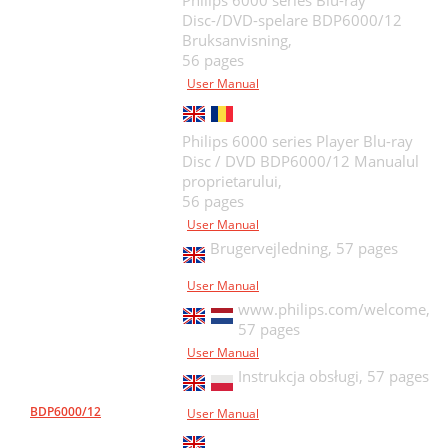
Philips 6000 series Blu-ray
Disc-/DVD-spelare BDP6000/12
Bruksanvisning,
56 pages
User Manual
Philips 6000 series Player Blu-ray
Disc / DVD BDP6000/12 Manualul
proprietarului,
56 pages
User Manual
Brugervejledning,
57 pages
User Manual
www.philips.com/welcome,
57 pages
User Manual
Instrukcja obsługi,
57 pages
BDP6000/12
User Manual