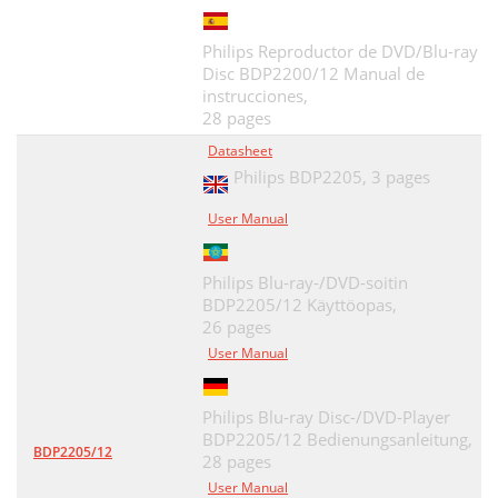
Philips Reproductor de DVD/Blu-ray
Disc BDP2200/12 Manual de
instrucciones,
28 pages
Datasheet
Philips BDP2205,
3 pages
User Manual
Philips Blu-ray-/DVD-soitin
BDP2205/12 Käyttöopas,
26 pages
User Manual
Philips Blu-ray Disc-/DVD-Player
BDP2205/12 Bedienungsanleitung,
BDP2205/12
28 pages
User Manual