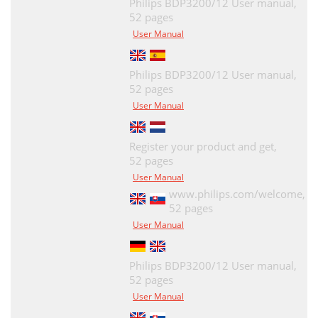
Philips BDP3200/12 User manual,
52 pages
User Manual
Philips BDP3200/12 User manual,
52 pages
User Manual
Register your product and get,
52 pages
User Manual
www.philips.com/welcome,
52 pages
User Manual
Philips BDP3200/12 User manual,
52 pages
User Manual