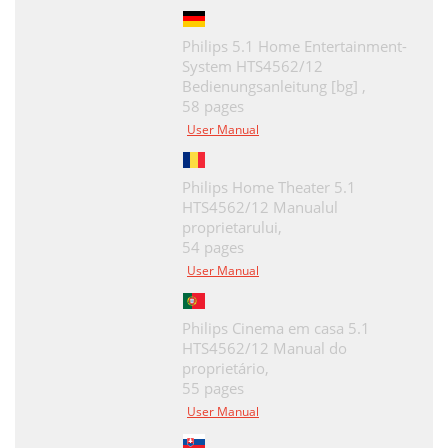
Philips 5.1 Home Entertainment-
System HTS4562/12
Bedienungsanleitung [bg] ,
58 pages
User Manual
Philips Home Theater 5.1
HTS4562/12 Manualul
proprietarului,
54 pages
User Manual
Philips Cinema em casa 5.1
HTS4562/12 Manual do
proprietário,
55 pages
User Manual