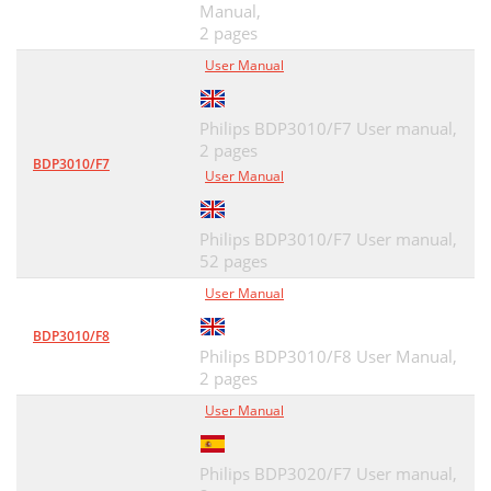
Manual,
2 pages
User Manual
Philips BDP3010/F7 User manual,
2 pages
BDP3010/F7
User Manual
Philips BDP3010/F7 User manual,
52 pages
User Manual
BDP3010/F8
Philips BDP3010/F8 User Manual,
2 pages
User Manual
Philips BDP3020/F7 User manual,