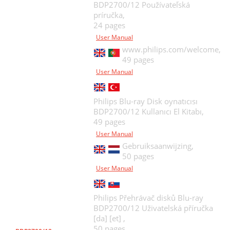
BDP2700/12 Používateľská
príručka,
24 pages
User Manual
www.philips.com/welcome,
49 pages
User Manual
Philips Blu-ray Disk oynatıcısı
BDP2700/12 Kullanıcı El Kitabı,
49 pages
User Manual
Gebruiksaanwijzing,
50 pages
User Manual
Philips Přehrávač disků Blu-ray
BDP2700/12 Uživatelská příručka
[da] [et] ,
50 pages