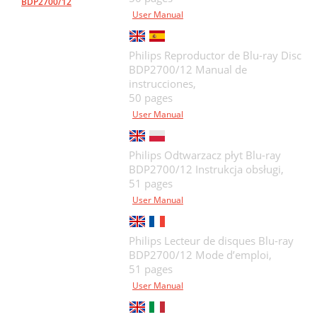
BDP2700/12
User Manual
Philips Reproductor de Blu-ray Disc
BDP2700/12 Manual de
instrucciones,
50 pages
User Manual
Philips Odtwarzacz płyt Blu-ray
BDP2700/12 Instrukcja obsługi,
51 pages
User Manual
Philips Lecteur de disques Blu-ray
BDP2700/12 Mode d’emploi,
51 pages
User Manual