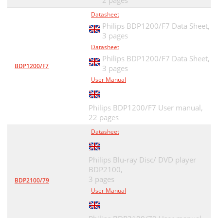
2 pages
Datasheet
Philips BDP1200/F7 Data Sheet,
3 pages
Datasheet
Philips BDP1200/F7 Data Sheet,
BDP1200/F7
3 pages
User Manual
Philips BDP1200/F7 User manual,
22 pages
Datasheet
Philips Blu-ray Disc/ DVD player
BDP2100,
3 pages
BDP2100/79
User Manual