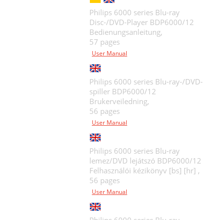
Philips 6000 series Blu-ray
Disc-/DVD-Player BDP6000/12
Bedienungsanleitung,
57 pages
User Manual
Philips 6000 series Blu-ray-/DVD-
spiller BDP6000/12
Brukerveiledning,
56 pages
User Manual
Philips 6000 series Blu-ray
lemez/DVD lejátszó BDP6000/12
Felhasználói kézikönyv [bs] [hr] ,
56 pages
User Manual