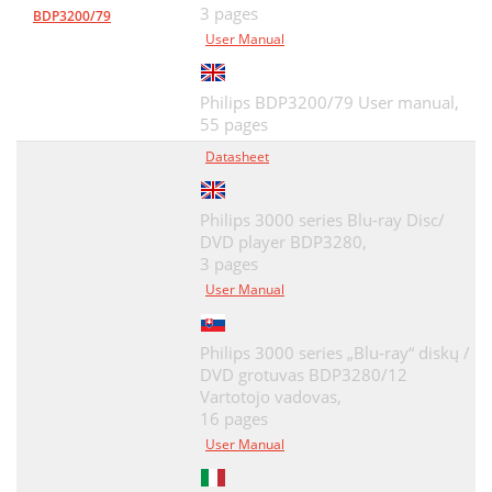
3 pages
BDP3200/79
User Manual
Philips BDP3200/79 User manual,
55 pages
Datasheet
Philips 3000 series Blu-ray Disc/
DVD player BDP3280,
3 pages
User Manual
Philips 3000 series „Blu-ray“ diskų /
DVD grotuvas BDP3280/12
Vartotojo vadovas,
16 pages
User Manual