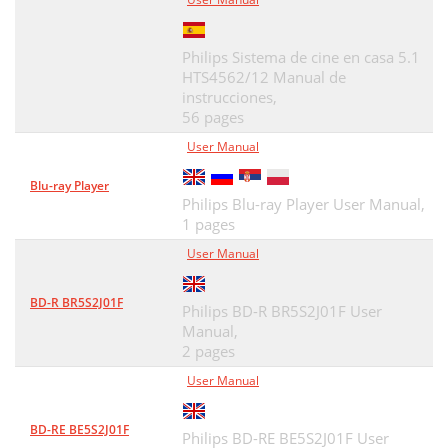
Philips Sistema de cine en casa 5.1
HTS4562/12 Manual de
instrucciones,
56 pages
User Manual
Blu-ray Player
Philips Blu-ray Player User Manual,
1 pages
User Manual
BD-R BR5S2J01F
Philips BD-R BR5S2J01F User
Manual,
2 pages
User Manual
BD-RE BE5S2J01F
Philips BD-RE BE5S2J01F User