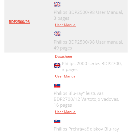
Philips BDP2500/98 User Manual,
3 pages
BDP2500/98
User Manual
Philips BDP2500/98 User manual,
49 pages
Datasheet
Philips 2000 series BDP2700,
3 pages
User Manual
Philips Blu-ray“ leistuvas
BDP2700/12 Vartotojo vadovas,
16 pages
User Manual
Philips Prehrávač diskov Blu-ray