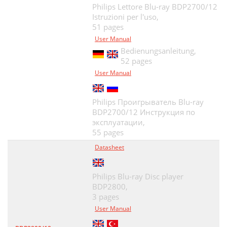
Philips Lettore Blu-ray BDP2700/12
Istruzioni per l'uso,
51 pages
User Manual
Bedienungsanleitung,
52 pages
User Manual
Philips Проигрыватель Blu-ray
BDP2700/12 Инструкция по
эксплуатации,
55 pages
Datasheet
Philips Blu-ray Disc player
BDP2800,
3 pages
User Manual