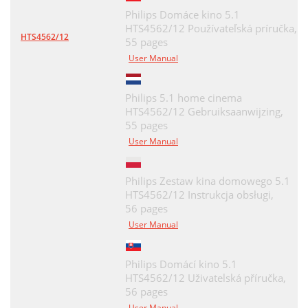
Philips Domáce kino 5.1
HTS4562/12 Používateľská príručka,
HTS4562/12
55 pages
User Manual
Philips 5.1 home cinema
HTS4562/12 Gebruiksaanwijzing,
55 pages
User Manual
Philips Zestaw kina domowego 5.1
HTS4562/12 Instrukcja obsługi,
56 pages
User Manual
Philips Domácí kino 5.1
HTS4562/12 Uživatelská příručka,
56 pages
User Manual