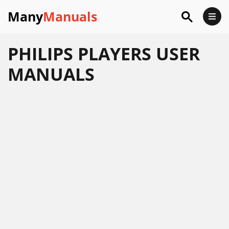
Many
Manuals
PHILIPS PLAYERS USER
MANUALS