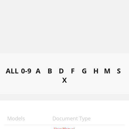
ALL
0-9
A
B
D
F
G
H
M
S
X
Models
Document Type
User Manual