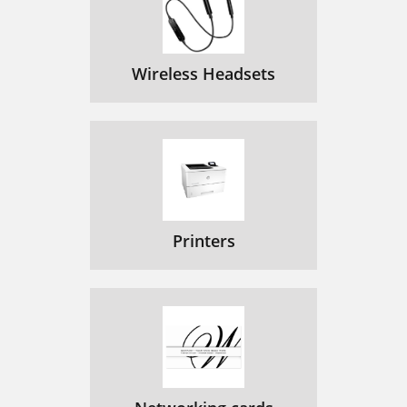
Wireless Headsets
Printers