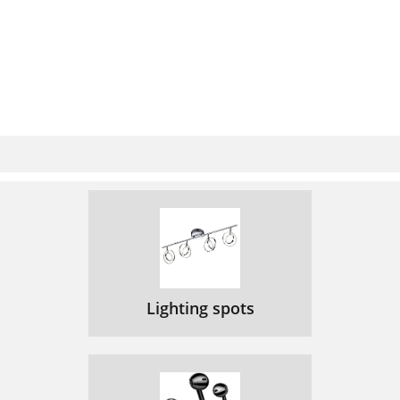
Lighting spots