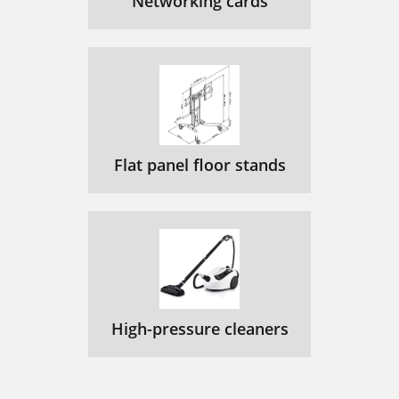
Networking cards
Flat panel floor stands
High-pressure cleaners