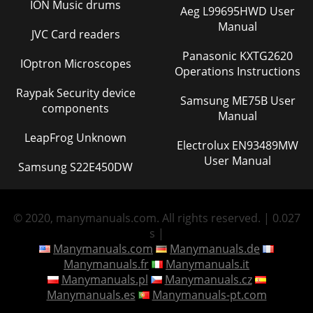
ION Music drums
Aeg L99695HWD User
Manual
JVC Card readers
Panasonic KXTG2620
IOptron Microscopes
Operations Instructions
Raypak Security device
Samsung ME75B User
components
Manual
LeapFrog Unknown
Electrolux EN93489MW
User Manual
Samsung S22E450DW
© 2020, manymanuals.com. All rights reserved. | 0.027
s |
Manymanuals.com
Manymanuals.de
Manymanuals.fr
Manymanuals.it
Manymanuals.pl
Manymanuals.cz
Manymanuals.es
Manymanuals-pt.com