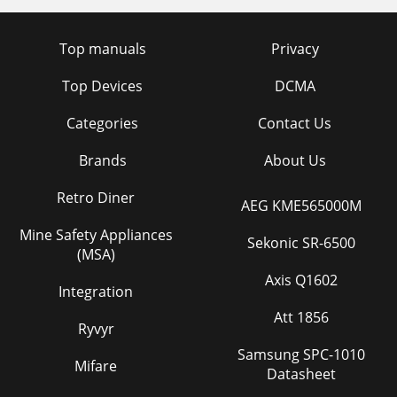
Top manuals
Privacy
Top Devices
DCMA
Categories
Contact Us
Brands
About Us
Retro Diner
AEG KME565000M
Mine Safety Appliances
Sekonic SR-6500
(MSA)
Axis Q1602
Integration
Att 1856
Ryvyr
Samsung SPC-1010
Mifare
Datasheet