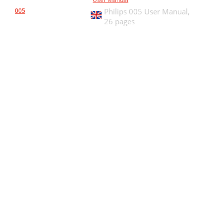
005
Philips 005 User Manual,
26 pages