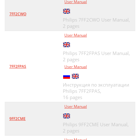
User Manual
7FF2CWO
Philips 7FF2CWO User Manual,
2 pages
User Manual
Philips 7FF2FPAS User Manual,
2 pages
7FF2FPAS
User Manual
Инструкция по эксплуатации
Philips 7FF2FPAS,
16 pages
User Manual
9FF2CME
Philips 9FF2CME User Manual,
2 pages
User Manual