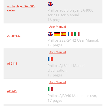
audio player SA4000
Philips audio player SA4000
series
series User Manual,
16 pages
User Manual
22ER9142
Philips 22ER9142 User Manual,
17 pages
User Manual
AJ 6111
Philips AJ 6111 Manuel
d'utilisation,
17 pages
User Manual
AJ3940
Philips AJ3940 Manuale d'uso,
17 pages