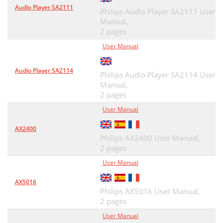
Audio Player SA2111
Philips Audio Player SA2111 User
Manual,
2 pages
User Manual
Audio Player SA2114
Philips Audio Player SA2114 User
Manual,
2 pages
User Manual
AX2400
Philips AX2400 User Manual,
2 pages
User Manual
AX5016
Philips AX5016 User Manual,
2 pages
User Manual