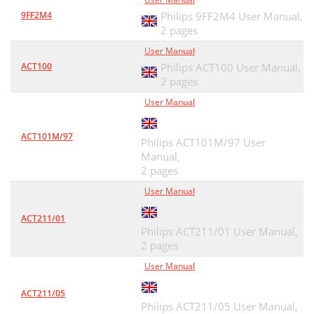
9FF2M4
Philips 9FF2M4 User Manual,
2 pages
User Manual
ACT100
Philips ACT100 User Manual,
2 pages
User Manual
ACT101M/97
Philips ACT101M/97 User
Manual,
2 pages
User Manual
ACT211/01
Philips ACT211/01 User Manual,
2 pages
User Manual
ACT211/05
Philips ACT211/05 User Manual,