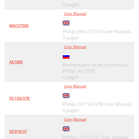
3 pages
User Manual
WACS7500
Philips WACS7500 User Manual,
3 pages
User Manual
AE1000
Инструкция по эксплуатации
Philips AE1000,
4 pages
User Manual
DC156/37B
Philips DC156/37B User Manual,
4 pages
User Manual
DC910/37
Philips DC910/37 User Manual,