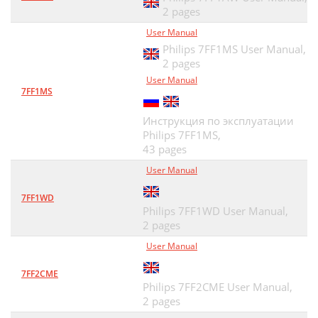
2 pages
User Manual
Philips 7FF1MS User Manual,
2 pages
User Manual
7FF1MS
Инструкция по эксплуатации
Philips 7FF1MS,
43 pages
User Manual
7FF1WD
Philips 7FF1WD User Manual,
2 pages
User Manual
7FF2CME
Philips 7FF2CME User Manual,
2 pages