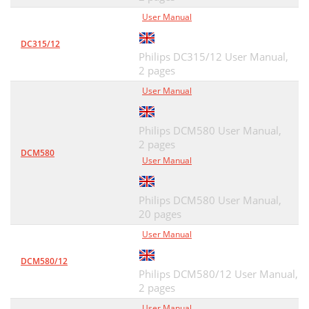
User Manual
DC315/12
Philips DC315/12 User Manual,
2 pages
User Manual
Philips DCM580 User Manual,
2 pages
DCM580
User Manual
Philips DCM580 User Manual,
20 pages
User Manual
DCM580/12
Philips DCM580/12 User Manual,
2 pages
User Manual