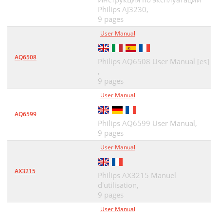
Philips AJ3230,
9 pages
User Manual
AQ6508
Philips AQ6508 User Manual [es]
,
9 pages
User Manual
AQ6599
Philips AQ6599 User Manual,
9 pages
User Manual
AX3215
Philips AX3215 Manuel
d'utilisation,
9 pages
User Manual