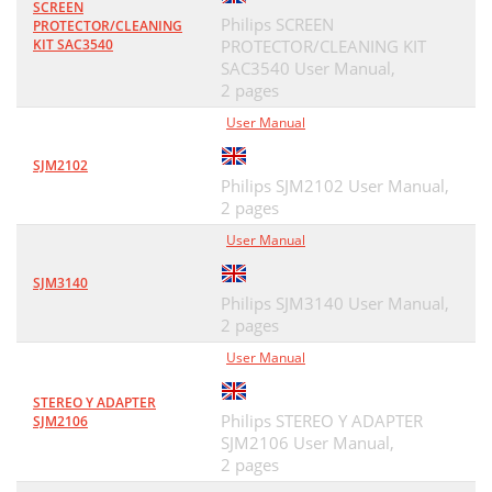
SCREEN
Philips SCREEN
PROTECTOR/CLEANING
KIT SAC3540
PROTECTOR/CLEANING KIT
SAC3540 User Manual,
2 pages
User Manual
SJM2102
Philips SJM2102 User Manual,
2 pages
User Manual
SJM3140
Philips SJM3140 User Manual,
2 pages
User Manual
STEREO Y ADAPTER
Philips STEREO Y ADAPTER
SJM2106
SJM2106 User Manual,
2 pages