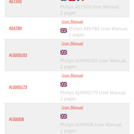
AE1505
Philips AE1505 User Manual,
2 pages
User Manual
AE6780
Philips AE6780 User Manual,
2 pages
User Manual
AJ300D/05
Philips AJ300D/05 User Manual,
2 pages
User Manual
AJ300D/79
Philips AJ300D/79 User Manual,
2 pages
User Manual
AJ300DB
Philips AJ300DB User Manual,
2 pages