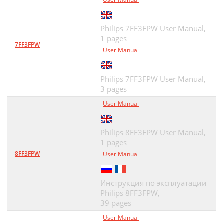
Philips 7FF3FPW User Manual,
1 pages
7FF3FPW
User Manual
Philips 7FF3FPW User Manual,
3 pages
User Manual
Philips 8FF3FPW User Manual,
1 pages
8FF3FPW
User Manual
Инструкция по эксплуатации
Philips 8FF3FPW,
39 pages
User Manual