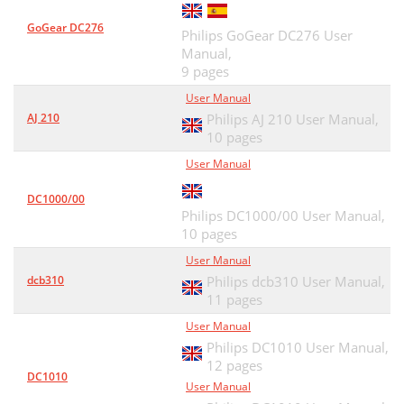
GoGear DC276
Philips GoGear DC276 User
Manual,
9 pages
User Manual
AJ 210
Philips AJ 210 User Manual,
10 pages
User Manual
DC1000/00
Philips DC1000/00 User Manual,
10 pages
User Manual
dcb310
Philips dcb310 User Manual,
11 pages
User Manual
Philips DC1010 User Manual,
12 pages
DC1010
User Manual