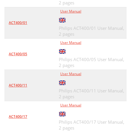
2 pages
User Manual
ACT400/01
Philips ACT400/01 User Manual,
2 pages
User Manual
ACT400/05
Philips ACT400/05 User Manual,
2 pages
User Manual
ACT400/11
Philips ACT400/11 User Manual,
2 pages
User Manual
ACT400/17
Philips ACT400/17 User Manual,
2 pages