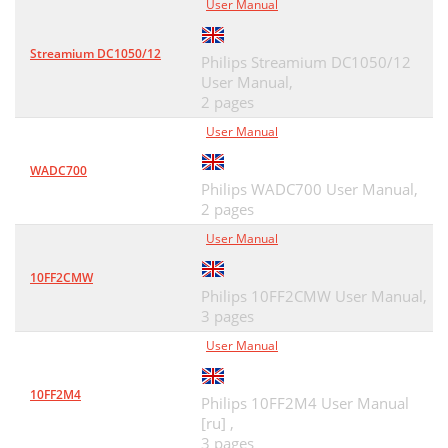
User Manual
Streamium DC1050/12
Philips Streamium DC1050/12
User Manual,
2 pages
User Manual
WADC700
Philips WADC700 User Manual,
2 pages
User Manual
10FF2CMW
Philips 10FF2CMW User Manual,
3 pages
User Manual
10FF2M4
Philips 10FF2M4 User Manual
[ru] ,
3 pages