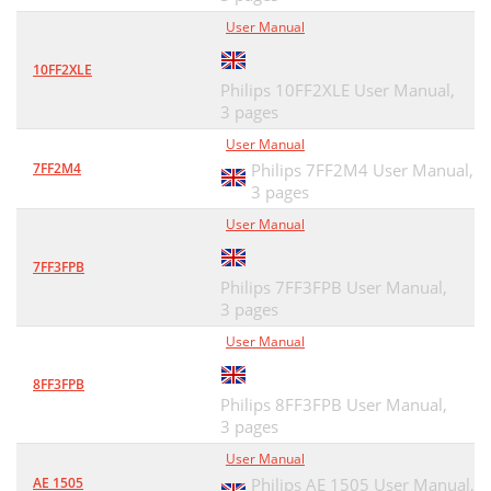
User Manual
10FF2XLE
Philips 10FF2XLE User Manual,
3 pages
User Manual
7FF2M4
Philips 7FF2M4 User Manual,
3 pages
User Manual
7FF3FPB
Philips 7FF3FPB User Manual,
3 pages
User Manual
8FF3FPB
Philips 8FF3FPB User Manual,
3 pages
User Manual
AE 1505
Philips AE 1505 User Manual,