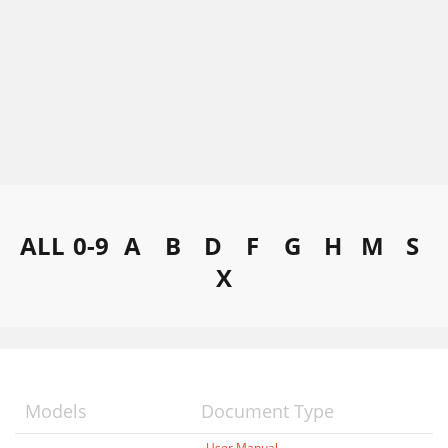
ALL
0-9
A
B
D
F
G
H
M
S
X
Models
Document Type
User Manual