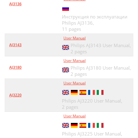
AJ3136
Инструкция по эксплуатации
Philips AJ3136,
11 pages
User Manual
AJ3143
Philips AJ3143 User Manual,
2 pages
User Manual
AJ3180
Philips AJ3180 User Manual,
2 pages
User Manual
AJ3220
Philips AJ3220 User Manual,
2 pages
User Manual
Philips AJ3225 User Manual,