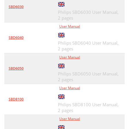
SBD6030
Philips SBD6030 User Manual,
2 pages
User Manual
SBD6040
Philips SBD6040 User Manual,
2 pages
User Manual
SBD6050
Philips SBD6050 User Manual,
2 pages
User Manual
SBD8100
Philips SBD8100 User Manual,
2 pages
User Manual