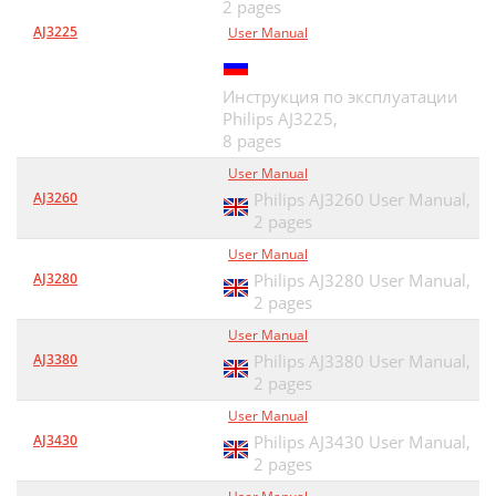
2 pages
AJ3225
User Manual
Инструкция по эксплуатации
Philips AJ3225,
8 pages
User Manual
AJ3260
Philips AJ3260 User Manual,
2 pages
User Manual
AJ3280
Philips AJ3280 User Manual,
2 pages
User Manual
AJ3380
Philips AJ3380 User Manual,
2 pages
User Manual
AJ3430
Philips AJ3430 User Manual,
2 pages