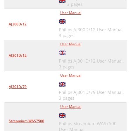
3 pages
User Manual
AJ300D/12
Philips AJ300D/12 User Manual,
3 pages
User Manual
AJ301D/12
Philips AJ301D/12 User Manual,
3 pages
User Manual
AJ301D/79
Philips AJ301D/79 User Manual,
3 pages
User Manual
Streamium WAS7500
Philips Streamium WAS7500
User Manual,