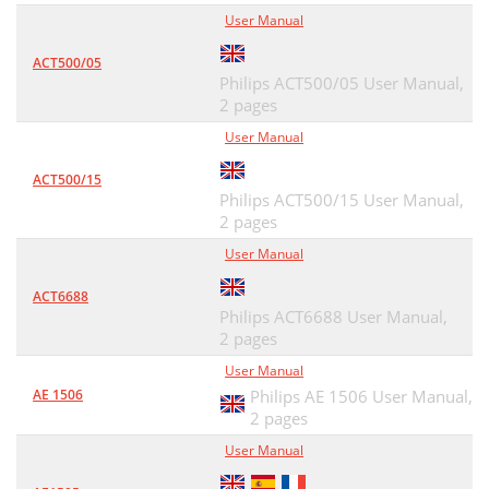
User Manual
ACT500/05
Philips ACT500/05 User Manual,
2 pages
User Manual
ACT500/15
Philips ACT500/15 User Manual,
2 pages
User Manual
ACT6688
Philips ACT6688 User Manual,
2 pages
User Manual
AE 1506
Philips AE 1506 User Manual,
2 pages
User Manual