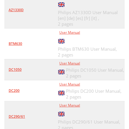
AZ1330D
Philips AZ1330D User Manual
[en] [de] [es] [fr] [it] ,
2 pages
User Manual
BTM630
Philips BTM630 User Manual,
2 pages
User Manual
DC1050
Philips DC1050 User Manual,
2 pages
User Manual
DC200
Philips DC200 User Manual,
2 pages
User Manual
DC290/61
Philips DC290/61 User Manual,
2 pages