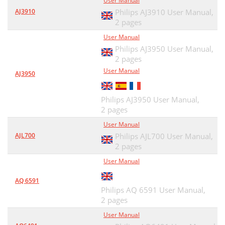
User Manual
AJ3910
Philips AJ3910 User Manual,
2 pages
User Manual
Philips AJ3950 User Manual,
2 pages
User Manual
AJ3950
Philips AJ3950 User Manual,
2 pages
User Manual
AJL700
Philips AJL700 User Manual,
2 pages
User Manual
AQ 6591
Philips AQ 6591 User Manual,
2 pages
User Manual