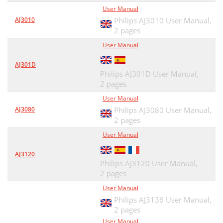
User Manual
AJ3010
Philips AJ3010 User Manual,
2 pages
User Manual
AJ301D
Philips AJ301D User Manual,
2 pages
User Manual
AJ3080
Philips AJ3080 User Manual,
2 pages
User Manual
AJ3120
Philips AJ3120 User Manual,
2 pages
User Manual
Philips AJ3136 User Manual,
2 pages
User Manual