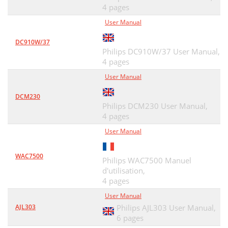
4 pages
User Manual
DC910W/37
Philips DC910W/37 User Manual,
4 pages
User Manual
DCM230
Philips DCM230 User Manual,
4 pages
User Manual
WAC7500
Philips WAC7500 Manuel
d'utilisation,
4 pages
User Manual
AJL303
Philips AJL303 User Manual,
6 pages