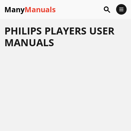
Many
Manuals
PHILIPS PLAYERS USER
MANUALS