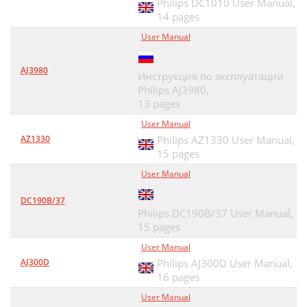
Philips DC1010 User Manual,
14 pages
User Manual
AJ3980
Инструкция по эксплуатации
Philips AJ3980,
13 pages
User Manual
AZ1330
Philips AZ1330 User Manual,
15 pages
User Manual
DC190B/37
Philips DC190B/37 User Manual,
15 pages
User Manual
AJ300D
Philips AJ300D User Manual,
16 pages
User Manual