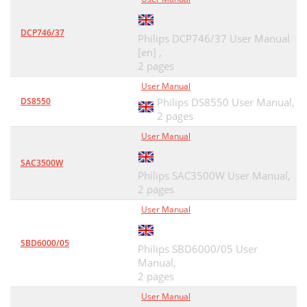
DCP746/37
Philips DCP746/37 User Manual
[en] ,
2 pages
User Manual
DS8550
Philips DS8550 User Manual,
2 pages
User Manual
SAC3500W
Philips SAC3500W User Manual,
2 pages
User Manual
SBD6000/05
Philips SBD6000/05 User
Manual,
2 pages
User Manual