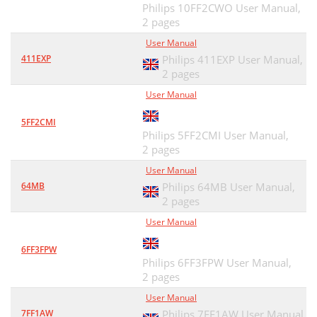
Philips 10FF2CWO User Manual,
2 pages
User Manual
411EXP
Philips 411EXP User Manual,
2 pages
User Manual
5FF2CMI
Philips 5FF2CMI User Manual,
2 pages
User Manual
64MB
Philips 64MB User Manual,
2 pages
User Manual
6FF3FPW
Philips 6FF3FPW User Manual,
2 pages
User Manual
7FF1AW
Philips 7FF1AW User Manual,