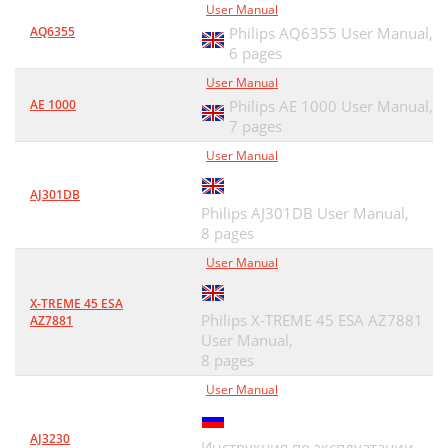
User Manual
AQ6355
Philips AQ6355 User Manual,
6 pages
User Manual
AE 1000
Philips AE 1000 User Manual,
7 pages
User Manual
AJ301DB
Philips AJ301DB User Manual,
8 pages
User Manual
X-TREME 45 ESA
Philips X-TREME 45 ESA AZ7881
AZ7881
User Manual,
8 pages
User Manual
AJ3230
Инструкция по эксплуатации