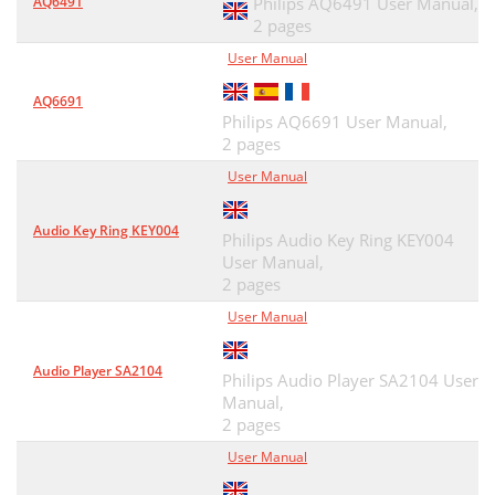
AQ6491
Philips AQ6491 User Manual,
2 pages
User Manual
AQ6691
Philips AQ6691 User Manual,
2 pages
User Manual
Audio Key Ring KEY004
Philips Audio Key Ring KEY004
User Manual,
2 pages
User Manual
Audio Player SA2104
Philips Audio Player SA2104 User
Manual,
2 pages
User Manual