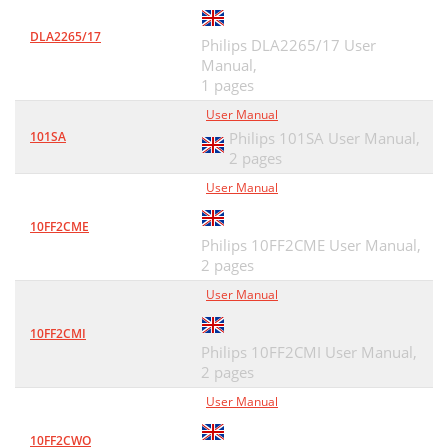
DLA2265/17
Philips DLA2265/17 User
Manual,
1 pages
User Manual
101SA
Philips 101SA User Manual,
2 pages
User Manual
10FF2CME
Philips 10FF2CME User Manual,
2 pages
User Manual
10FF2CMI
Philips 10FF2CMI User Manual,
2 pages
User Manual
10FF2CWO