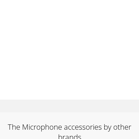
The Microphone accessories by other
brands