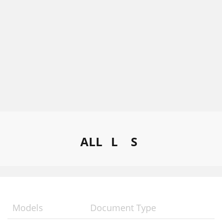
ALL
L
S
Models
Document Type