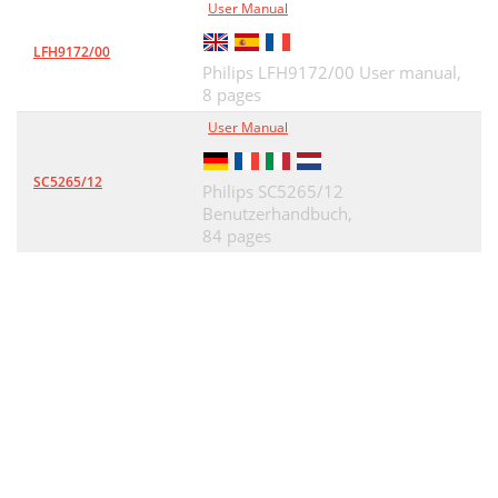
User Manual
LFH9172/00
Philips LFH9172/00 User manual,
8 pages
User Manual
SC5265/12
Philips SC5265/12
Benutzerhandbuch,
84 pages