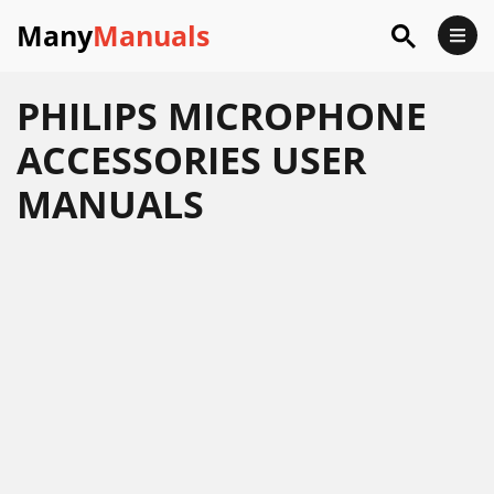
Many
Manuals
PHILIPS MICROPHONE
ACCESSORIES USER
MANUALS