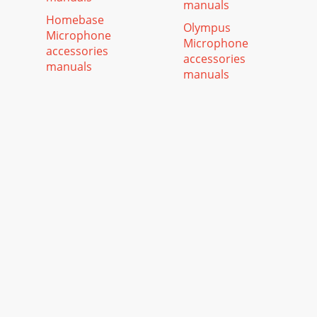
manuals
Homebase
Olympus
Microphone
Microphone
accessories
accessories
manuals
manuals