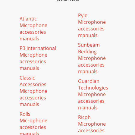
Pyle
Atlantic
Microphone
Microphone
accessories
accessories
manuals
manuals
Sunbeam
P3 International
Bedding
Microphone
Microphone
accessories
accessories
manuals
manuals
Classic
Guardian
Accessories
Technologies
Microphone
Microphone
accessories
accessories
manuals
manuals
Rolls
Ricoh
Microphone
Microphone
accessories
accessories
manuals