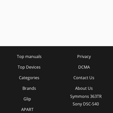
Top manuals
Privacy
Top Devices
DCMA
Categories
Contact Us
Brands
About Us
Symmons 363TR
Glip
Sony DSC-S40
APART