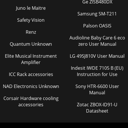
Ge ZISB480DX
Juno le Maitre
Samsung SM-T211
Safety Vision
Palson OASIS
Renz
Audioline Baby Care 6 eco
Quantum Unknown
zero User Manual
Elite Musical Instrument
LG 49SJ810V User Manual
Amplifier
Indesit IWDE 7105 B (EU)
ICC Rack accessories
Instruction for Use
NAD Electronics Unknown
Sony HTR-6600 User
Manual
Corsair Hardware cooling
accessories
Zotac ZBOX-ID91-U
Datasheet