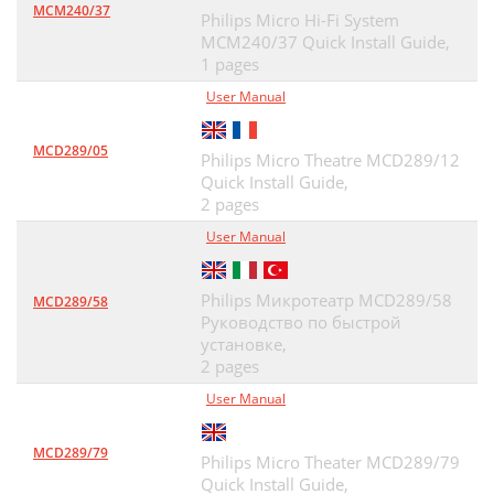
MCM240/37
Philips Micro Hi-Fi System
MCM240/37 Quick Install Guide,
1 pages
User Manual
MCD289/05
Philips Micro Theatre MCD289/12
Quick Install Guide,
2 pages
User Manual
Philips Микротеатр MCD289/58
MCD289/58
Руководство по быстрой
установке,
2 pages
User Manual
MCD289/79
Philips Micro Theater MCD289/79
Quick Install Guide,