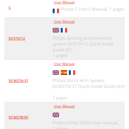
User Manual
C
Philips C User's Manual,
1 pages
User Manual
Philips docking entertainment
DC910/12
system DC910/12 Quick Install
Guide [fr] ,
1 pages
User Manual
Philips Micro Hi-Fi System
DCM276/37
DCM276/37 Quick Install Guide [en]
,
1 pages
User Manual
DCM278/05
Philips DCM278/05 User manual,
1 pages