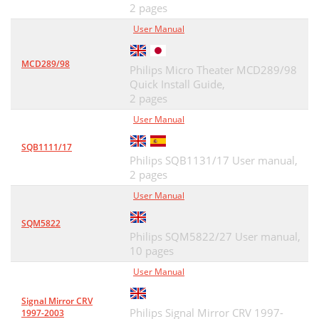
2 pages
User Manual
MCD289/98
Philips Micro Theater MCD289/98
Quick Install Guide,
2 pages
User Manual
SQB1111/17
Philips SQB1131/17 User manual,
2 pages
User Manual
SQM5822
Philips SQM5822/27 User manual,
10 pages
User Manual
Signal Mirror CRV
Philips Signal Mirror CRV 1997-
1997-2003