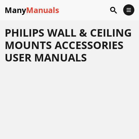
Many
Manuals
PHILIPS WALL & CEILING
MOUNTS ACCESSORIES
USER MANUALS