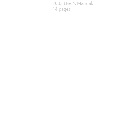
2003 User's Manual,
14 pages