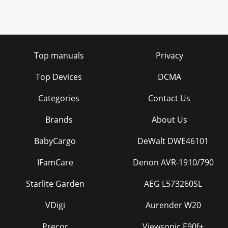
Top manuals
Privacy
Top Devices
DCMA
Categories
Contact Us
Brands
About Us
BabyCargo
DeWalt DWE46101
IFamCare
Denon AVR-1910/790
Starlite Garden
AEG L573260SL
VDigi
Aurender W20
Precor
Viewsonic E90f+