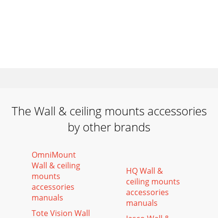
The Wall & ceiling mounts accessories
by other brands
OmniMount
Wall & ceiling
HQ Wall &
mounts
ceiling mounts
accessories
accessories
manuals
manuals
Tote Vision Wall