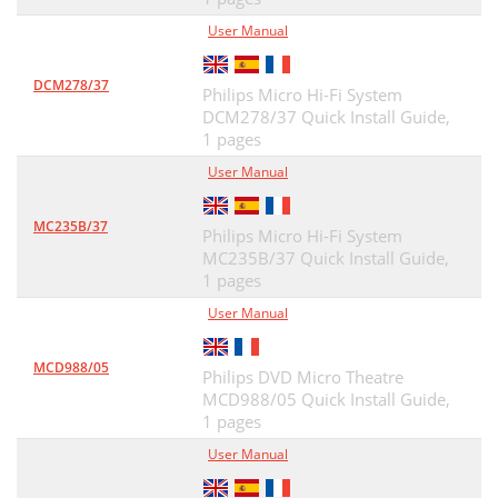
User Manual
DCM278/37
Philips Micro Hi-Fi System
DCM278/37 Quick Install Guide,
1 pages
User Manual
MC235B/37
Philips Micro Hi-Fi System
MC235B/37 Quick Install Guide,
1 pages
User Manual
MCD988/05
Philips DVD Micro Theatre
MCD988/05 Quick Install Guide,
1 pages
User Manual