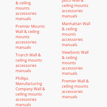
Jasco Wall &
& ceiling
ceiling mounts
mounts
accessories
accessories
manuals
manuals
Manhattan Wall
Premier Mounts
& ceiling
Wall & ceiling
mounts
mounts
accessories
accessories
manuals
manuals
ViewSonic Wall
Triarch Wall &
& ceiling
ceiling mounts
mounts
accessories
accessories
manuals
manuals
Phillips
Premier Wall &
Manufacturing
ceiling mounts
Company Wall &
accessories
ceiling mounts
manuals
accessories
manuals