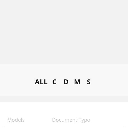
ALL
C
D
M
S
Models
Document Type