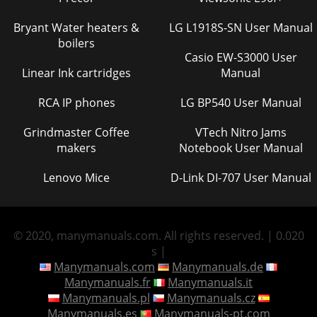
Bryant Water heaters &
LG L1918S-SN User Manual
boilers
Casio EW-S3000 User
Linear Ink cartridges
Manual
RCA IP phones
LG BP540 User Manual
Grindmaster Coffee
VTech Nitro Jams
makers
Notebook User Manual
Lenovo Mice
D-Link DI-707 User Manual
© 2020, manymanuals.com. All rights reserved. | 0.020
s |
Manymanuals.com
Manymanuals.de
Manymanuals.fr
Manymanuals.it
Manymanuals.pl
Manymanuals.cz
Manymanuals.es
Manymanuals-pt.com