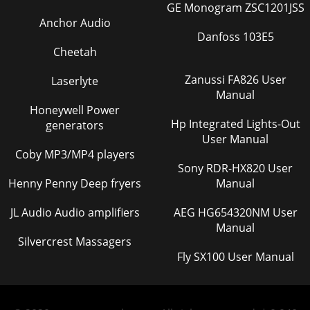
GE Monogram ZSC1201JSS
Anchor Audio
Danfoss 103E5
Cheetah
Zanussi FA826 User
Laserlyte
Manual
Honeywell Power
Hp Integrated Lights-Out
generators
User Manual
Coby MP3/MP4 players
Sony RDR-HX820 User
Henny Penny Deep fryers
Manual
JL Audio Audio amplifiers
AEG HG654320NM User
Manual
Silvercrest Massagers
Fly SX100 User Manual