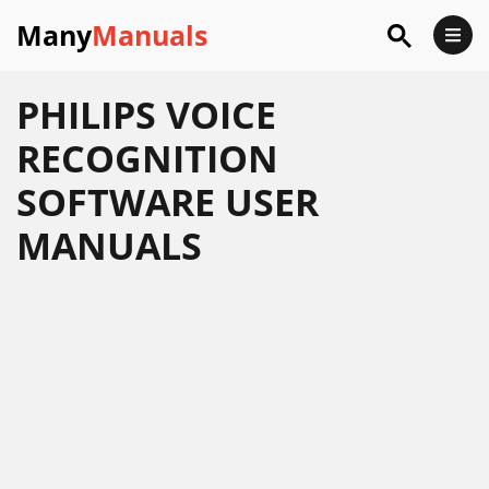
Many
Manuals
PHILIPS VOICE
RECOGNITION
SOFTWARE USER
MANUALS