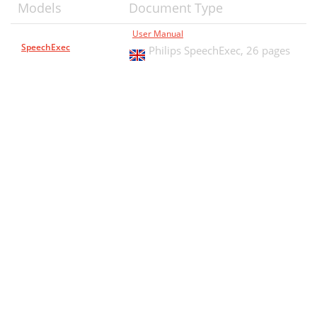
Models
Document Type
User Manual
SpeechExec
Philips SpeechExec,
26 pages