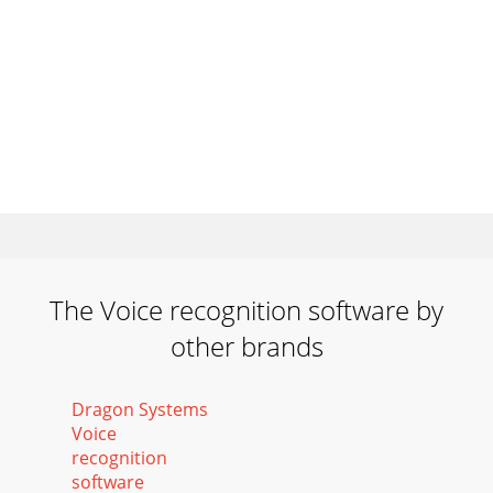
The Voice recognition software by
other brands
Dragon Systems
Voice
recognition
software