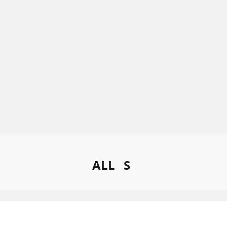
ALL
S