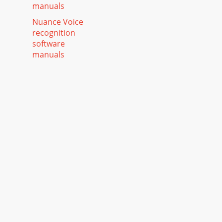
manuals
Nuance Voice
recognition
software
manuals