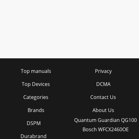
Top manuals
Privacy
Top Devices
DCMA
Categories
Contact Us
Brands
About Us
Quantum Guardian QG100
DSPM
Bosch WFCX2460OE
Durabrand