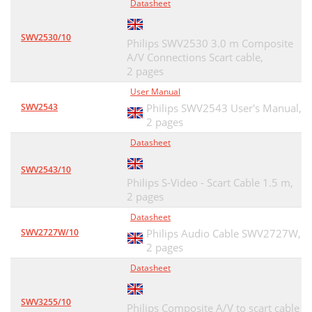
Datasheet
SWV2530/10
Philips SWV2530 3.0 m Composite
A/V Connections Scart cable,
2 pages
User Manual
SWV2543
Philips SWV2543 User's Manual,
2 pages
Datasheet
SWV2543/10
Philips S-Video - Scart Cable 1.5 m,
2 pages
Datasheet
SWV2727W/10
Philips Audio Cable SWV2727W,
2 pages
Datasheet
SWV3255/10
Philips Composite A/V to scart cable