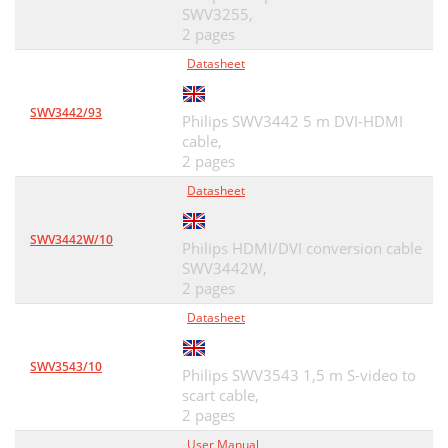
SWV3255,
2 pages
Datasheet
SWV3442/93
Philips SWV3442 5 m DVI-HDMI
cable,
2 pages
Datasheet
SWV3442W/10
Philips HDMI/DVI conversion cable
SWV3442W,
2 pages
Datasheet
SWV3543/10
Philips SWV3543 1,5 m S-video to
scart cable,
2 pages
User Manual