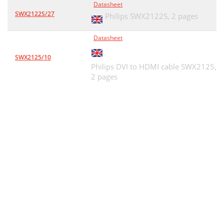
Datasheet
SWX2122S/27
Philips SWX2122S,
2 pages
Datasheet
SWX2125/10
Philips DVI to HDMI cable SWX2125,
2 pages