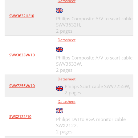
Datasheet
SWV3632H/10
Philips Composite A/V to scart cable
SWV3632H,
2 pages
Datasheet
SWV3633W/10
Philips Composite A/V to scart cable
SWV3633W,
2 pages
Datasheet
SWV7255W/10
Philips Scart cable SWV7255W,
2 pages
Datasheet
SWX2122/10
Philips DVI to VGA monitor cable
SWX2122,
2 pages