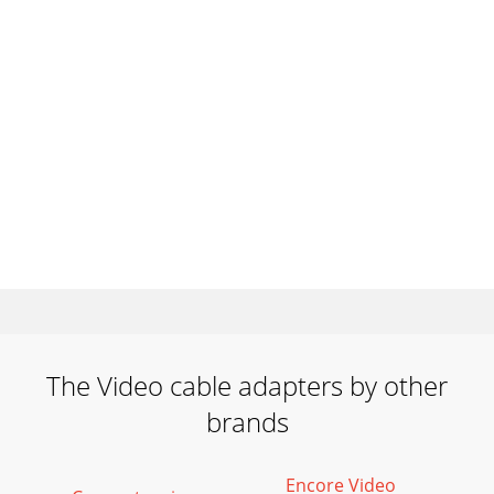
The Video cable adapters by other
brands
Encore Video