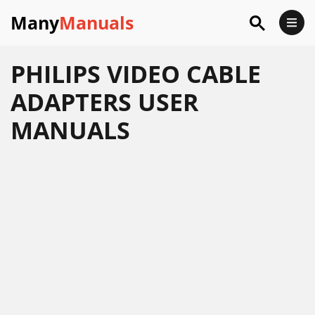
Many
Manuals
PHILIPS VIDEO CABLE
ADAPTERS USER
MANUALS