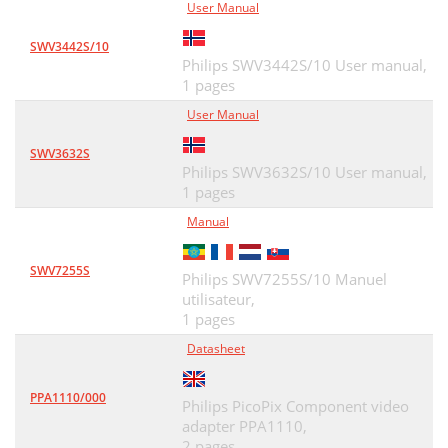
User Manual
SWV3442S/10
Philips SWV3442S/10 User manual,
1 pages
User Manual
SWV3632S
Philips SWV3632S/10 User manual,
1 pages
Manual
SWV7255S
Philips SWV7255S/10 Manuel
utilisateur,
1 pages
Datasheet
PPA1110/000
Philips PicoPix Component video
adapter PPA1110,
2 pages