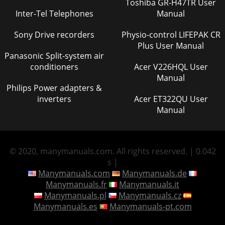
Toshiba GR-H47TR User
Inter-Tel Telephones
Manual
Sony Drive recorders
Physio-control LIFEPAK CR
Plus User Manual
Panasonic Split-system air
conditioners
Acer V226HQL User
Manual
Philips Power adapters &
inverters
Acer ET322QU User
Manual
© 2020, manymanuals.com. All rights reserved. | 0.042
s |
Manymanuals.com
Manymanuals.de
Manymanuals.fr
Manymanuals.it
Manymanuals.pl
Manymanuals.cz
Manymanuals.es
Manymanuals-pt.com