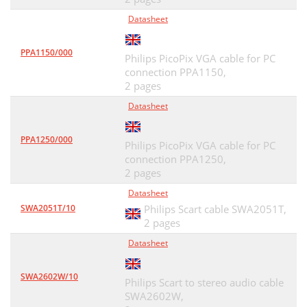
Datasheet
PPA1150/000
Philips PicoPix VGA cable for PC
connection PPA1150,
2 pages
Datasheet
PPA1250/000
Philips PicoPix VGA cable for PC
connection PPA1250,
2 pages
Datasheet
SWA2051T/10
Philips Scart cable SWA2051T,
2 pages
Datasheet
SWA2602W/10
Philips Scart to stereo audio cable
SWA2602W,