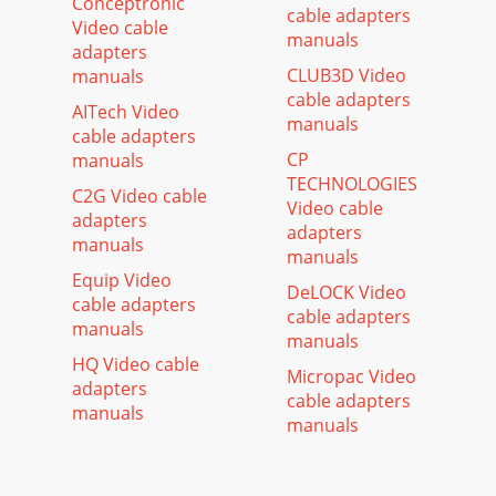
Conceptronic
cable adapters
Video cable
manuals
adapters
CLUB3D Video
manuals
cable adapters
AITech Video
manuals
cable adapters
CP
manuals
TECHNOLOGIES
C2G Video cable
Video cable
adapters
adapters
manuals
manuals
Equip Video
DeLOCK Video
cable adapters
cable adapters
manuals
manuals
HQ Video cable
Micropac Video
adapters
cable adapters
manuals
manuals