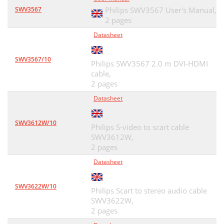
SWV3567
Philips SWV3567 User's Manual,
2 pages
Datasheet
SWV3567/10
Philips SWV3567 2.0 m DVI-HDMI
cable,
2 pages
Datasheet
SWV3612W/10
Philips S-video to scart cable
SWV3612W,
2 pages
Datasheet
SWV3622W/10
Philips Scart to stereo audio cable
SWV3622W,
2 pages