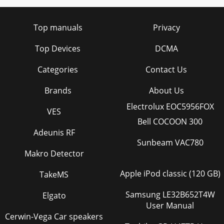
Top manuals
Privacy
Top Devices
DCMA
Categories
Contact Us
Brands
About Us
Electrolux EOC5956FOX
VES
Bell COCOON 300
Adeunis RF
Sunbeam VAC780
Makro Detector
Apple iPod classic (120 GB)
TakeMS
Samsung LE32B652T4W
Elgato
User Manual
Cerwin-Vega Car speakers