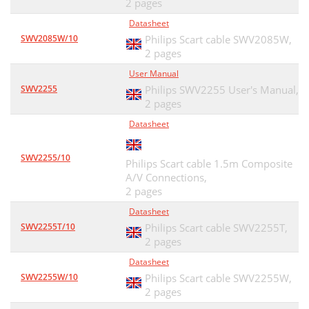
2 pages
Datasheet
SWV2085W/10
Philips Scart cable SWV2085W,
2 pages
User Manual
SWV2255
Philips SWV2255 User's Manual,
2 pages
Datasheet
SWV2255/10
Philips Scart cable 1.5m Composite
A/V Connections,
2 pages
Datasheet
SWV2255T/10
Philips Scart cable SWV2255T,
2 pages
Datasheet
SWV2255W/10
Philips Scart cable SWV2255W,
2 pages