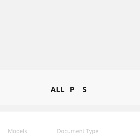
ALL
P
S
Models
Document Type