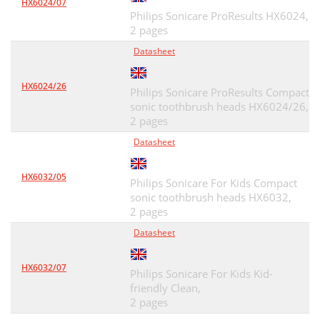
HX6024/07
Philips Sonicare ProResults HX6024,
2 pages
Datasheet
HX6024/26
Philips Sonicare ProResults Compact
sonic toothbrush heads HX6024/26,
2 pages
Datasheet
HX6032/05
Philips Sonicare For Kids Compact
sonic toothbrush heads HX6032,
2 pages
Datasheet
HX6032/07
Philips Sonicare For Kids Kid-
friendly Clean,
2 pages