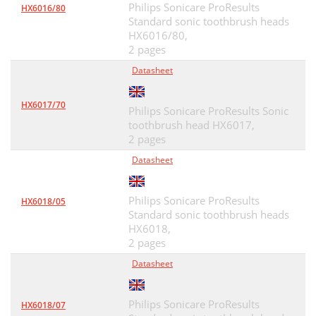
Philips Sonicare ProResults
HX6016/80
Standard sonic toothbrush heads
HX6016/80,
2 pages
Datasheet
HX6017/70
Philips Sonicare ProResults Sonic
toothbrush head HX6017,
2 pages
Datasheet
Philips Sonicare ProResults
HX6018/05
Standard sonic toothbrush heads
HX6018,
2 pages
Datasheet
Philips Sonicare ProResults
HX6018/07