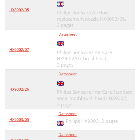
HX8002/05
Philips Sonicare AirFloss
replacement nozzle HX8002/05,
2 pages
Datasheet
HX9002/07
Philips Sonicare InterCare
HX9002/07 brushhead,
2 pages
Datasheet
HX9002/26
Philips Sonicare InterCare Standard
sonic toothbrush heads HX9002,
2 pages
Datasheet
HX9003/05
Philips HX9003,
2 pages
Datasheet