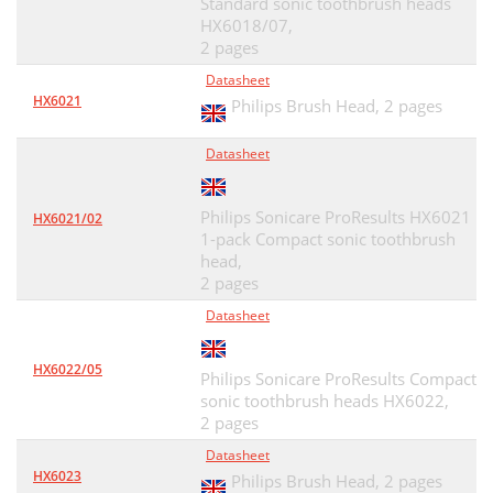
Standard sonic toothbrush heads
HX6018/07,
2 pages
Datasheet
HX6021
Philips Brush Head,
2 pages
Datasheet
Philips Sonicare ProResults HX6021
HX6021/02
1-pack Compact sonic toothbrush
head,
2 pages
Datasheet
HX6022/05
Philips Sonicare ProResults Compact
sonic toothbrush heads HX6022,
2 pages
Datasheet
HX6023
Philips Brush Head,
2 pages