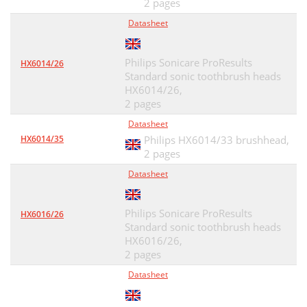
2 pages
Datasheet
Philips Sonicare ProResults
HX6014/26
Standard sonic toothbrush heads
HX6014/26,
2 pages
Datasheet
HX6014/35
Philips HX6014/33 brushhead,
2 pages
Datasheet
Philips Sonicare ProResults
HX6016/26
Standard sonic toothbrush heads
HX6016/26,
2 pages
Datasheet