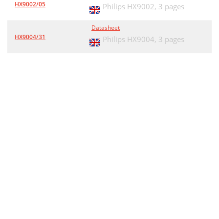
HX9002/05
Philips HX9002,
3 pages
Datasheet
HX9004/31
Philips HX9004,
3 pages