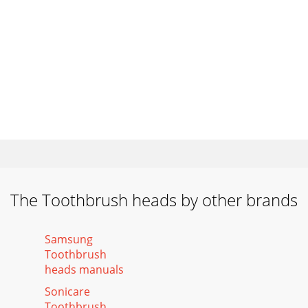
The Toothbrush heads by other brands
Samsung
Toothbrush
heads manuals
Sonicare
Toothbrush