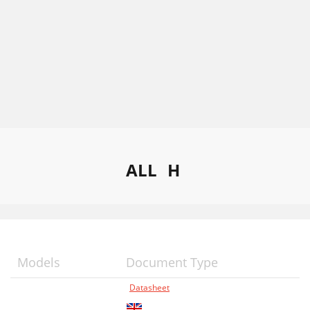
ALL
H
Models
Document Type
Datasheet