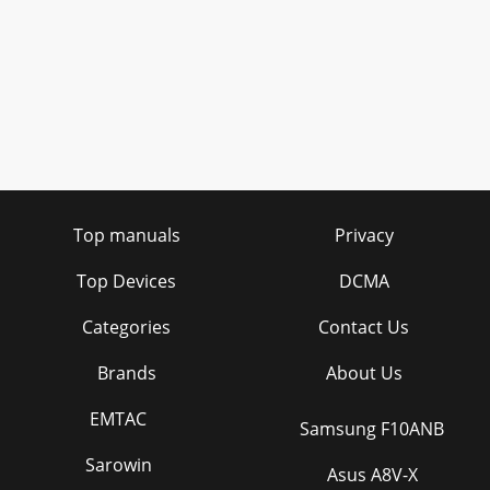
Top manuals
Privacy
Top Devices
DCMA
Categories
Contact Us
Brands
About Us
EMTAC
Samsung F10ANB
Sarowin
Asus A8V-X