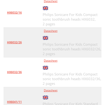
Datasheet
HX6032/16
Philips Sonicare For Kids Compact
sonic toothbrush heads HX6032,
2 pages
Datasheet
HX6032/26
Philips Sonicare For Kids Compact
sonic toothbrush heads HX6032/26,
2 pages
Datasheet
HX6032/36
Philips Sonicare For Kids Compact
sonic toothbrush heads HX6032/36,
2 pages
Datasheet
HX6041/11
Philips Sonicare For Kids Standard