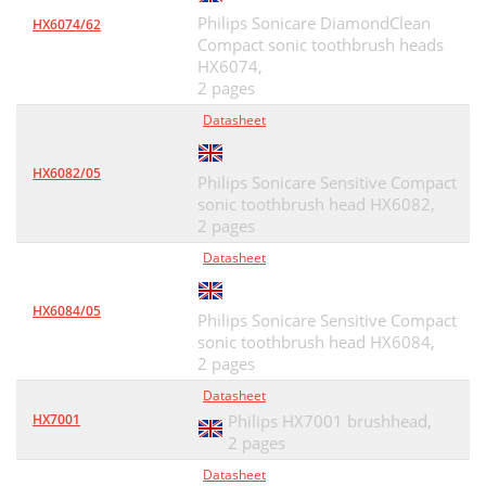
Philips Sonicare DiamondClean
HX6074/62
Compact sonic toothbrush heads
HX6074,
2 pages
Datasheet
HX6082/05
Philips Sonicare Sensitive Compact
sonic toothbrush head HX6082,
2 pages
Datasheet
HX6084/05
Philips Sonicare Sensitive Compact
sonic toothbrush head HX6084,
2 pages
Datasheet
HX7001
Philips HX7001 brushhead,
2 pages
Datasheet