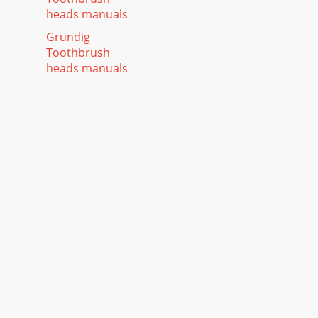
heads manuals
Grundig
Toothbrush
heads manuals