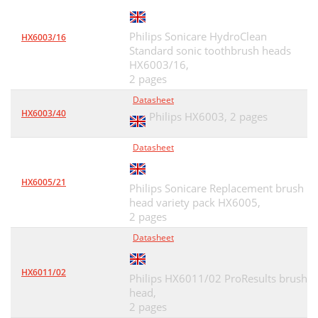
Philips Sonicare HydroClean
HX6003/16
Standard sonic toothbrush heads
HX6003/16,
2 pages
Datasheet
HX6003/40
Philips HX6003,
2 pages
Datasheet
HX6005/21
Philips Sonicare Replacement brush
head variety pack HX6005,
2 pages
Datasheet
HX6011/02
Philips HX6011/02 ProResults brush
head,
2 pages