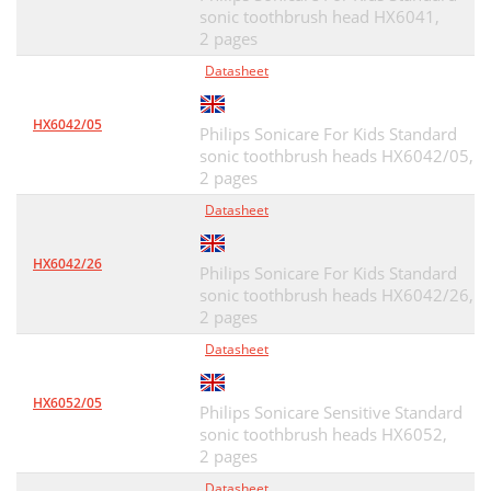
sonic toothbrush head HX6041,
2 pages
Datasheet
HX6042/05
Philips Sonicare For Kids Standard
sonic toothbrush heads HX6042/05,
2 pages
Datasheet
HX6042/26
Philips Sonicare For Kids Standard
sonic toothbrush heads HX6042/26,
2 pages
Datasheet
HX6052/05
Philips Sonicare Sensitive Standard
sonic toothbrush heads HX6052,
2 pages
Datasheet