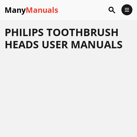
Many
Manuals
PHILIPS TOOTHBRUSH
HEADS USER MANUALS