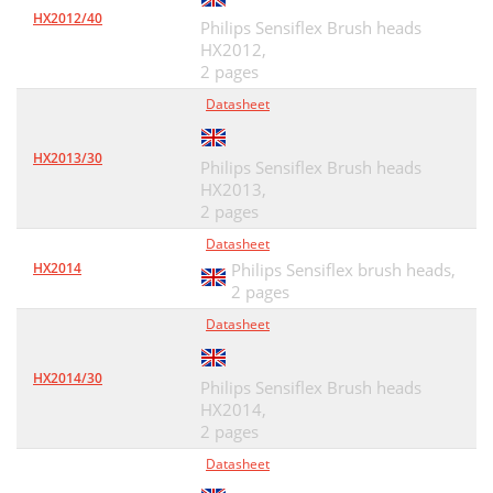
HX2012/40
Philips Sensiflex Brush heads
HX2012,
2 pages
Datasheet
HX2013/30
Philips Sensiflex Brush heads
HX2013,
2 pages
Datasheet
HX2014
Philips Sensiflex brush heads,
2 pages
Datasheet
HX2014/30
Philips Sensiflex Brush heads
HX2014,
2 pages
Datasheet