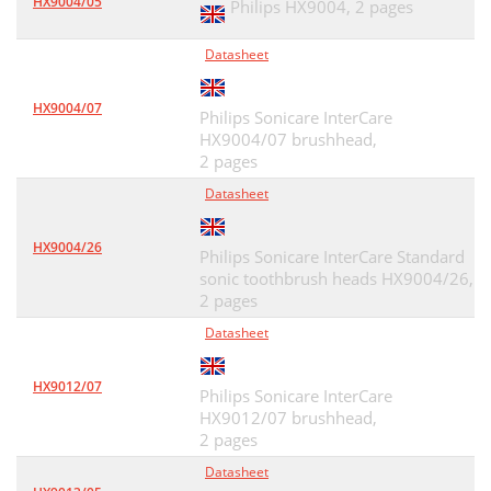
HX9004/05
Philips HX9004,
2 pages
Datasheet
HX9004/07
Philips Sonicare InterCare
HX9004/07 brushhead,
2 pages
Datasheet
HX9004/26
Philips Sonicare InterCare Standard
sonic toothbrush heads HX9004/26,
2 pages
Datasheet
HX9012/07
Philips Sonicare InterCare
HX9012/07 brushhead,
2 pages
Datasheet