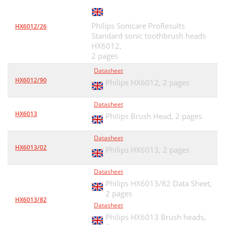
Philips Sonicare ProResults
HX6012/26
Standard sonic toothbrush heads
HX6012,
2 pages
Datasheet
HX6012/90
Philips HX6012,
2 pages
Datasheet
HX6013
Philips Brush Head,
2 pages
Datasheet
HX6013/02
Philips HX6013,
2 pages
Datasheet
Philips HX6013/82 Data Sheet,
2 pages
HX6013/82
Datasheet
Philips HX6013 Brush heads,