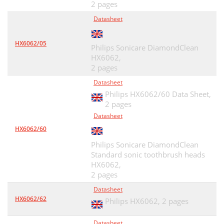
2 pages
Datasheet
HX6062/05
Philips Sonicare DiamondClean
HX6062,
2 pages
Datasheet
Philips HX6062/60 Data Sheet,
2 pages
Datasheet
HX6062/60
Philips Sonicare DiamondClean
Standard sonic toothbrush heads
HX6062,
2 pages
Datasheet
HX6062/62
Philips HX6062,
2 pages
Datasheet