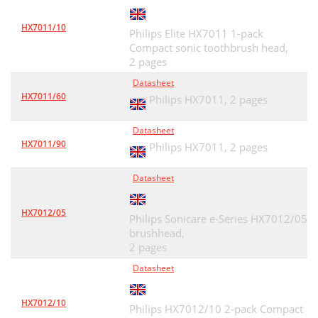
HX7011/10
Philips Elite HX7011 1-pack
Compact sonic toothbrush head,
2 pages
Datasheet
HX7011/60
Philips HX7011,
2 pages
Datasheet
HX7011/90
Philips HX7011,
2 pages
Datasheet
HX7012/05
Philips Sonicare e-Series HX7012/05
brushhead,
2 pages
Datasheet
HX7012/10
Philips HX7012/10 2-pack Compact