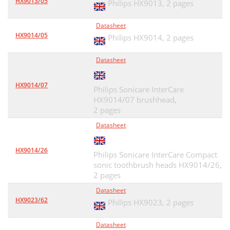
HX9013/05
Philips HX9013,
2 pages
Datasheet
HX9014/05
Philips HX9014,
2 pages
Datasheet
HX9014/07
Philips Sonicare InterCare
HX9014/07 brushhead,
2 pages
Datasheet
HX9014/26
Philips Sonicare InterCare Compact
sonic toothbrush heads HX9014/26,
2 pages
Datasheet
HX9023/62
Philips HX9023,
2 pages
Datasheet