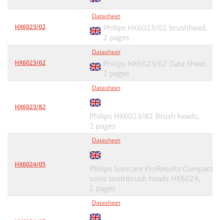
Datasheet
HX6023/02
Philips HX6023/02 brushhead,
2 pages
Datasheet
HX6023/62
Philips HX6023/62 Data Sheet,
2 pages
Datasheet
HX6023/82
Philips HX6023/82 Brush heads,
2 pages
Datasheet
HX6024/05
Philips Sonicare ProResults Compact
sonic toothbrush heads HX6024,
2 pages
Datasheet