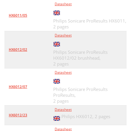
Datasheet
HX6011/05
Philips Sonicare ProResults HX6011,
2 pages
Datasheet
HX6012/02
Philips Sonicare ProResults
HX6012/02 brushhead,
2 pages
Datasheet
HX6012/07
Philips Sonicare ProResults
ProResults,
2 pages
Datasheet
HX6012/23
Philips HX6012,
2 pages
Datasheet