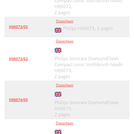
Compact sonic toothbrush heads
HX6072,
2 pages
Datasheet
HX6073/05
Philips HX6073,
2 pages
Datasheet
Philips Sonicare DiamondClean
HX6073/62
Compact sonic toothbrush heads
HX6073,
2 pages
Datasheet
HX6074/05
Philips Sonicare DiamondClean
HX6074,
2 pages
Datasheet