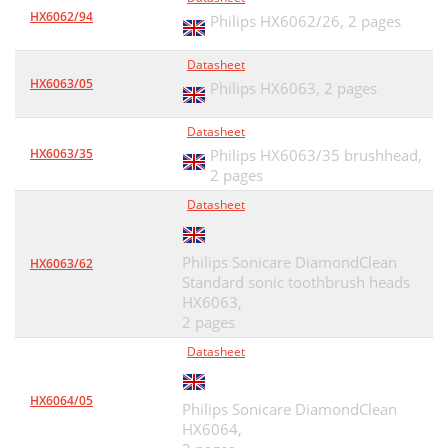
HX6062/94
Philips HX6062/26,
2 pages
Datasheet
HX6063/05
Philips HX6063,
2 pages
Datasheet
HX6063/35
Philips HX6063/35 brushhead,
2 pages
Datasheet
Philips Sonicare DiamondClean
HX6063/62
Standard sonic toothbrush heads
HX6063,
2 pages
Datasheet
HX6064/05
Philips Sonicare DiamondClean
HX6064,