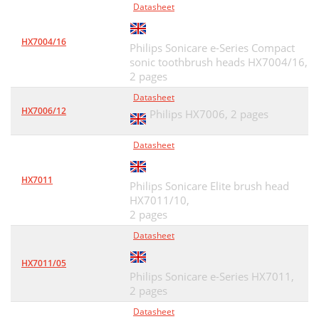
Datasheet
HX7004/16
Philips Sonicare e-Series Compact
sonic toothbrush heads HX7004/16,
2 pages
Datasheet
HX7006/12
Philips HX7006,
2 pages
Datasheet
HX7011
Philips Sonicare Elite brush head
HX7011/10,
2 pages
Datasheet
HX7011/05
Philips Sonicare e-Series HX7011,
2 pages
Datasheet