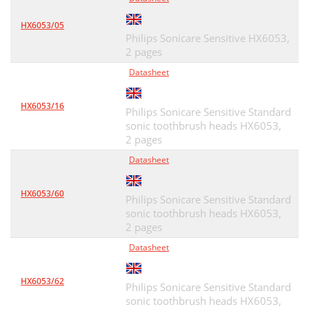
HX6053/05
Philips Sonicare Sensitive HX6053,
2 pages
Datasheet
HX6053/16
Philips Sonicare Sensitive Standard
sonic toothbrush heads HX6053,
2 pages
Datasheet
HX6053/60
Philips Sonicare Sensitive Standard
sonic toothbrush heads HX6053,
2 pages
Datasheet
HX6053/62
Philips Sonicare Sensitive Standard
sonic toothbrush heads HX6053,