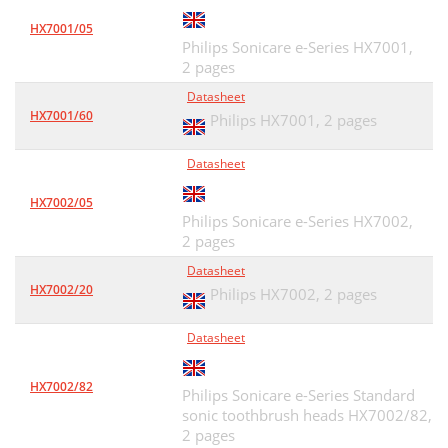
HX7001/05
Philips Sonicare e-Series HX7001,
2 pages
Datasheet
HX7001/60
Philips HX7001,
2 pages
Datasheet
HX7002/05
Philips Sonicare e-Series HX7002,
2 pages
Datasheet
HX7002/20
Philips HX7002,
2 pages
Datasheet
HX7002/82
Philips Sonicare e-Series Standard
sonic toothbrush heads HX7002/82,
2 pages