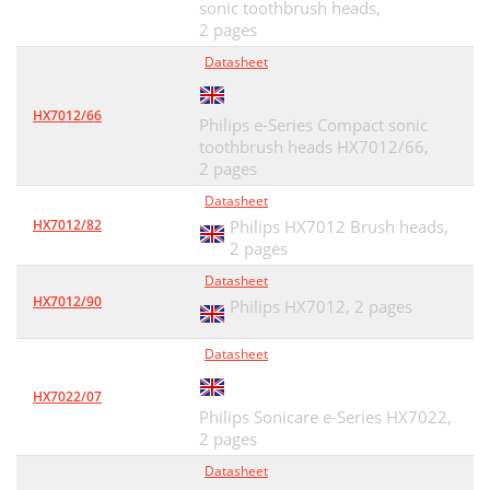
sonic toothbrush heads,
2 pages
Datasheet
HX7012/66
Philips e-Series Compact sonic
toothbrush heads HX7012/66,
2 pages
Datasheet
HX7012/82
Philips HX7012 Brush heads,
2 pages
Datasheet
HX7012/90
Philips HX7012,
2 pages
Datasheet
HX7022/07
Philips Sonicare e-Series HX7022,
2 pages
Datasheet