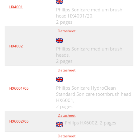
HX4001
Philips Sonicare medium brush
head HX4001/20,
2 pages
Datasheet
HX4002
Philips Sonicare medium brush
heads,
2 pages
Datasheet
Philips Sonicare HydroClean
HX6001/05
Standard Sonicare toothbrush head
HX6001,
2 pages
Datasheet
HX6002/05
Philips HX6002,
2 pages
Datasheet