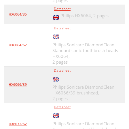
2 pages
Datasheet
HX6064/35
Philips HX6064,
2 pages
Datasheet
Philips Sonicare DiamondClean
HX6064/62
Standard sonic toothbrush heads
HX6064,
2 pages
Datasheet
HX6066/39
Philips Sonicare DiamondClean
HX6066/39 brushhead,
2 pages
Datasheet
Philips Sonicare DiamondClean
HX6072/62