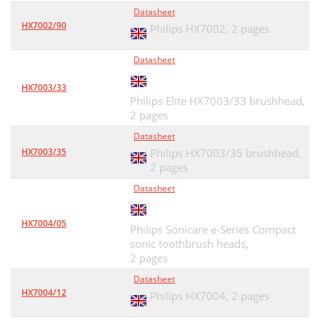
Datasheet
HX7002/90
Philips HX7002,
2 pages
Datasheet
HX7003/33
Philips Elite HX7003/33 brushhead,
2 pages
Datasheet
HX7003/35
Philips HX7003/35 brushhead,
2 pages
Datasheet
HX7004/05
Philips Sonicare e-Series Compact
sonic toothbrush heads,
2 pages
Datasheet
HX7004/12
Philips HX7004,
2 pages