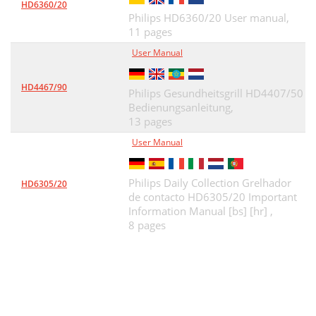
HD6360/20
Philips HD6360/20 User manual,
11 pages
User Manual
HD4467/90
Philips Gesundheitsgrill HD4407/50
Bedienungsanleitung,
13 pages
User Manual
Philips Daily Collection Grelhador
HD6305/20
de contacto HD6305/20 Important
Information Manual [bs] [hr] ,
8 pages