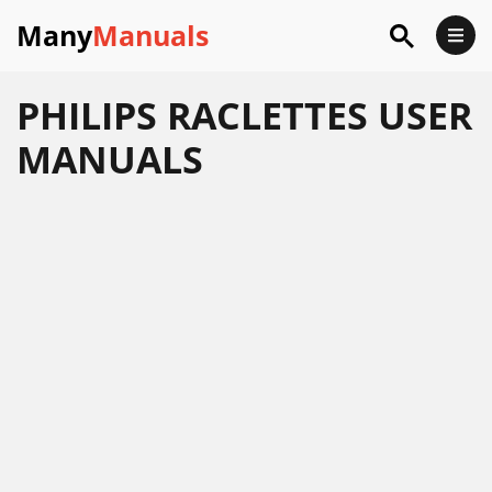
Many
Manuals
PHILIPS RACLETTES USER
MANUALS