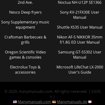
2nd Ave.
Noctua NH-U12P SE1366
Nesco Deep fryers
Sony KV-21FX30E User
Manual
Sony Supplementary music
equipment
Shuttle XS35 User Manual
Craftsman Barbecues &
Nikon AF-S NIKKOR 35mm
grills
f/1.8G ED User Manual
Oregon Scientific Video
Samsung GT-S5302 User
games & consoles
Manual
Electrolux Toys &
Microsoft LifeChat LX-2000
accessories
User's Guide
© 2020, manymanuals.com. All rights reserved. | 0.035
s |
Manymanuals.com
Manymanuals.de