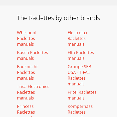
The Raclettes by other brands
Whirlpool
Electrolux
Raclettes
Raclettes
manuals
manuals
Bosch Raclettes
Elta Raclettes
manuals
manuals
Bauknecht
Groupe SEB
Raclettes
USA - T-FAL
manuals
Raclettes
manuals
Trisa Electronics
Raclettes
Fritel Raclettes
manuals
manuals
Princess
Kompernass
Raclettes
Raclettes