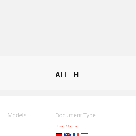
ALL
H
Models
Document Type
User Manual