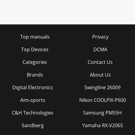
Top manuals
Privacy
Top Devices
DCMA
Categories
Contact Us
Brands
About Us
Digital Electronics
Swingline 26009
Aim-sports
Nikon COOLPIX-P600
C&H Technologies
Samsung PM55H
Sandberg
Yamaha RX-V2065