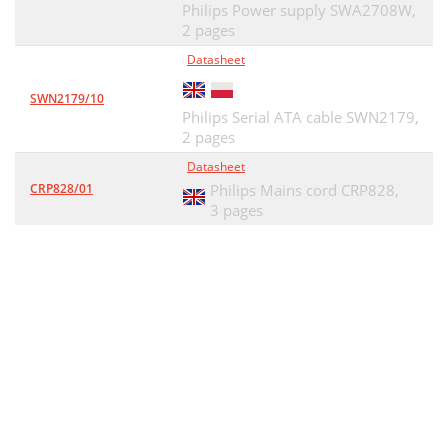
Philips Power supply SWA2708W,
2 pages
Datasheet
SWN2179/10
Philips Serial ATA cable SWN2179,
2 pages
Datasheet
CRP828/01
Philips Mains cord CRP828,
3 pages