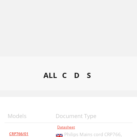
ALL
C
D
S
Models
Document Type
Datasheet
CRP766/01
Philips Mains cord CRP766,