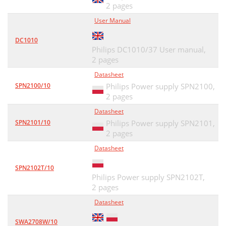
2 pages
User Manual
DC1010
Philips DC1010/37 User manual,
2 pages
Datasheet
SPN2100/10
Philips Power supply SPN2100,
2 pages
Datasheet
SPN2101/10
Philips Power supply SPN2101,
2 pages
Datasheet
SPN2102T/10
Philips Power supply SPN2102T,
2 pages
Datasheet
SWA2708W/10