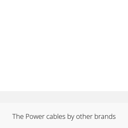
The Power cables by other brands