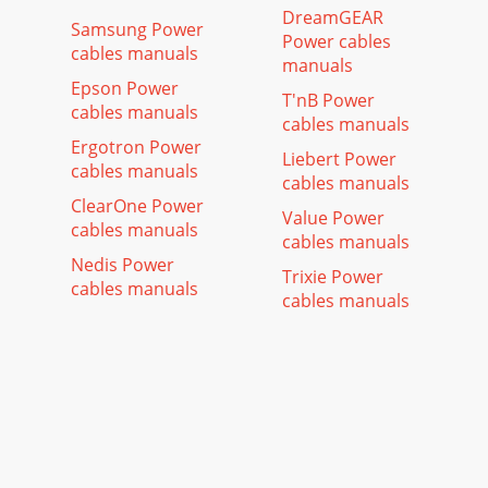
DreamGEAR
Samsung Power
Power cables
cables manuals
manuals
Epson Power
T'nB Power
cables manuals
cables manuals
Ergotron Power
Liebert Power
cables manuals
cables manuals
ClearOne Power
Value Power
cables manuals
cables manuals
Nedis Power
Trixie Power
cables manuals
cables manuals