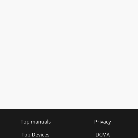
Top manuals
Privacy
Top Devices
DCMA