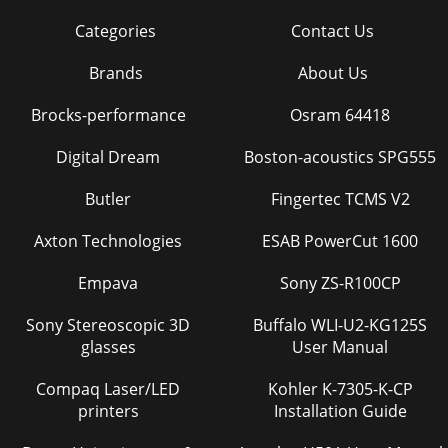
Categories
Contact Us
Brands
About Us
Brocks-performance
Osram 64418
Digital Dream
Boston-acoustics SPG555
Butler
Fingertec TCMS V2
Axton Technologies
ESAB PowerCut 1600
Empava
Sony ZS-R100CP
Sony Stereoscopic 3D
Buffalo WLI-U2-KG125S
glasses
User Manual
Compaq Laser/LED
Kohler K-7305-K-CP
printers
Installation Guide