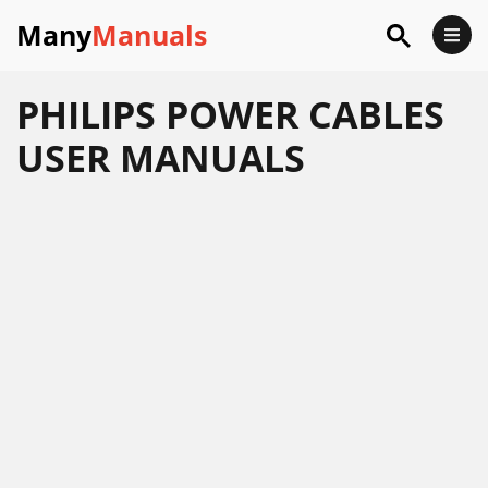
Many
Manuals
PHILIPS POWER CABLES
USER MANUALS