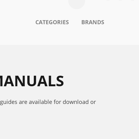
CATEGORIES
BRANDS
 MANUALS
 guides are available for download or