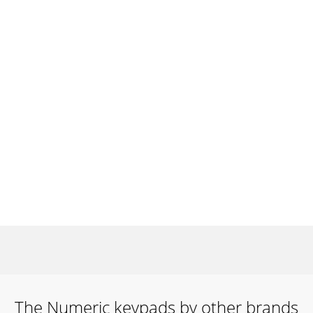
The Numeric keypads by other brands