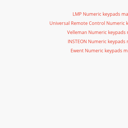
LMP Numeric keypads ma
Universal Remote Control Numeric 
Velleman Numeric keypads
INSTEON Numeric keypads 
Ewent Numeric keypads m