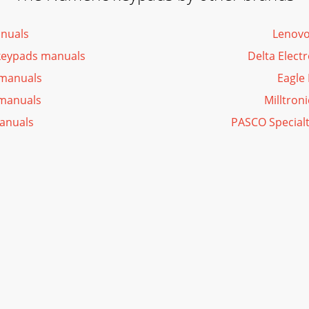
nuals
Lenovo
keypads manuals
Delta Elect
 manuals
Eagle
manuals
Milltron
anuals
PASCO Special