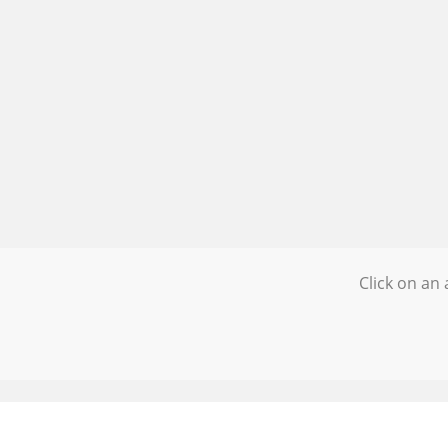
Click on an 