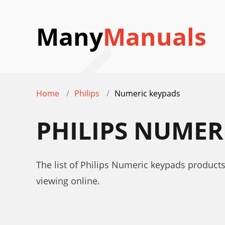
Many
Manuals
Home
Philips
Numeric keypads
PHILIPS NUMER
The list of Philips Numeric keypads products
viewing online.