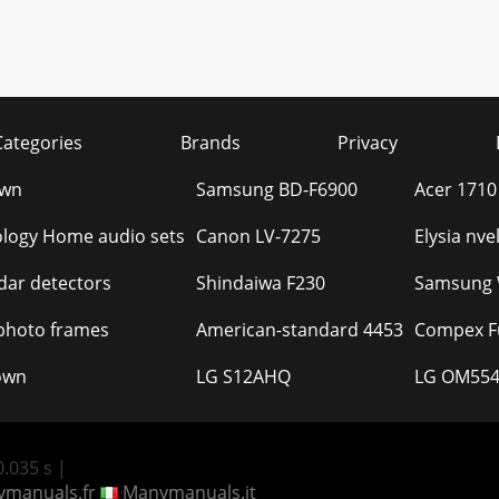
Categories
Brands
Privacy
own
Samsung BD-F6900
Acer 1710
ology Home audio sets
Canon LV-7275
Elysia nv
idar detectors
Shindaiwa F230
Samsung W
 photo frames
American-standard 4453
Compex Fu
own
LG S12AHQ
LG OM554
.035 s |
manuals.fr
Manymanuals.it