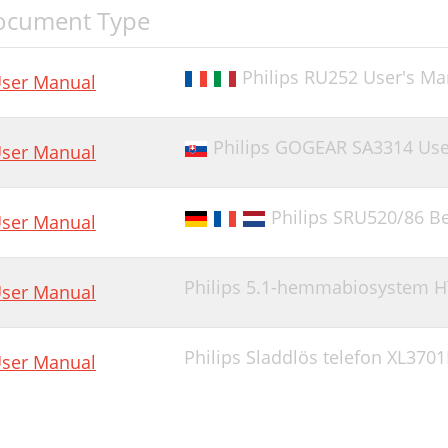
ocument Type
Philips RU252 User's Ma
ser Manual
Philips GOGEAR SA3314 Use
ser Manual
Philips SRU520/86 
ser Manual
Philips 5.1-hemmabiosystem H
ser Manual
Philips Sladdlös telefon XL370
ser Manual