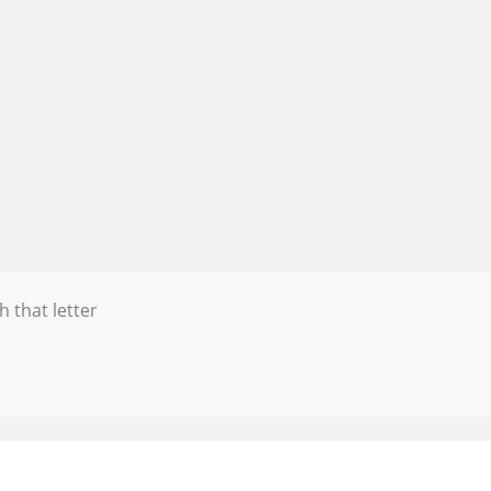
h that letter