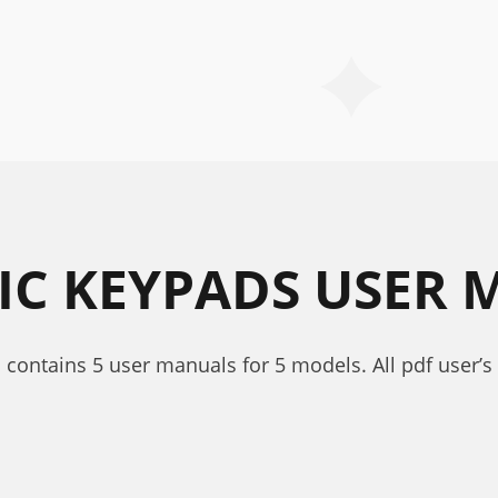
IC KEYPADS USER
 contains 5 user manuals for 5 models. All pdf user’s