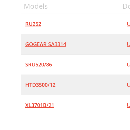
Models
D
RU252
U
GOGEAR SA3314
U
SRU520/86
U
HTD3500/12
U
XL3701B/21
U