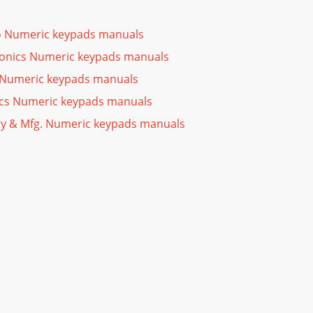
 Numeric keypads manuals
ronics Numeric keypads manuals
 Numeric keypads manuals
ics Numeric keypads manuals
ty & Mfg. Numeric keypads manuals