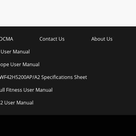
DCMA
Contact Us
About Us
 User Manual
elope User Manual
F42H5200AP/A2 Specifications Sheet
ll Fitness User Manual
2 User Manual