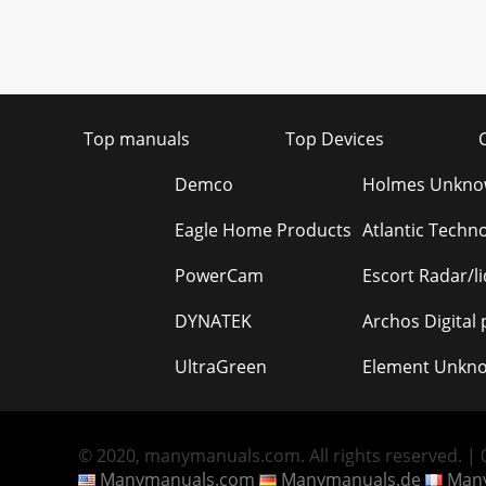
Top manuals
Top Devices
Demco
Holmes Unkn
Eagle Home Products
Atlantic Techn
PowerCam
Escort Radar/l
DYNATEK
Archos Digital
UltraGreen
Element Unkn
© 2020, manymanuals.com. All rights reserved. | 0
Manymanuals.com
Manymanuals.de
Many