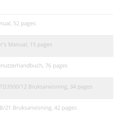
nual,
52 pages
r's Manual,
15 pages
Benutzerhandbuch,
76 pages
TD3500/12 Bruksanvisning,
34 pages
1B/21 Bruksanvisning,
42 pages