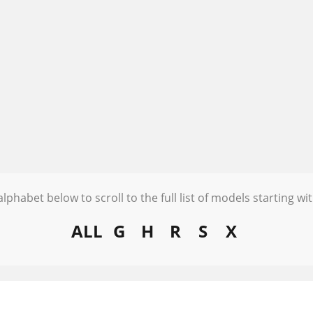
alphabet below to scroll to the full list of models starting wit
ALL
G
H
R
S
X