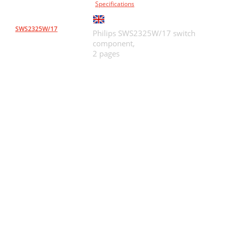
Specifications
SWS2325W/17
Philips SWS2325W/17 switch
component,
2 pages