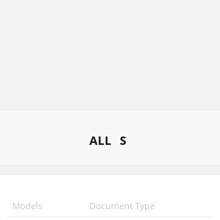
ALL
S
Models
Document Type