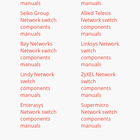
manuals
manuals
Seiko Group
Allied Telesis
Network switch
Network switch
components
components
manuals
manuals
Bay Networks
Linksys Network
Network switch
switch
components
components
manuals
manuals
Lindy Network
ZyXEL Network
switch
switch
components
components
manuals
manuals
Enterasys
Supermicro
Network switch
Network switch
components
components
manuals
manuals