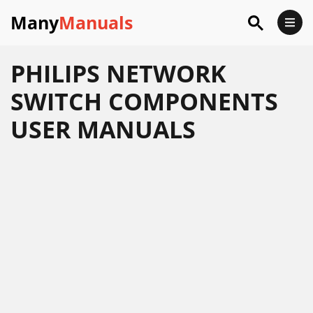
Many
Manuals
PHILIPS NETWORK
SWITCH COMPONENTS
USER MANUALS