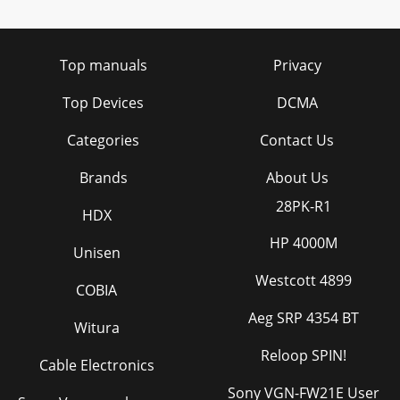
Top manuals
Privacy
Top Devices
DCMA
Categories
Contact Us
Brands
About Us
28PK-R1
HDX
HP 4000M
Unisen
Westcott 4899
COBIA
Aeg SRP 4354 BT
Witura
Reloop SPIN!
Cable Electronics
Sony VGN-FW21E User