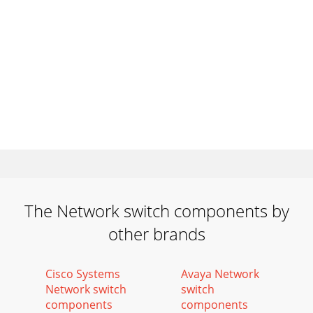
The Network switch components by
other brands
Cisco Systems
Avaya Network
Network switch
switch
components
components