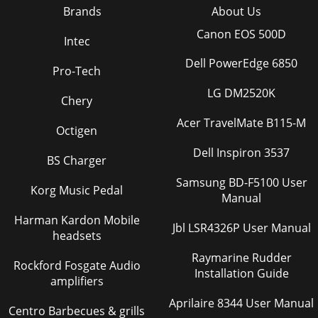
Brands
About Us
Canon EOS 500D
Intec
Dell PowerEdge 6850
Pro-Tech
LG DM2520K
Chery
Acer TravelMate B115-M
Octigen
Dell Inspiron 3537
BS Charger
Samsung BD-F5100 User
Korg Music Pedal
Manual
Harman Kardon Mobile
Jbl LSR4326P User Manual
headsets
Raymarine Rudder
Rockford Fosgate Audio
Installation Guide
amplifiers
Aprilaire 8344 User Manual
Centro Barbecues & grills