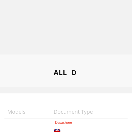
ALL
D
Models
Document Type
Datasheet