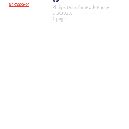
DCK3020/00
Philips Dock for iPod/iPhone
DCK3020,
2 pages