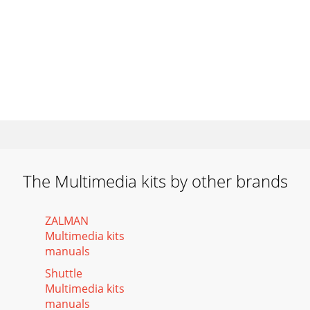
The Multimedia kits by other brands
ZALMAN
Multimedia kits
manuals
Shuttle
Multimedia kits
manuals