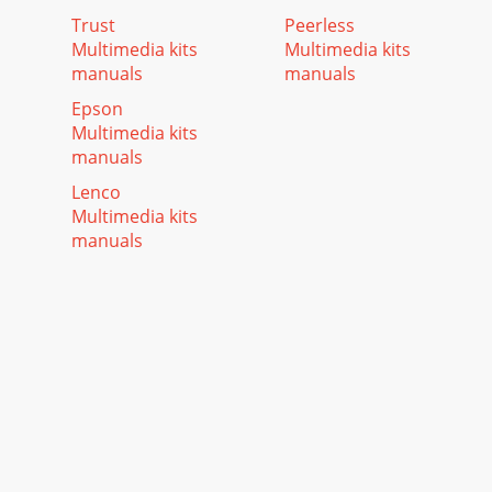
Trust
Peerless
Multimedia kits
Multimedia kits
manuals
manuals
Epson
Multimedia kits
manuals
Lenco
Multimedia kits
manuals