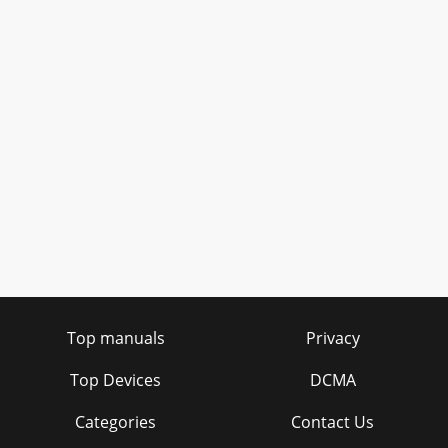
Top manuals
Privacy
Top Devices
DCMA
Categories
Contact Us