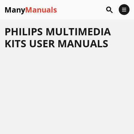
Many
Manuals
PHILIPS MULTIMEDIA
KITS USER MANUALS