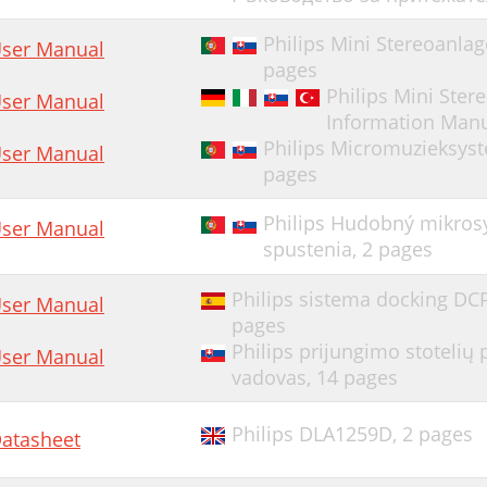
Philips Mini Stereoanla
ser Manual
pages
Philips Mini Ste
ser Manual
Information Man
Philips Micromuzieksyst
ser Manual
pages
Philips Hudobný mikros
ser Manual
spustenia,
2 pages
Philips sistema docking DC
ser Manual
pages
Philips prijungimo stoteli
ser Manual
vadovas,
14 pages
Philips DLA1259D,
2 pages
atasheet