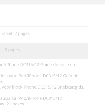
 Sheet,
2 pages
al,
2 pages
iPod/iPhone DC315/12 Guide de mise en
tador para iPod/iPhone DC315/12 Guía de
es
, voor iPod/iPhone DC315/12 Snelstartgids,
ларма за iPod/iPhone DC315/12
ля,
21 pages