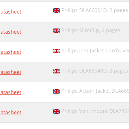
Philips DLA66001D,
2 pages
atasheet
Philips SlimClip,
2 pages
atasheet
Philips Jam Jacket CordSav
atasheet
Philips DLA66048D,
2 pages
atasheet
Philips Action Jacket DLA6
atasheet
Philips Vent mount DLA745
atasheet