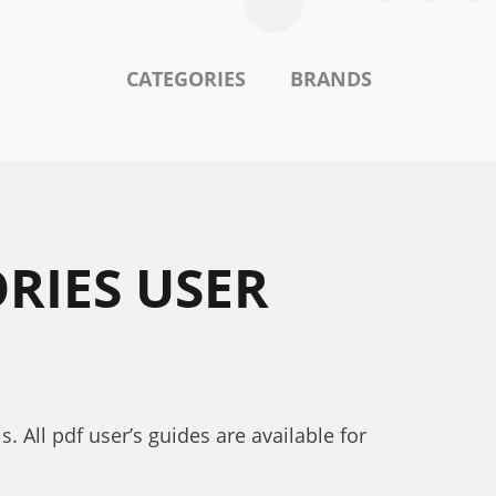
CATEGORIES
BRANDS
RIES USER
 All pdf user’s guides are available for