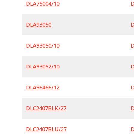
DLA75004/10
D
DLA93050
D
DLA93050/10
D
DLA93052/10
D
DLA96466/12
D
DLC2407BLK/27
D
DLC2407BLU/27
D