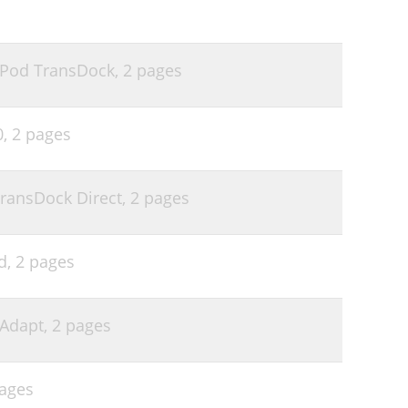
r iPod TransDock,
2 pages
0,
2 pages
TransDock Direct,
2 pages
d,
2 pages
xAdapt,
2 pages
ages