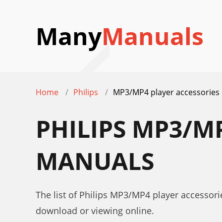
Many
Manuals
Home
Philips
MP3/MP4 player accessories
PHILIPS MP3/M
MANUALS
The list of Philips MP3/MP4 player accessori
download or viewing online.