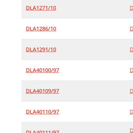
DLA1271/10
D
DLA1286/10
D
DLA1291/10
D
DLA40100/97
D
DLA40109/97
D
DLA40110/97
D
D
DLA40111/97