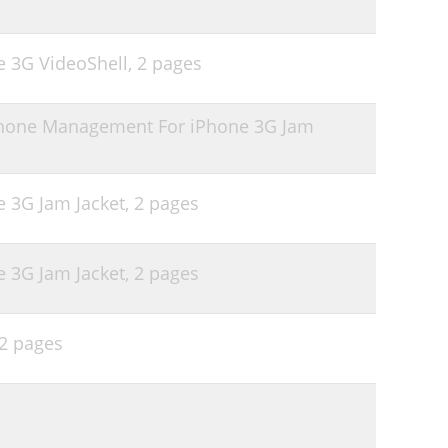
e 3G VideoShell,
2 pages
phone Management For iPhone 3G Jam
e 3G Jam Jacket,
2 pages
e 3G Jam Jacket,
2 pages
2 pages