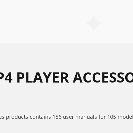
P4 PLAYER ACCESSO
es products contains 156 user manuals for 105 models.