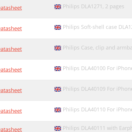
Philips DLA1271,
2 pages
atasheet
Philips Soft-shell case DLA
atasheet
Philips Case, clip and arm
atasheet
Philips DLA40100 For iPhon
atasheet
Philips DLA40109 For iPhon
atasheet
Philips DLA40110 For iPho
atasheet
Philips DLA40111 with Ear
atasheet