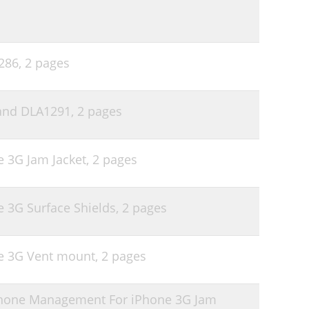
1286,
2 pages
band DLA1291,
2 pages
e 3G Jam Jacket,
2 pages
e 3G Surface Shields,
2 pages
ne 3G Vent mount,
2 pages
phone Management For iPhone 3G Jam