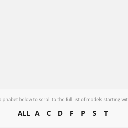
alphabet below to scroll to the full list of models starting wit
ALL
A
C
D
F
P
S
T