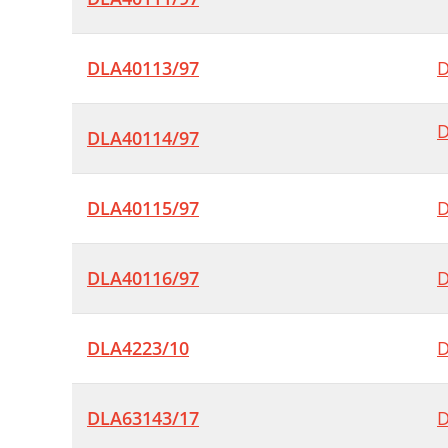
DLA40113/97
D
D
DLA40114/97
DLA40115/97
D
DLA40116/97
D
DLA4223/10
D
DLA63143/17
D