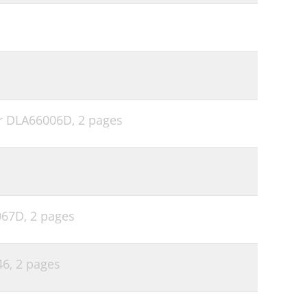
er DLA66006D,
2 pages
6067D,
2 pages
46,
2 pages