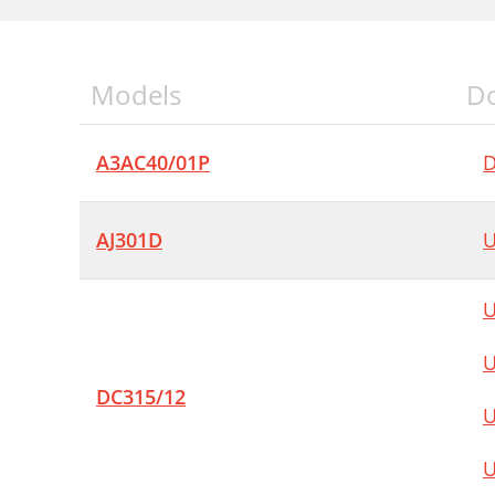
Models
D
A3AC40/01P
D
AJ301D
U
U
U
DC315/12
U
U