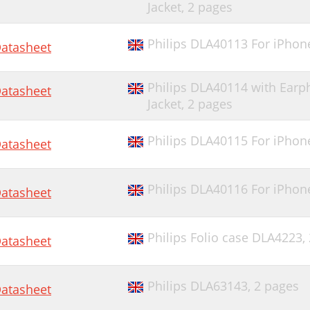
Jacket,
2 pages
Philips DLA40113 For iPhon
atasheet
Philips DLA40114 with Ear
atasheet
Jacket,
2 pages
Philips DLA40115 For iPhon
atasheet
Philips DLA40116 For iPhon
atasheet
Philips Folio case DLA4223,
atasheet
Philips DLA63143,
2 pages
atasheet