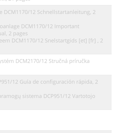
ge DCM1170/12 Schnellstartanleitung,
2
reoanlage DCM1170/12 Important
ual,
2 pages
eem DCM1170/12 Snelstartgids [et] [fr] ,
2
ystém DCM2170/12 Stručná príručka
P951/12 Guía de configuración rápida,
2
ų pramogų sistema DCP951/12 Vartotojo