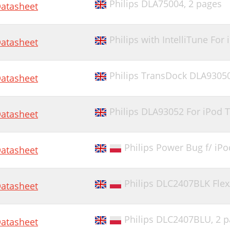
Philips DLA75004,
2 pages
atasheet
Philips with IntelliTune Fo
atasheet
Philips TransDock DLA9305
atasheet
Philips DLA93052 For iPod 
atasheet
Philips Power Bug f/ iPo
atasheet
Philips DLC2407BLK Fle
atasheet
Philips DLC2407BLU,
2 p
atasheet