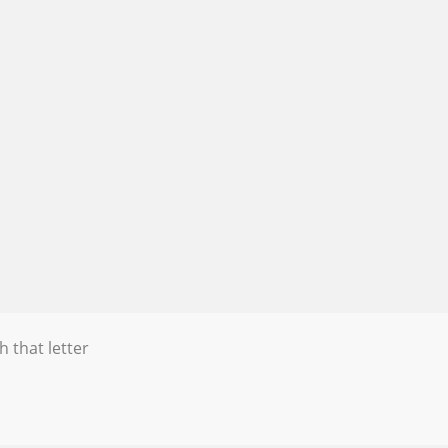
h that letter