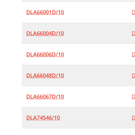
DLA66001D/10
D
DLA66004D/10
D
DLA66006D/10
D
DLA66048D/10
D
DLA66067D/10
D
DLA74546/10
D