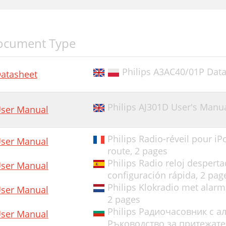
ocument Type
Philips A3AC40/01P Data
atasheet
Philips AJ301D User's Manu
ser Manual
Philips Radio-réveil pour 
ser Manual
route,
2 pages
Philips Radio reloj desper
ser Manual
configuración rápida,
2 pag
Philips Klokradio met alarm
ser Manual
2 pages
Philips Радиочасовник с а
ser Manual
Ръководство за притежате