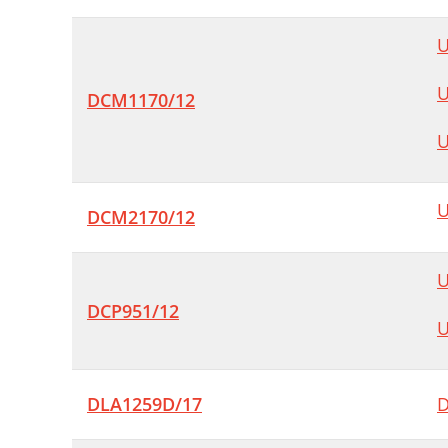
U
U
DCM1170/12
U
U
DCM2170/12
U
DCP951/12
U
DLA1259D/17
D