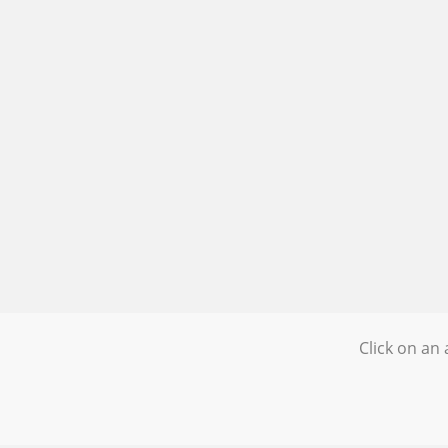
Click on an 