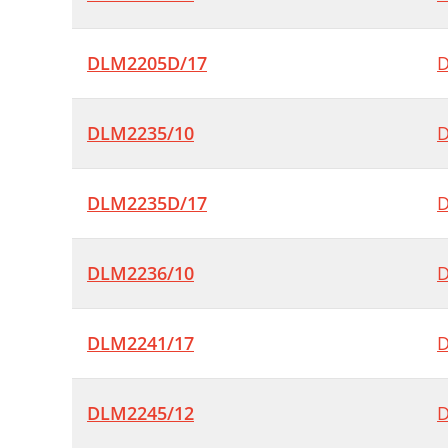
DLM2205D/17
D
DLM2235/10
D
DLM2235D/17
D
DLM2236/10
D
DLM2241/17
D
DLM2245/12
D