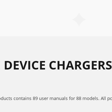
E DEVICE CHARGERS
roducts contains 89 user manuals for 88 models. All p