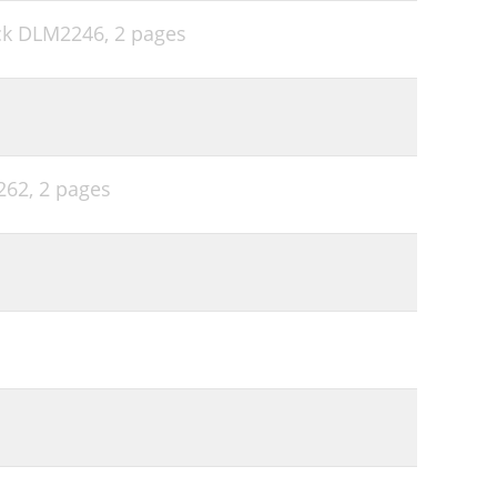
ock DLM2246,
2 pages
262,
2 pages