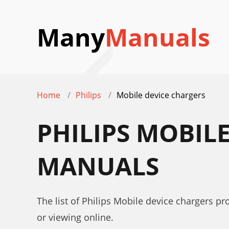
Many
Manuals
Home
Philips
Mobile device chargers
PHILIPS MOBIL
MANUALS
The list of Philips Mobile device chargers p
or viewing online.