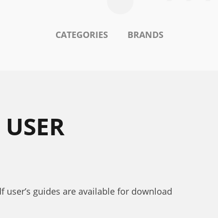
CATEGORIES
BRANDS
 USER
df user’s guides are available for download