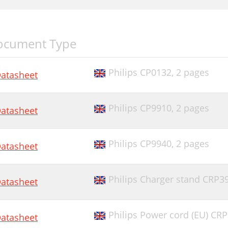
ocument Type
Philips CP0132,
2 pages
atasheet
Philips CP9910,
2 pages
atasheet
Philips CP9940,
2 pages
atasheet
Philips Charger stand CRP3
atasheet
Philips Power cord (EU) CR
atasheet