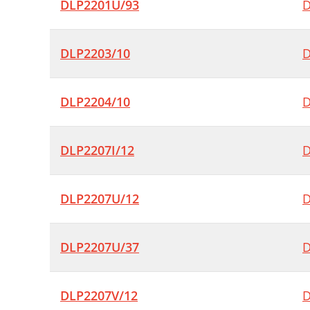
DLP2201U/93
D
DLP2203/10
D
DLP2204/10
D
DLP2207I/12
D
DLP2207U/12
D
DLP2207U/37
D
DLP2207V/12
D