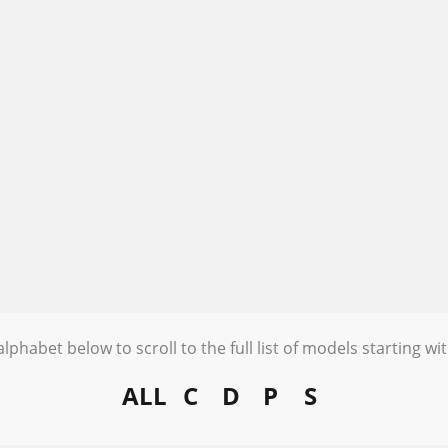
alphabet below to scroll to the full list of models starting wit
ALL
C
D
P
S