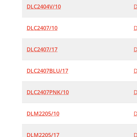
DLC2404V/10
D
DLC2407/10
D
DLC2407/17
D
DLC2407BLU/17
D
DLC2407PNK/10
D
DLM2205/10
D
DLM2205/17
D