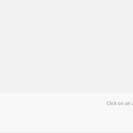
Click on an 