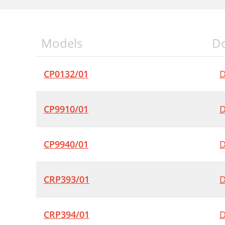
Models
D
CP0132/01
D
CP9910/01
D
CP9940/01
D
CRP393/01
D
CRP394/01
D