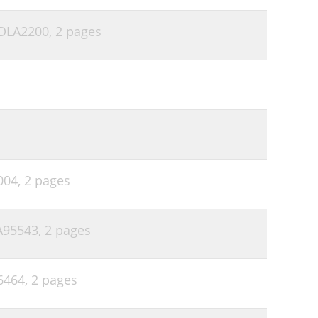
 DLA2200,
2 pages
004,
2 pages
LA95543,
2 pages
6464,
2 pages