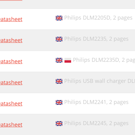
Philips DLM2205D,
2 pages
atasheet
Philips DLM2235,
2 pages
atasheet
Philips DLM2235D,
2 pa
atasheet
Philips USB wall charger D
atasheet
Philips DLM2241,
2 pages
atasheet
Philips DLM2245,
2 pages
atasheet