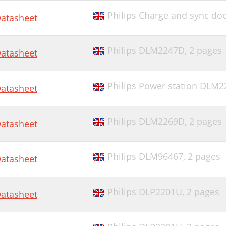
Philips Charge and sync d
atasheet
Philips DLM2247D,
2 pages
atasheet
Philips Power station DLM2
atasheet
Philips DLM2269D,
2 pages
atasheet
Philips DLM96467,
2 pages
atasheet
Philips DLP2201U,
2 pages
atasheet