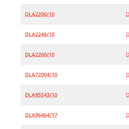
DLA2200/10
D
DLA2246/10
D
DLA2260/10
D
DLA72004/10
D
DLA95543/10
D
DLA96464/17
D