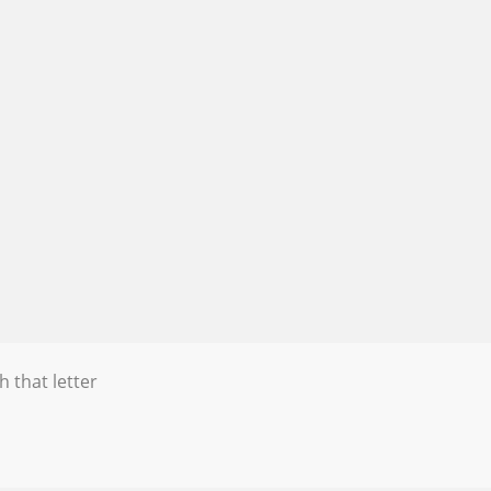
h that letter