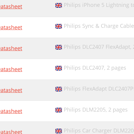
Philips iPhone 5 Lightning
atasheet
Philips Sync & Charge Cabl
atasheet
Philips DLC2407 FlexAdapt,
atasheet
Philips DLC2407,
2 pages
atasheet
Philips FlexAdapt DLC2407
atasheet
Philips DLM2205,
2 pages
atasheet
Philips Car Charger DLM220
atasheet