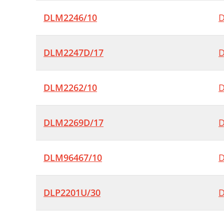
DLM2246/10
D
DLM2247D/17
D
DLM2262/10
D
DLM2269D/17
D
DLM96467/10
D
DLP2201U/30
D