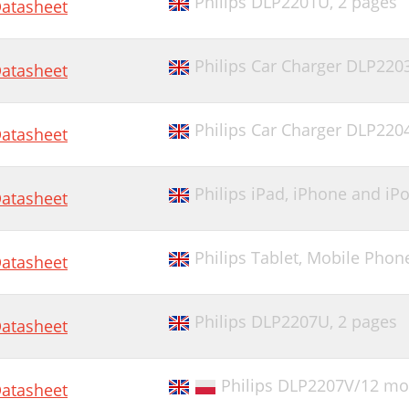
Philips DLP2201U,
2 pages
atasheet
Philips Car Charger DLP220
atasheet
Philips Car Charger DLP220
atasheet
Philips iPad, iPhone and i
atasheet
Philips Tablet, Mobile Pho
atasheet
Philips DLP2207U,
2 pages
atasheet
Philips DLP2207V/12 mob
atasheet