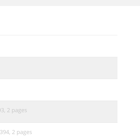
93,
2 pages
P394,
2 pages