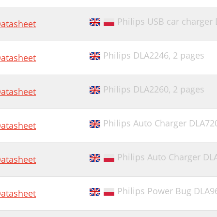
Philips USB car charger
atasheet
Philips DLA2246,
2 pages
atasheet
Philips DLA2260,
2 pages
atasheet
Philips Auto Charger DLA72
atasheet
Philips Auto Charger D
atasheet
Philips Power Bug DLA9
atasheet