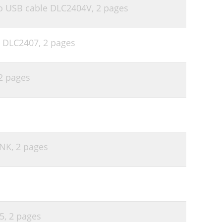
 to USB cable DLC2404V,
2 pages
e DLC2407,
2 pages
2 pages
PNK,
2 pages
5,
2 pages