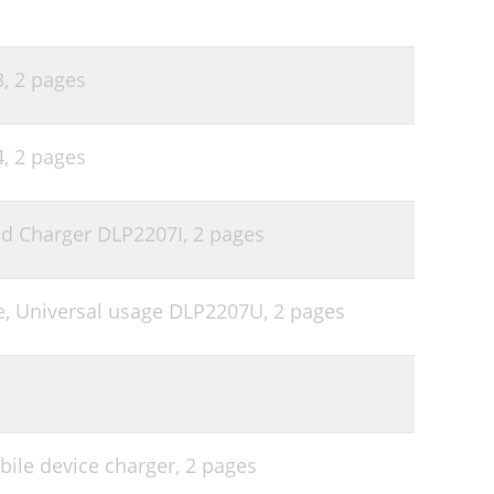
3,
2 pages
4,
2 pages
Pod Charger DLP2207I,
2 pages
ne, Universal usage DLP2207U,
2 pages
ile device charger,
2 pages