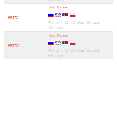
User Manual
HR2724
Philips HR2724 User Manual,
52 pages
User Manual
HR2725
Philips HR2725 User Manual,
84 pages