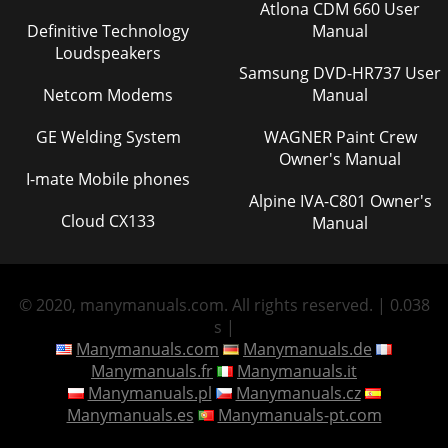
Atlona CDM 660 User
Definitive Technology
Manual
Loudspeakers
Samsung DVD-HR737 User
Netcom Modems
Manual
GE Welding System
WAGNER Paint Crew
Owner's Manual
I-mate Mobile phones
Alpine IVA-C801 Owner's
Cloud CX133
Manual
© 2020, manymanuals.com. All rights reserved. | 0.038
s |
Manymanuals.com
Manymanuals.de
Manymanuals.fr
Manymanuals.it
Manymanuals.pl
Manymanuals.cz
Manymanuals.es
Manymanuals-pt.com