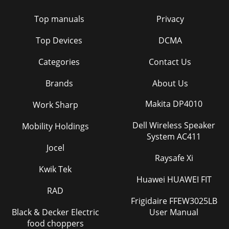
Top manuals
Privacy
Top Devices
DCMA
Categories
Contact Us
Brands
About Us
Makita DP4010
Work Sharp
Dell Wireless Speaker
Mobility Holdings
System AC411
Jocel
Raysafe Xi
Kwik Tek
Huawei HUAWEI FIT
RAD
Frigidaire FFEW3025LB
Black & Decker Electric
User Manual
food choppers