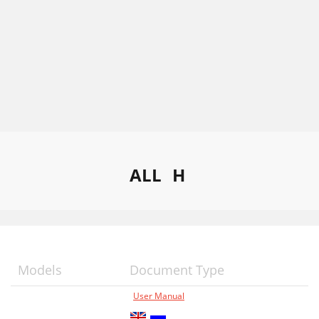
ALL
H
Models
Document Type
User Manual