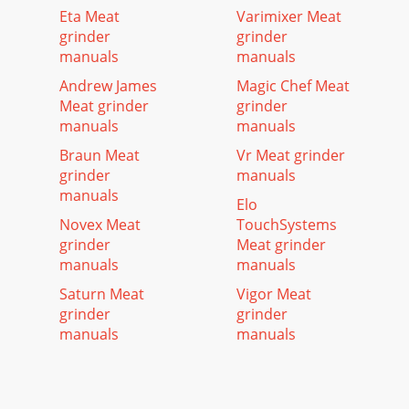
Eta Meat
Varimixer Meat
grinder
grinder
manuals
manuals
Andrew James
Magic Chef Meat
Meat grinder
grinder
manuals
manuals
Braun Meat
Vr Meat grinder
grinder
manuals
manuals
Elo
Novex Meat
TouchSystems
grinder
Meat grinder
manuals
manuals
Saturn Meat
Vigor Meat
grinder
grinder
manuals
manuals