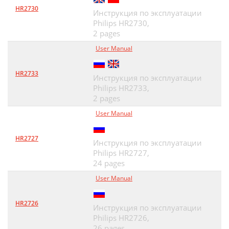
HR2730
Инструкция по эксплуатации
Philips HR2730,
2 pages
User Manual
HR2733
Инструкция по эксплуатации
Philips HR2733,
2 pages
User Manual
HR2727
Инструкция по эксплуатации
Philips HR2727,
24 pages
User Manual
HR2726
Инструкция по эксплуатации
Philips HR2726,
26 pages