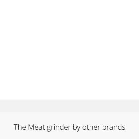
The Meat grinder by other brands