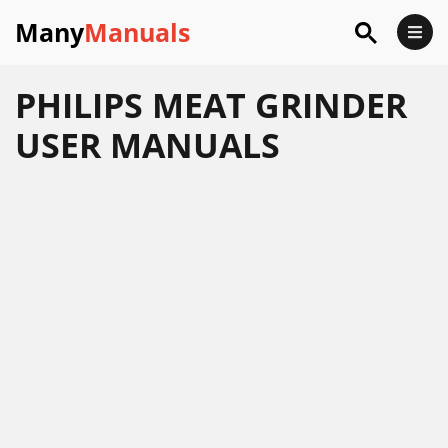
Many
Manuals
PHILIPS MEAT GRINDER
USER MANUALS