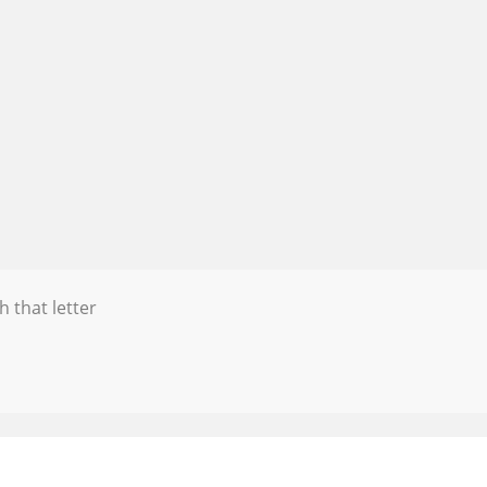
h that letter