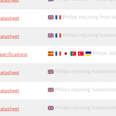
atasheet
Philips myLiving Floor 
atasheet
Philips myLiving Suspen
atasheet
Philips 33
pecifications
Philips myLiving Suspension
atasheet
Philips myLiving Suspension
atasheet
Philips myLiving Suspension
atasheet