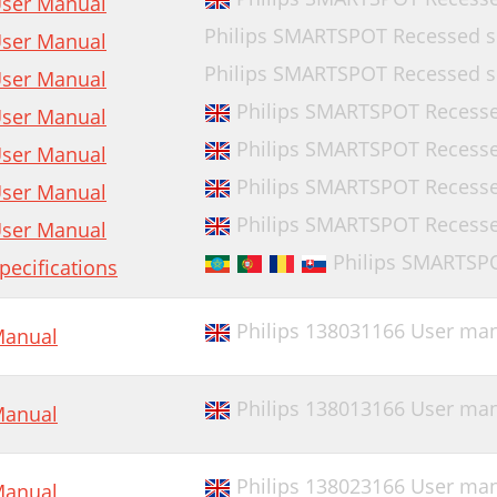
ser Manual
Philips SMARTSPOT Recessed sp
ser Manual
Philips SMARTSPOT Recessed sp
ser Manual
Philips SMARTSPOT Recessed
ser Manual
Philips SMARTSPOT Recessed
ser Manual
Philips SMARTSPOT Recesse
ser Manual
Philips SMARTSPOT Recessed
ser Manual
Philips SMARTSP
pecifications
Philips 138031166 User ma
anual
Philips 138013166 User ma
anual
Philips 138023166 User ma
anual