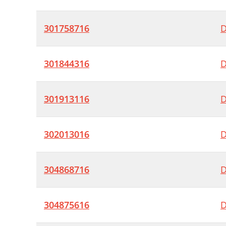
301758716
D
301844316
D
301913116
D
302013016
D
304868716
D
304875616
D