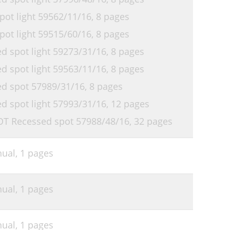
ot light 59562/11/16,
8 pages
ot light 59515/60/16,
8 pages
 spot light 59273/31/16,
8 pages
 spot light 59563/11/16,
8 pages
d spot 57989/31/16,
8 pages
 spot light 57993/31/16,
12 pages
OT Recessed spot 57988/48/16,
32 pages
nual,
1 pages
nual,
1 pages
nual,
1 pages