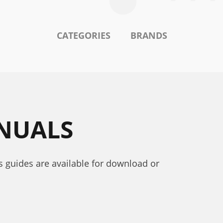
CATEGORIES
BRANDS
ANUALS
’s guides are available for download or