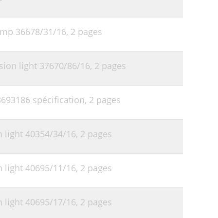
lamp 36678/31/16,
2 pages
sion light 37670/86/16,
2 pages
3693186 spécification,
2 pages
 light 40354/34/16,
2 pages
 light 40695/11/16,
2 pages
 light 40695/17/16,
2 pages