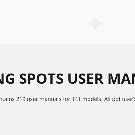
ING SPOTS USER M
ontains 219 user manuals for 141 models. All pdf user