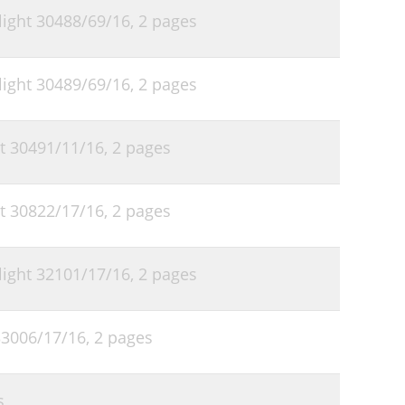
 light 30488/69/16,
2 pages
 light 30489/69/16,
2 pages
ht 30491/11/16,
2 pages
ht 30822/17/16,
2 pages
 light 32101/17/16,
2 pages
 33006/17/16,
2 pages
s