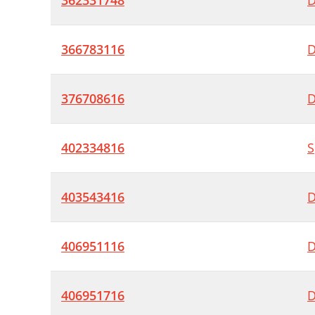
362331748
D
366783116
D
376708616
D
402334816
S
403543416
D
406951116
D
406951716
D