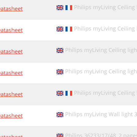
Philips myLiving Ceiling
atasheet
Philips myLiving Ceiling
atasheet
Philips myLiving Ceiling lig
atasheet
Philips myLiving Ceiling lig
atasheet
Philips myLiving Ceiling
atasheet
Philips myLiving Wall light
atasheet
Philips 36233/17/48,
2 page