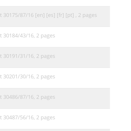
t 30175/87/16 [en] [es] [fr] [pt] ,
2 pages
ht 30184/43/16,
2 pages
ht 30191/31/16,
2 pages
ht 30201/30/16,
2 pages
ht 30486/87/16,
2 pages
ht 30487/56/16,
2 pages