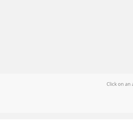
Click on an 