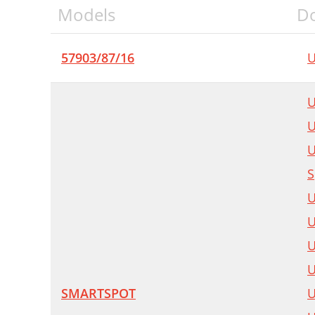
Models
D
57903/87/16
U
U
U
U
S
U
U
U
U
SMARTSPOT
U