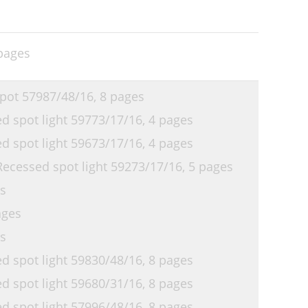
pages
pot 57987/48/16,
8 pages
 spot light 59773/17/16,
4 pages
 spot light 59673/17/16,
4 pages
ecessed spot light 59273/17/16,
5 pages
s
ages
s
 spot light 59830/48/16,
8 pages
 spot light 59680/31/16,
8 pages
 spot light 57996/48/16,
8 pages