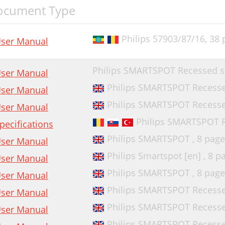
ocument Type
Philips 57903/87/16,
38 
ser Manual
Philips SMARTSPOT Recessed s
ser Manual
Philips SMARTSPOT Recessed
ser Manual
Philips SMARTSPOT Recessed
ser Manual
Philips SMARTSPOT R
pecifications
Philips SMARTSPOT ,
8 page
ser Manual
Philips Smartspot [en] ,
8 p
ser Manual
Philips SMARTSPOT ,
8 page
ser Manual
Philips SMARTSPOT Recessed
ser Manual
Philips SMARTSPOT Recessed
ser Manual
Philips SMARTSPOT Recessed