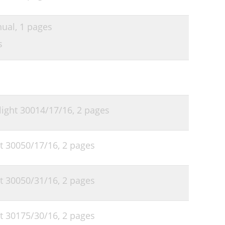
nual,
1 pages
s
 light 30014/17/16,
2 pages
ht 30050/17/16,
2 pages
ht 30050/31/16,
2 pages
ht 30175/30/16,
2 pages