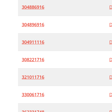
304886916
D
304896916
D
304911116
D
308221716
D
321011716
D
330061716
D