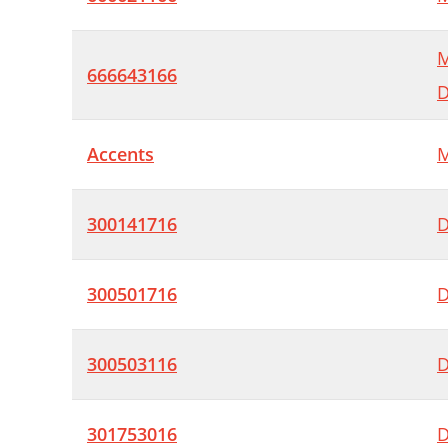
M
666643166
D
Accents
M
300141716
D
300501716
D
300503116
D
301753016
D