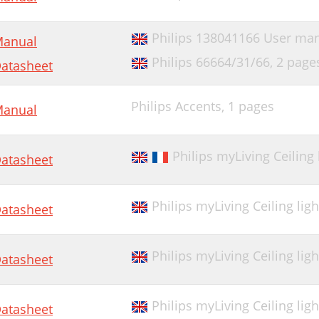
Philips 138041166 User ma
anual
Philips 66664/31/66,
2 page
atasheet
Philips Accents,
1 pages
anual
Philips myLiving Ceiling
atasheet
Philips myLiving Ceiling lig
atasheet
Philips myLiving Ceiling lig
atasheet
Philips myLiving Ceiling lig
atasheet