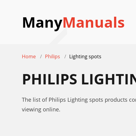
Many
Manuals
Home
Philips
Lighting spots
PHILIPS LIGHT
The list of Philips Lighting spots products c
viewing online.