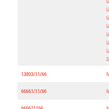
U
U
U
U
U
U
U
S
13803/11/66
M
66661/11/66
M
666621166
M