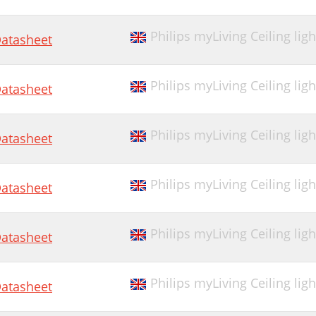
Philips myLiving Ceiling ligh
atasheet
Philips myLiving Ceiling lig
atasheet
Philips myLiving Ceiling lig
atasheet
Philips myLiving Ceiling lig
atasheet
Philips myLiving Ceiling lig
atasheet
Philips myLiving Ceiling lig
atasheet