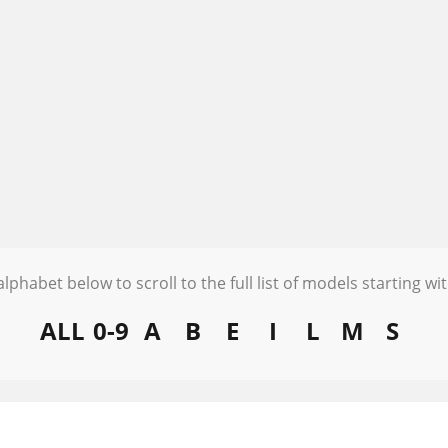
alphabet below to scroll to the full list of models starting wit
ALL
0-9
A
B
E
I
L
M
S