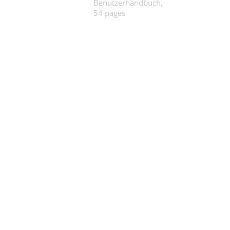
Benutzerhandbuch,
54 pages