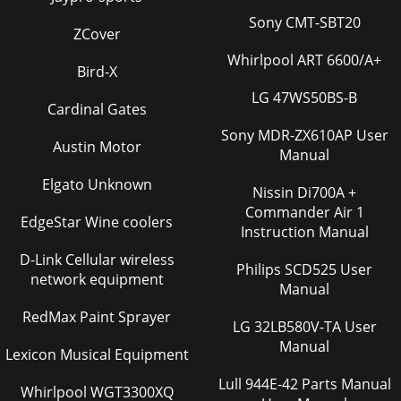
Sony CMT-SBT20
ZCover
Whirlpool ART 6600/A+
Bird-X
LG 47WS50BS-B
Cardinal Gates
Sony MDR-ZX610AP User
Austin Motor
Manual
Elgato Unknown
Nissin Di700A +
Commander Air 1
EdgeStar Wine coolers
Instruction Manual
D-Link Cellular wireless
Philips SCD525 User
network equipment
Manual
RedMax Paint Sprayer
LG 32LB580V-TA User
Manual
Lexicon Musical Equipment
Lull 944E-42 Parts Manual
Whirlpool WGT3300XQ