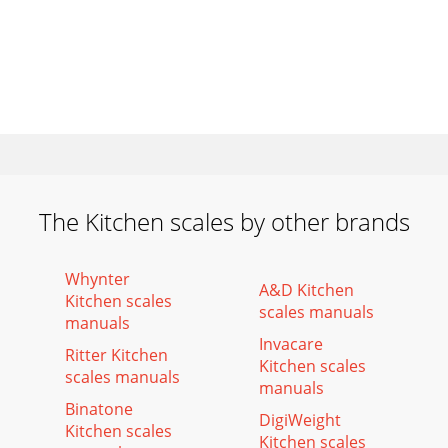
The Kitchen scales by other brands
Whynter
A&D Kitchen
Kitchen scales
scales manuals
manuals
Invacare
Ritter Kitchen
Kitchen scales
scales manuals
manuals
Binatone
DigiWeight
Kitchen scales
Kitchen scales