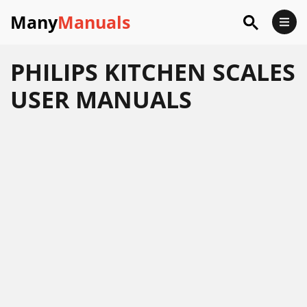
Many
Manuals
PHILIPS KITCHEN SCALES
USER MANUALS