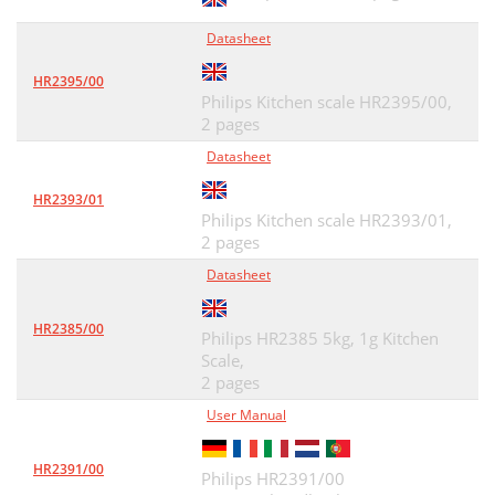
Datasheet
HR2395/00
Philips Kitchen scale HR2395/00,
2 pages
Datasheet
HR2393/01
Philips Kitchen scale HR2393/01,
2 pages
Datasheet
HR2385/00
Philips HR2385 5kg, 1g Kitchen
Scale,
2 pages
User Manual
HR2391/00
Philips HR2391/00