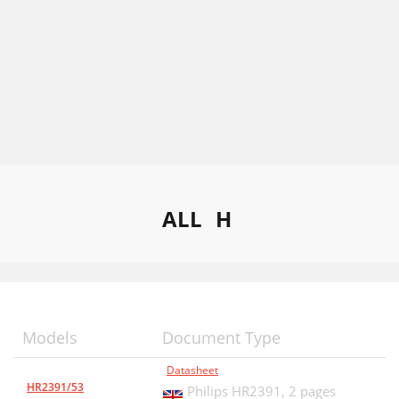
ALL
H
Models
Document Type
Datasheet
HR2391/53
Philips HR2391,
2 pages