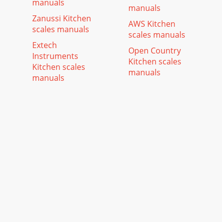
manuals
manuals
Zanussi Kitchen
AWS Kitchen
scales manuals
scales manuals
Extech
Open Country
Instruments
Kitchen scales
Kitchen scales
manuals
manuals