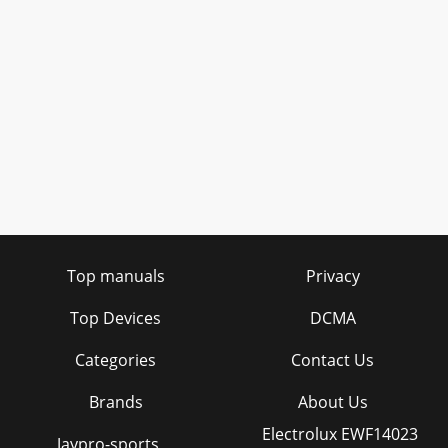
Top manuals
Privacy
Top Devices
DCMA
Categories
Contact Us
Brands
About Us
Electrolux EWF14023
Jaypro-sports