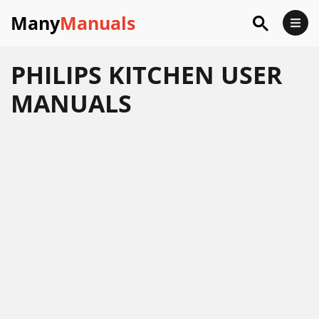
Many
Manuals
PHILIPS KITCHEN USER
MANUALS