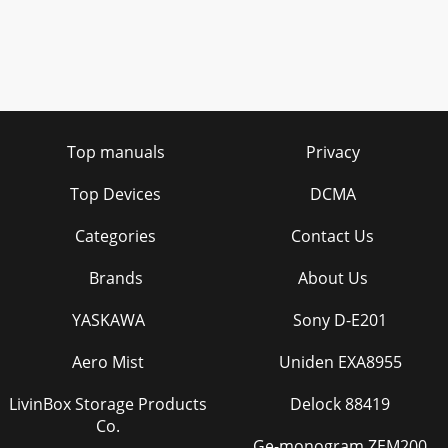
Top manuals
Privacy
Top Devices
DCMA
Categories
Contact Us
Brands
About Us
YASKAWA
Sony D-E201
Aero Mist
Uniden EXA8955
LivinBox Storage Products
Delock 88419
Co.
Ge-monogram ZEM200