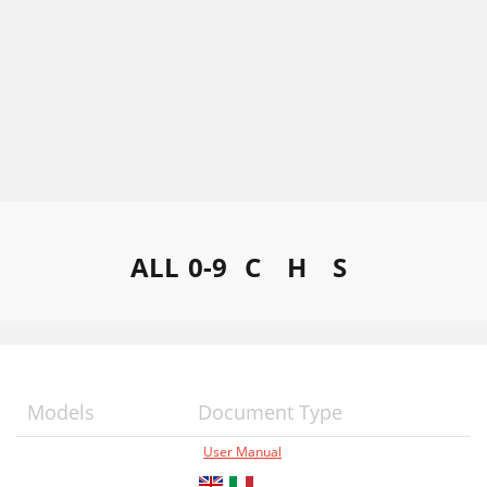
ALL
0-9
C
H
S
Models
Document Type
User Manual