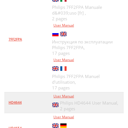
Philips 7FF2FPA Manuale
d&#039;uso [fr] ,
2 pages
User Manual
7FF2FPA
Инструкция по эксплуатации
Philips 7FF2FPA,
17 pages
User Manual
Philips 7FF2FPA Manuel
d'utilisation,
17 pages
User Manual
HD4644
Philips HD4644 User Manual,
2 pages
User Manual