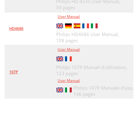
Philips HD 4335 User Manual,
59 pages
User Manual
HD4686
Philips HD4686 User Manual,
108 pages
User Manual
Philips 107P Manuel d'utilisation,
107P
123 pages
User Manual
Philips 107P Manuale d'uso,
146 pages