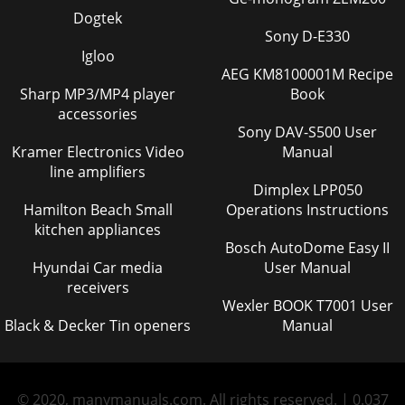
Dogtek
Sony D-E330
Igloo
AEG KM8100001M Recipe
Sharp MP3/MP4 player
Book
accessories
Sony DAV-S500 User
Kramer Electronics Video
Manual
line amplifiers
Dimplex LPP050
Hamilton Beach Small
Operations Instructions
kitchen appliances
Bosch AutoDome Easy II
Hyundai Car media
User Manual
receivers
Wexler BOOK T7001 User
Black & Decker Tin openers
Manual
© 2020, manymanuals.com. All rights reserved. | 0.037