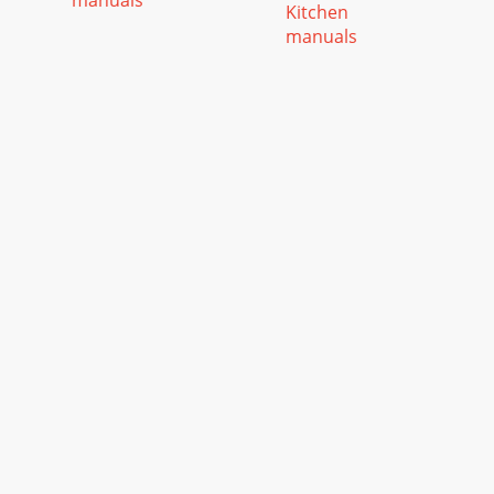
manuals
Kitchen
manuals