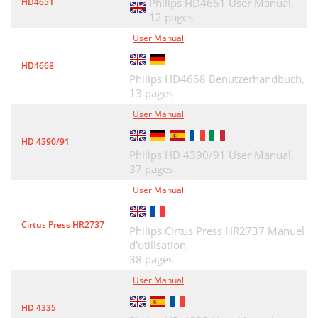
HD4651
Philips HD4651 User Manual,
12 pages
User Manual
HD4668
Philips HD4668 Benutzerhandbuch,
13 pages
User Manual
HD 4390/91
Philips HD 4390/91 User Manual,
37 pages
User Manual
Cirtus Press HR2737
Philips Cirtus Press HR2737 Manuel
d'utilisation,
38 pages
User Manual
HD 4335