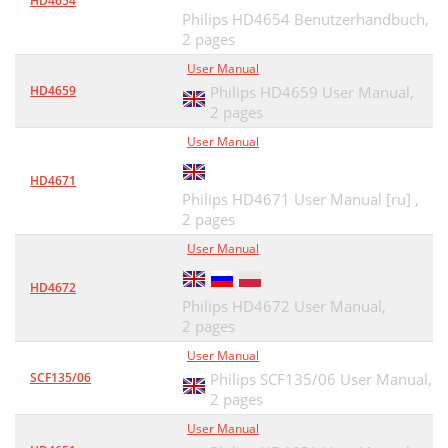
HD4654
Philips HD4654 Benutzerhandbuch,
2 pages
User Manual
HD4659
Philips HD4659 User Manual,
2 pages
User Manual
HD4671
Philips HD4671 User Manual [ru] ,
2 pages
User Manual
HD4672
Philips HD4672 User Manual,
2 pages
User Manual
SCF135/06
Philips SCF135/06 User Manual,
2 pages
User Manual