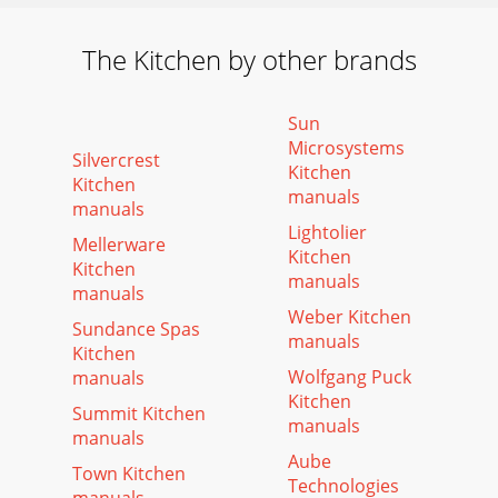
The Kitchen by other brands
Sun
Microsystems
Silvercrest
Kitchen
Kitchen
manuals
manuals
Lightolier
Mellerware
Kitchen
Kitchen
manuals
manuals
Weber Kitchen
Sundance Spas
manuals
Kitchen
Wolfgang Puck
manuals
Kitchen
Summit Kitchen
manuals
manuals
Aube
Town Kitchen
Technologies