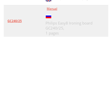
Manual
GC240/25
Philips Easy8 Ironing board
GC240/25,
1 pages