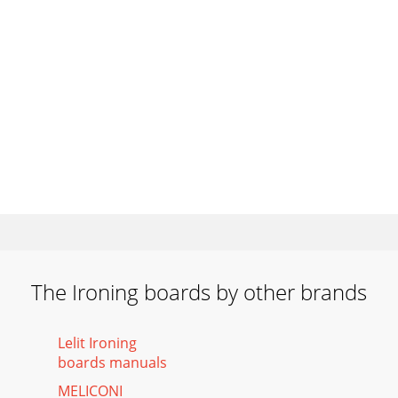
The Ironing boards by other brands
Lelit Ironing
boards manuals
MELICONI