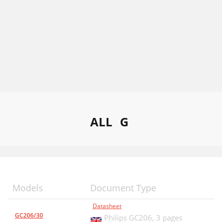
ALL
G
Models
Document Type
Datasheet
GC206/30
Philips GC206,
3 pages