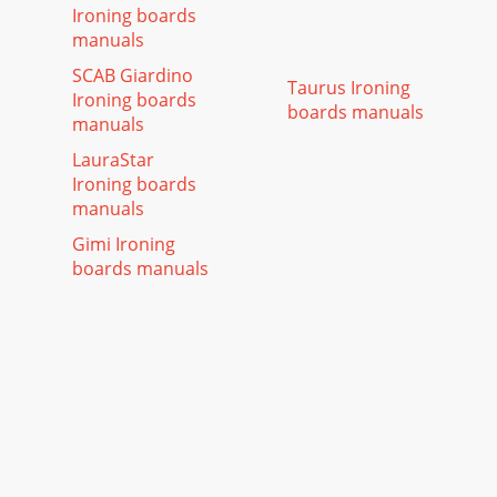
Ironing boards
manuals
SCAB Giardino
Taurus Ironing
Ironing boards
boards manuals
manuals
LauraStar
Ironing boards
manuals
Gimi Ironing
boards manuals