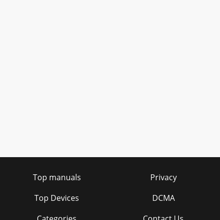
Top manuals
Privacy
Top Devices
DCMA
Categories
Contact Us