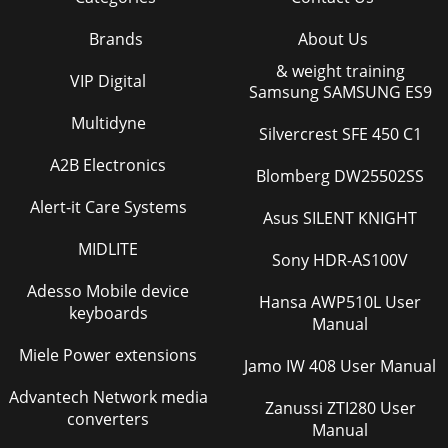
Brands
About Us
& weight training
VIP Digital
Samsung SAMSUNG ES9
Multidyne
Silvercrest SFE 450 C1
A2B Electronics
Blomberg DW25502SS
Alert-it Care Systems
Asus SILENT KNIGHT
MIDLITE
Sony HDR-AS100V
Adesso Mobile device
Hansa AWP510L User
keyboards
Manual
Miele Power extensions
Jamo IW 408 User Manual
Advantech Network media
Zanussi ZTI280 User
converters
Manual