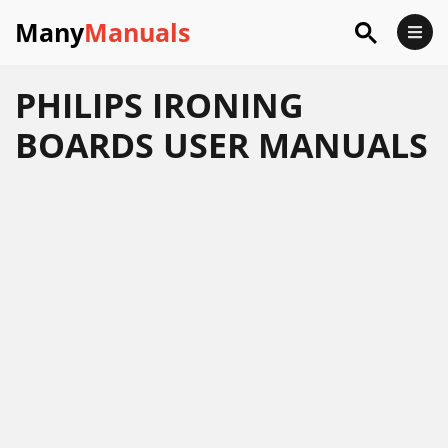
Many
Manuals
PHILIPS IRONING
BOARDS USER MANUALS