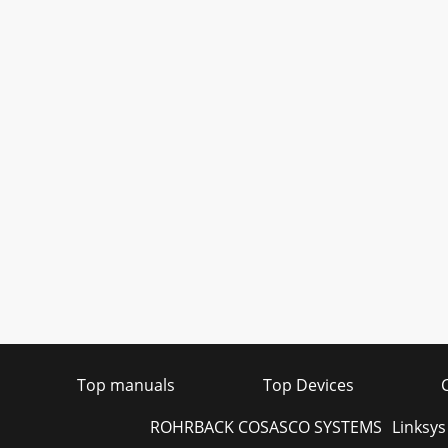
Top manuals
Top Devices
ROHRBACK COSASCO SYSTEMS
Linksy