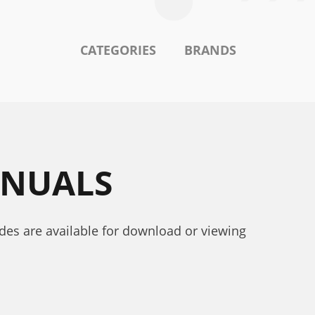
CATEGORIES
BRANDS
ANUALS
uides are available for download or viewing