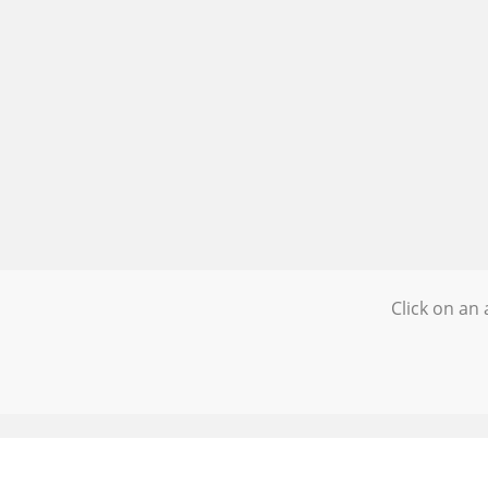
Click on an 