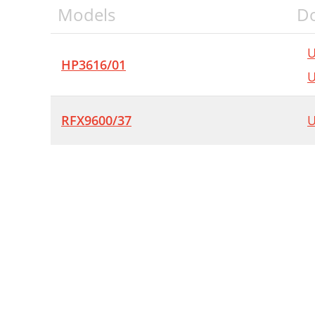
Models
D
U
HP3616/01
U
RFX9600/37
U