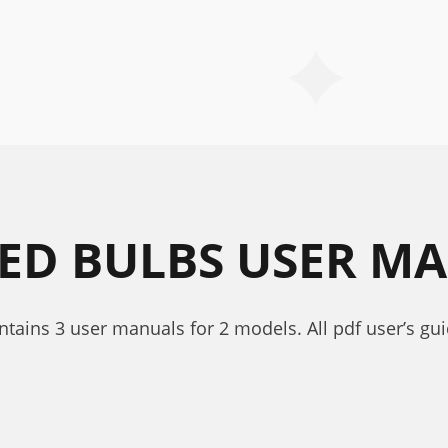
RED BULBS USER M
ontains 3 user manuals for 2 models. All pdf user’s g