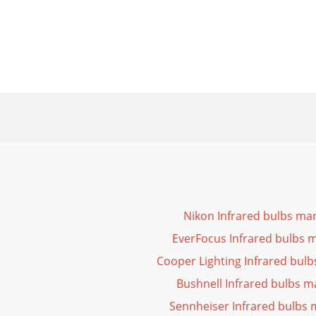
Nikon Infrared bulbs ma
EverFocus Infrared bulbs 
Cooper Lighting Infrared bul
Bushnell Infrared bulbs m
Sennheiser Infrared bulbs