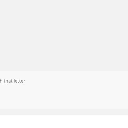
h that letter