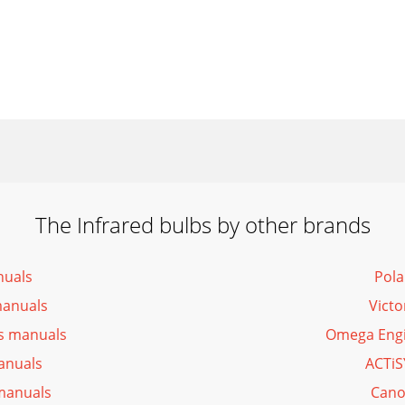
The Infrared bulbs by other brands
nuals
Pola
manuals
Victo
bs manuals
Omega Engi
anuals
ACTiS
 manuals
Cano