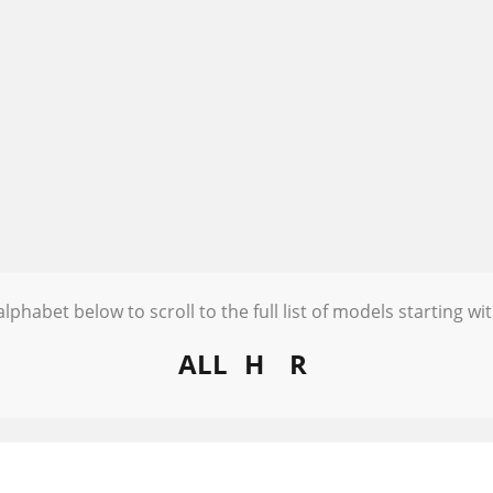
alphabet below to scroll to the full list of models starting wit
ALL
H
R