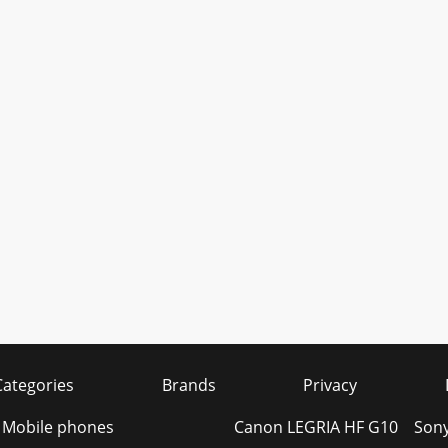
Categories
Brands
Privacy
s Mobile phones
Canon LEGRIA HF G10
Son