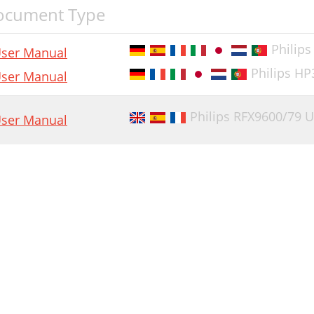
ocument Type
Philip
ser Manual
Philips H
ser Manual
Philips RFX9600/79 
ser Manual