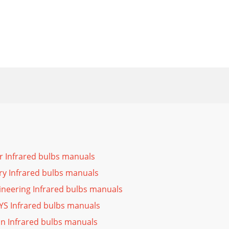
r Infrared bulbs manuals
ry Infrared bulbs manuals
neering Infrared bulbs manuals
YS Infrared bulbs manuals
n Infrared bulbs manuals