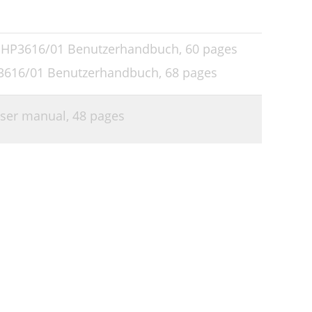
s HP3616/01 Benutzerhandbuch,
60 pages
P3616/01 Benutzerhandbuch,
68 pages
User manual,
48 pages