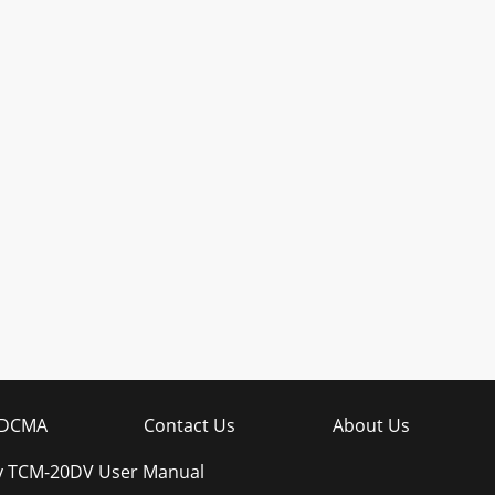
DCMA
Contact Us
About Us
y TCM-20DV User Manual