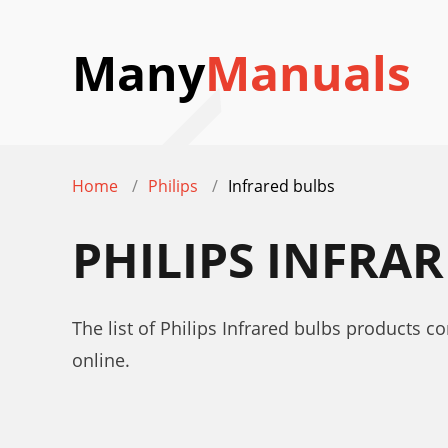
Many
Manuals
Home
Philips
Infrared bulbs
PHILIPS INFRA
The list of Philips Infrared bulbs products c
online.