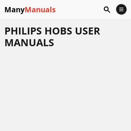
Many
Manuals
PHILIPS HOBS USER
MANUALS