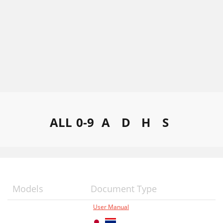
ALL
0-9
A
D
H
S
Models
Document Type
User Manual