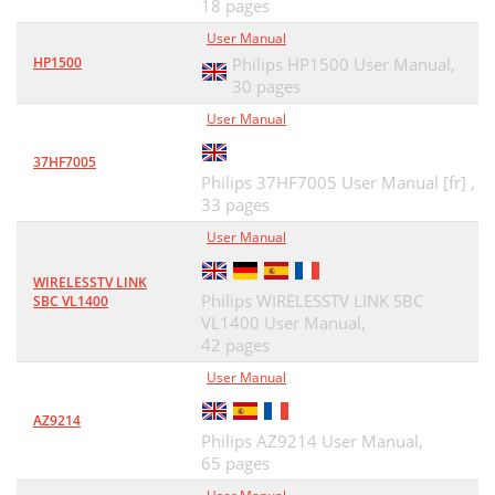
18 pages
User Manual
HP1500
Philips HP1500 User Manual,
30 pages
User Manual
37HF7005
Philips 37HF7005 User Manual [fr] ,
33 pages
User Manual
WIRELESSTV LINK
Philips WIRELESSTV LINK SBC
SBC VL1400
VL1400 User Manual,
42 pages
User Manual
AZ9214
Philips AZ9214 User Manual,
65 pages