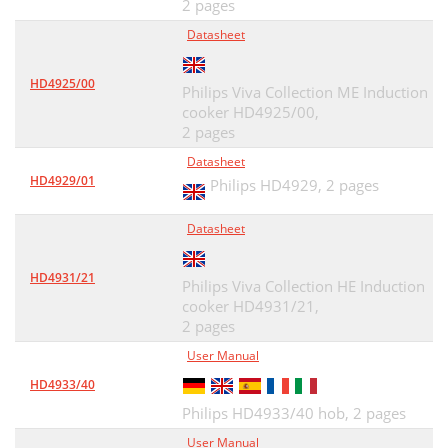
2 pages
Datasheet
HD4925/00
Philips Viva Collection ME Induction
cooker HD4925/00,
2 pages
Datasheet
HD4929/01
Philips HD4929,
2 pages
Datasheet
HD4931/21
Philips Viva Collection HE Induction
cooker HD4931/21,
2 pages
User Manual
HD4933/40
Philips HD4933/40 hob,
2 pages
User Manual