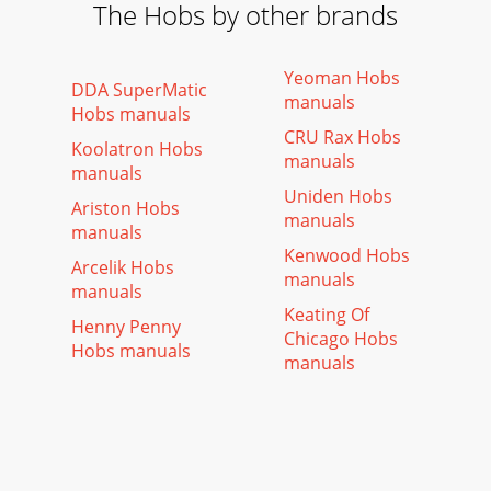
The Hobs by other brands
Yeoman Hobs
DDA SuperMatic
manuals
Hobs manuals
CRU Rax Hobs
Koolatron Hobs
manuals
manuals
Uniden Hobs
Ariston Hobs
manuals
manuals
Kenwood Hobs
Arcelik Hobs
manuals
manuals
Keating Of
Henny Penny
Chicago Hobs
Hobs manuals
manuals