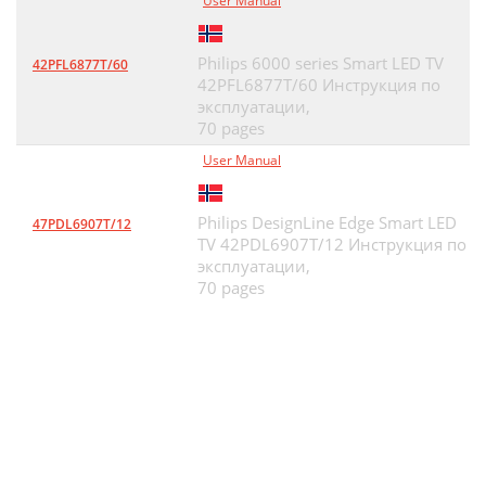
User Manual
Philips 6000 series Smart LED TV
42PFL6877T/60
42PFL6877T/60 Инструкция по
эксплуатации,
70 pages
User Manual
Philips DesignLine Edge Smart LED
47PDL6907T/12
TV 42PDL6907T/12 Инструкция по
эксплуатации,
70 pages