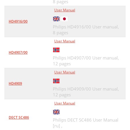
8 pages
User Manual
HD4916/00
Philips HD4916/00 User manual,
8 pages
User Manual
HD4907/00
Philips HD4907/00 User manual,
12 pages
User Manual
HD4909
Philips HD4909/00 User manual,
12 pages
User Manual
DECT SC486
Philips DECT SC486 User Manual
[ru] ,