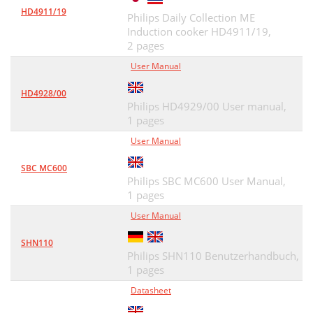
HD4911/19
Philips Daily Collection ME
Induction cooker HD4911/19,
2 pages
User Manual
HD4928/00
Philips HD4929/00 User manual,
1 pages
User Manual
SBC MC600
Philips SBC MC600 User Manual,
1 pages
User Manual
SHN110
Philips SHN110 Benutzerhandbuch,
1 pages
Datasheet