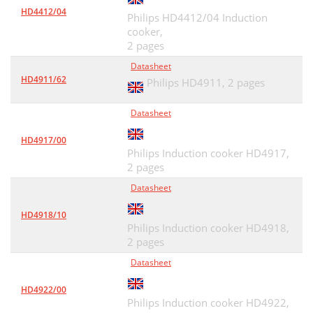
HD4412/04
Philips HD4412/04 Induction
cooker,
2 pages
Datasheet
HD4911/62
Philips HD4911,
2 pages
Datasheet
HD4917/00
Philips Induction cooker HD4917,
2 pages
Datasheet
HD4918/10
Philips Induction cooker HD4918,
2 pages
Datasheet
HD4922/00
Philips Induction cooker HD4922,