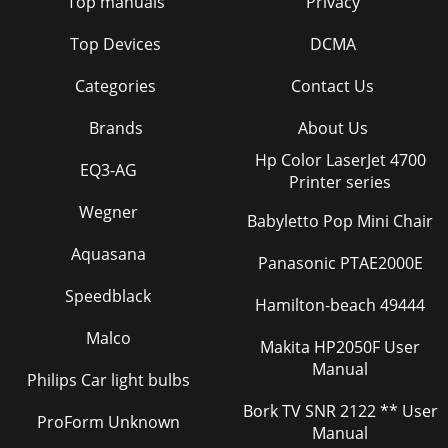
Top manuals
Privacy
Top Devices
DCMA
Categories
Contact Us
Brands
About Us
Hp Color LaserJet 4700
EQ3-AG
Printer series
Wegner
Babyletto Pop Mini Chair
Aquasana
Panasonic PTAE2000E
Speedblack
Hamilton-beach 49444
Malco
Makita HP2050F User
Manual
Philips Car light bulbs
Bork TV SNR 2122 ** User
ProForm Unknown
Manual