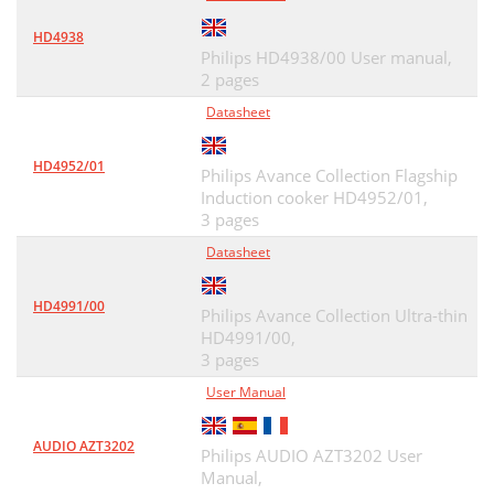
HD4938
Philips HD4938/00 User manual,
2 pages
Datasheet
HD4952/01
Philips Avance Collection Flagship
Induction cooker HD4952/01,
3 pages
Datasheet
HD4991/00
Philips Avance Collection Ultra-thin
HD4991/00,
3 pages
User Manual
AUDIO AZT3202
Philips AUDIO AZT3202 User
Manual,