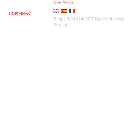
User Manual
SIC4014H/G7
Philips SIC4014H/G7 User's Manual,
48 pages