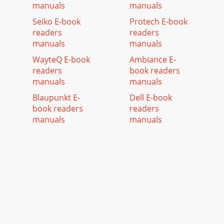
manuals
manuals
Seiko E-book
Protech E-book
readers
readers
manuals
manuals
WayteQ E-book
Ambiance E-
readers
book readers
manuals
manuals
Blaupunkt E-
Dell E-book
book readers
readers
manuals
manuals