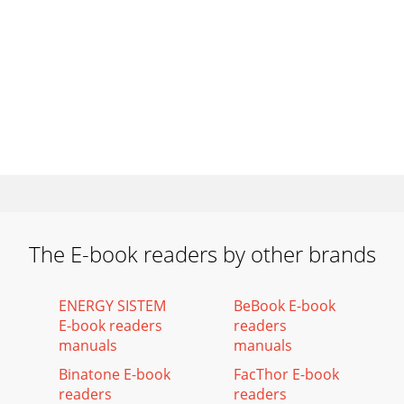
The E-book readers by other brands
ENERGY SISTEM
BeBook E-book
E-book readers
readers
manuals
manuals
Binatone E-book
FacThor E-book
readers
readers