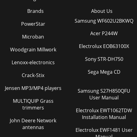
Brands
About Us
Samsung WF602U2BKWQ
PowerStar
Acer P244W
Microban
Electrolux EOB63100X
Woodgrain Millwork
Sony STR-DH750
Lenoxx-electronics
Sega Mega CD
Crack-Stix
Jensen MP3/MP4 players
Samsung S27H850QFU
User Manual
MULTIQUIP Grass
trimmers
Electrolux EWT1062TDW
Installation Manual
John Deere Network
antennas
Electrolux EWF1481 User
Manual