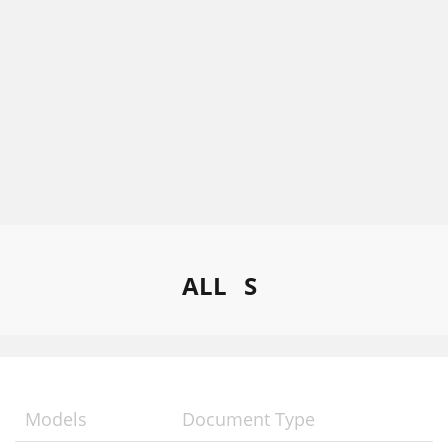
ALL
S
Models
Document Type