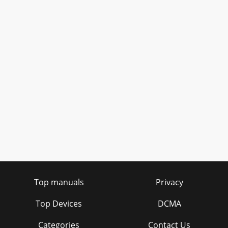
Top manuals
Privacy
Top Devices
DCMA
Categories
Contact Us