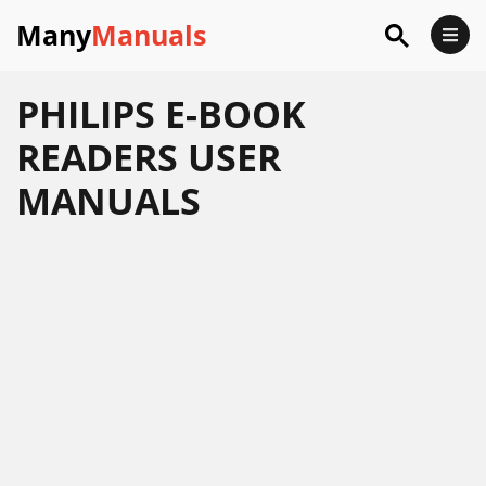
Many
Manuals
PHILIPS E-BOOK
READERS USER
MANUALS