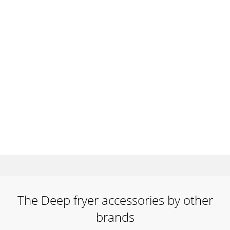
The Deep fryer accessories by other
brands