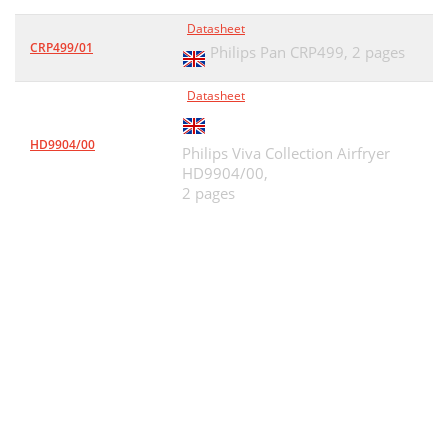
Datasheet
CRP499/01
Philips Pan CRP499,
2 pages
Datasheet
HD9904/00
Philips Viva Collection Airfryer
HD9904/00,
2 pages