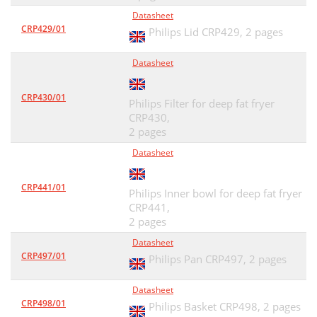
Datasheet
CRP429/01
Philips Lid CRP429,
2 pages
Datasheet
CRP430/01
Philips Filter for deep fat fryer
CRP430,
2 pages
Datasheet
CRP441/01
Philips Inner bowl for deep fat fryer
CRP441,
2 pages
Datasheet
CRP497/01
Philips Pan CRP497,
2 pages
Datasheet
CRP498/01
Philips Basket CRP498,
2 pages