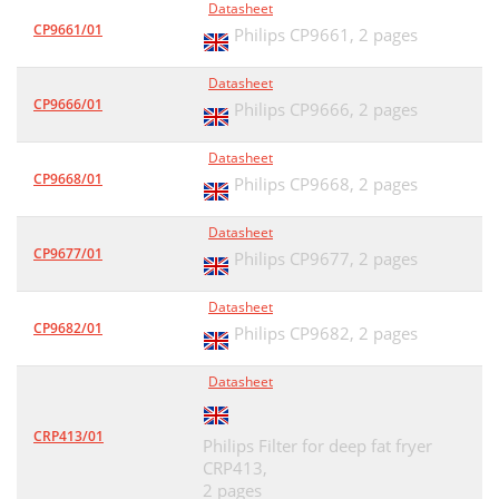
Datasheet
CP9661/01
Philips CP9661,
2 pages
Datasheet
CP9666/01
Philips CP9666,
2 pages
Datasheet
CP9668/01
Philips CP9668,
2 pages
Datasheet
CP9677/01
Philips CP9677,
2 pages
Datasheet
CP9682/01
Philips CP9682,
2 pages
Datasheet
CRP413/01
Philips Filter for deep fat fryer
CRP413,
2 pages