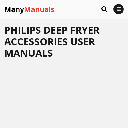
Many
Manuals
PHILIPS DEEP FRYER
ACCESSORIES USER
MANUALS