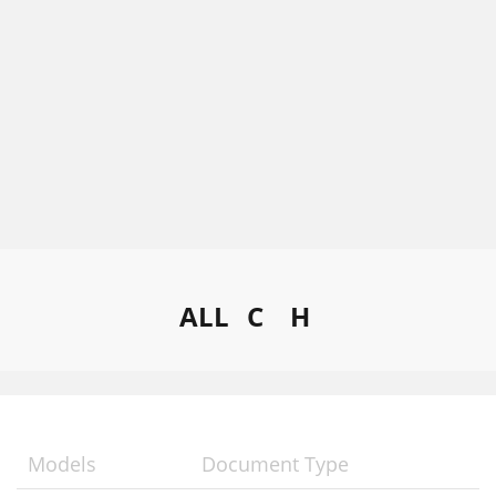
ALL
C
H
Models
Document Type