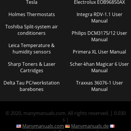
Tesla
Electrolux EOB96850AX
Holmes Thermostats
Integra RDV-1.1 User
Manual
Toshiba Split-system air
conditioners
Philips DCM3175/12 User
Manual
Leica Temperature &
humidity sensors
Primera XL User Manual
Sharp Toners & Laser
Scher-khan Magicar 6 User
Cartridges
Manual
Delta Tau PC/workstation
Traxxas 36076-1 User
barebones
Manual
© 2020, manymanuals.com. All rights reserved. | 0.030
s |
Manymanuals.com
Manymanuals.de