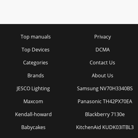
Top manuals
Privacy
Top Devices
DCMA
Categories
Contact Us
Brands
About Us
JESCO Lighting
Samsung NV70H3340BS
Maxcom
Panasonic TH42PX70EA
Kendall-howard
Blackberry 7130e
Babycakes
KitchenAid KUDK03ITBL3