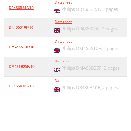
Datasheet
DR4S6B25F/10
Philips DR4S6B25F,
2 pages
Datasheet
DR4S6S10F/10
Philips DR4S6S10F,
2 pages
Datasheet
DM4S6S10F/10
Philips DM4S6S10F,
2 pages
Datasheet
DM4S6B25F/10
Philips DM4S6B25F,
2 pages
Datasheet
DR4S6B10F/10
Philips DR4S6B10F,
2 pages