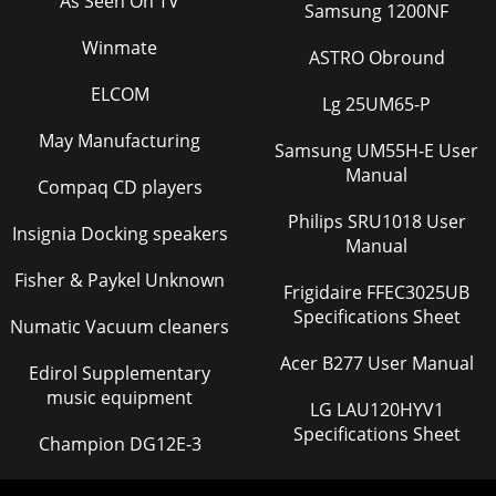
As Seen On TV
Samsung 1200NF
Winmate
ASTRO Obround
ELCOM
Lg 25UM65-P
May Manufacturing
Samsung UM55H-E User
Manual
Compaq CD players
Philips SRU1018 User
Insignia Docking speakers
Manual
Fisher & Paykel Unknown
Frigidaire FFEC3025UB
Specifications Sheet
Numatic Vacuum cleaners
Acer B277 User Manual
Edirol Supplementary
music equipment
LG LAU120HYV1
Specifications Sheet
Champion DG12E-3