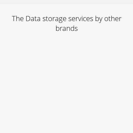
The Data storage services by other
brands