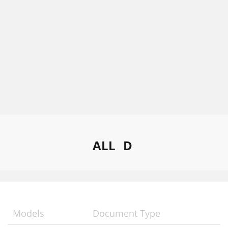
ALL
D
Models
Document Type