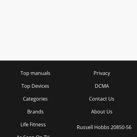
Top manuals
Privacy
Top Devices
DCMA
Categories
Contact Us
Brands
About Us
Life Fitness
Russell Hobbs 20850-56