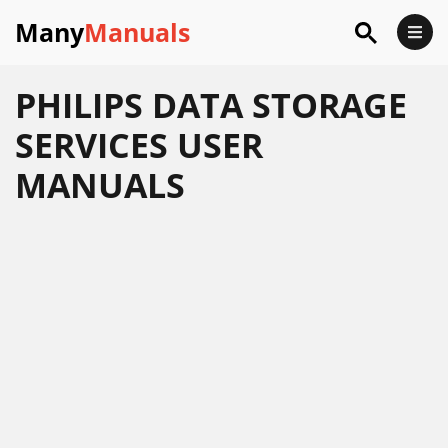
Many
Manuals
PHILIPS DATA STORAGE
SERVICES USER
MANUALS