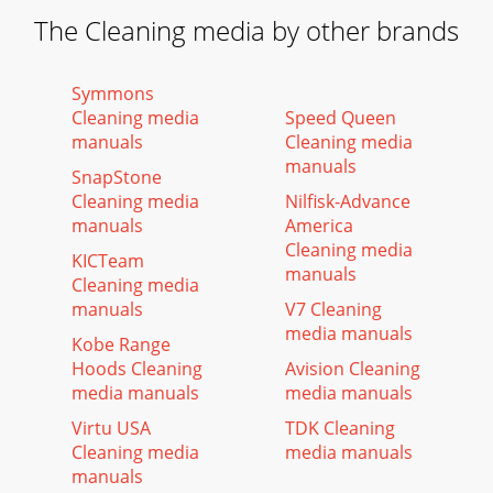
The Cleaning media by other brands
Symmons
Cleaning media
Speed Queen
manuals
Cleaning media
manuals
SnapStone
Cleaning media
Nilfisk-Advance
manuals
America
Cleaning media
KICTeam
manuals
Cleaning media
manuals
V7 Cleaning
media manuals
Kobe Range
Hoods Cleaning
Avision Cleaning
media manuals
media manuals
Virtu USA
TDK Cleaning
Cleaning media
media manuals
manuals