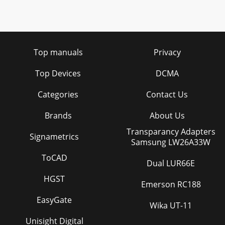
Top manuals
Privacy
Top Devices
DCMA
Categories
Contact Us
Brands
About Us
Transparancy Adapters
Signametrics
Samsung LW26A33W
ToCAD
Dual LUR66E
HGST
Emerson RC188
EasyGate
Wika UT-11
Unisight Digital