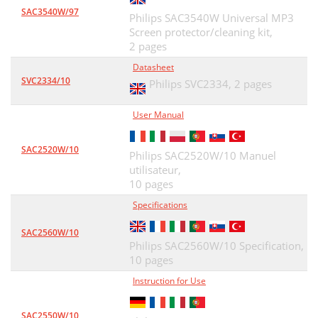
SAC3540W/97
Philips SAC3540W Universal MP3
Screen protector/cleaning kit,
2 pages
Datasheet
SVC2334/10
Philips SVC2334,
2 pages
User Manual
SAC2520W/10
Philips SAC2520W/10 Manuel
utilisateur,
10 pages
Specifications
SAC2560W/10
Philips SAC2560W/10 Specification,
10 pages
Instruction for Use
SAC2550W/10