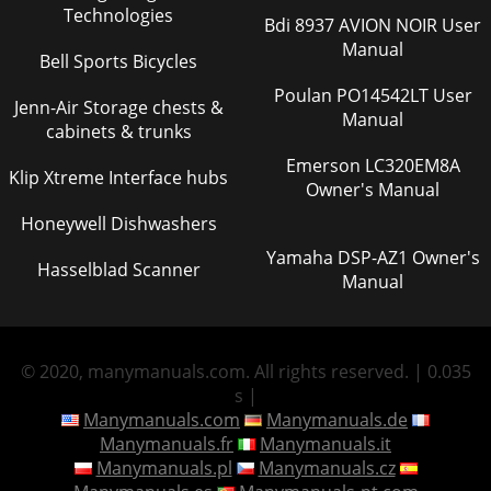
Technologies
Bdi 8937 AVION NOIR User
Manual
Bell Sports Bicycles
Poulan PO14542LT User
Jenn-Air Storage chests &
Manual
cabinets & trunks
Emerson LC320EM8A
Klip Xtreme Interface hubs
Owner's Manual
Honeywell Dishwashers
Yamaha DSP-AZ1 Owner's
Hasselblad Scanner
Manual
© 2020, manymanuals.com. All rights reserved. | 0.035
s |
Manymanuals.com
Manymanuals.de
Manymanuals.fr
Manymanuals.it
Manymanuals.pl
Manymanuals.cz