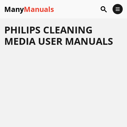
Many
Manuals
PHILIPS CLEANING
MEDIA USER MANUALS