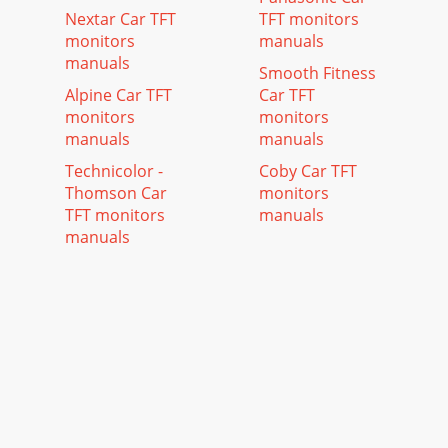
Nextar Car TFT
TFT monitors
monitors
manuals
manuals
Smooth Fitness
Alpine Car TFT
Car TFT
monitors
monitors
manuals
manuals
Technicolor -
Coby Car TFT
Thomson Car
monitors
TFT monitors
manuals
manuals