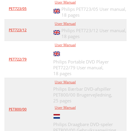
User Manual
PET723/05
Philips PET723/05 User manual,
18 pages
User Manual
PET723/12
Philips PET723/12 User manual,
18 pages
User Manual
PET722/79
Philips Portable DVD Player
PET722/79 User manual,
18 pages
User Manual
Philips Bærbar DVD-afspiller
PET800/00 Brugervejledning,
25 pages
User Manual
PET800/00
Philips Draagbare DVD-speler
PET800/00 Gebruiksaanwijzing,