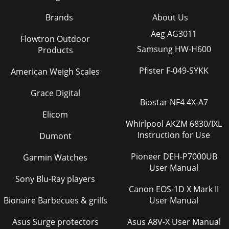
Brands
About Us
Aeg AG3011
Flowtron Outdoor
Samsung HW-H600
Products
Pfister F-049-SYKK
American Weigh Scales
Grace Digital
Biostar NF4 4X-A7
Elicom
Whirlpool AKZM 6830/IXL
Instruction for Use
Dumont
Pioneer DEH-P7000UB
Garmin Watches
User Manual
Sony Blu-Ray players
Canon EOS-1D X Mark II
Bionaire Barbecues & grills
User Manual
Asus Surge protectors
Asus A8V-X User Manual