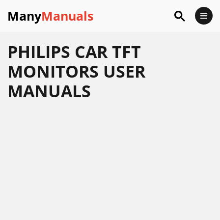
Many
Manuals
PHILIPS CAR TFT
MONITORS USER
MANUALS