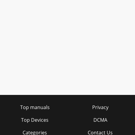
Top manuals
Privacy
Top Devices
DCMA
Categories
Contact Us