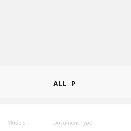
ALL
P
Models
Document Type