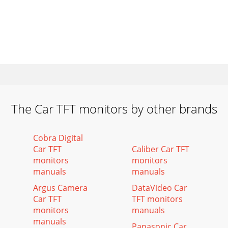
The Car TFT monitors by other brands
Cobra Digital
Car TFT
Caliber Car TFT
monitors
monitors
manuals
manuals
Argus Camera
DataVideo Car
Car TFT
TFT monitors
monitors
manuals
manuals
Panasonic Car