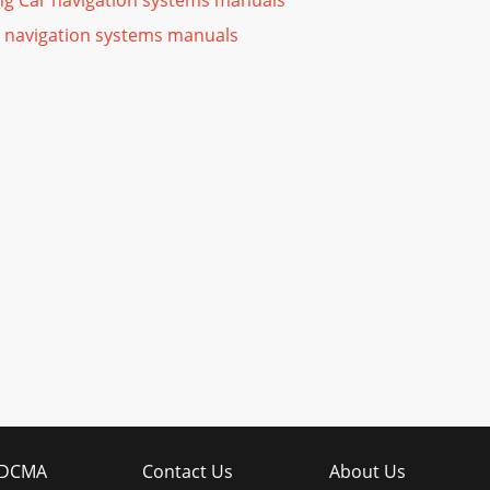
ng Car navigation systems manuals
 navigation systems manuals
DCMA
Contact Us
About Us