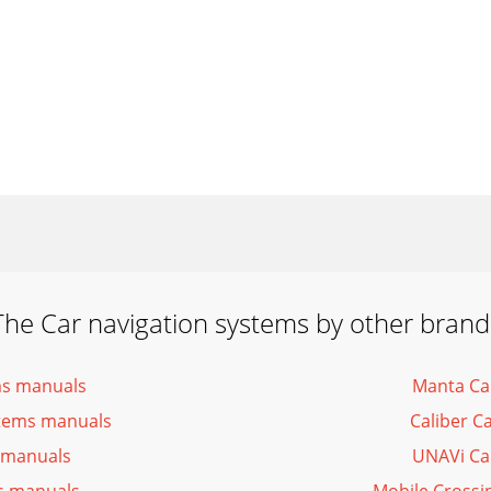
The Car navigation systems by other brand
ms manuals
Manta Ca
ystems manuals
Caliber C
 manuals
UNAVi Ca