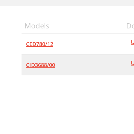
Models
D
U
CED780/12
U
CID3688/00