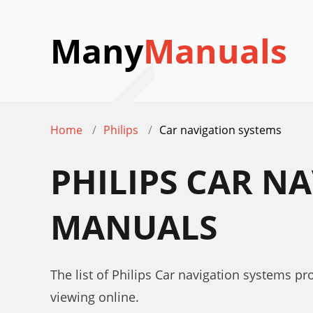
Many
Manuals
Home
Philips
Car navigation systems
PHILIPS CAR N
MANUALS
The list of Philips Car navigation systems p
viewing online.