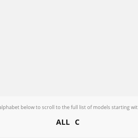
alphabet below to scroll to the full list of models starting wit
ALL
C