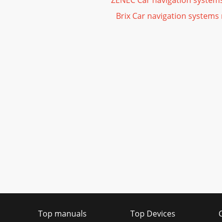
ZENEC Car navigation system
Brix Car navigation systems
Top manuals
Top Devices