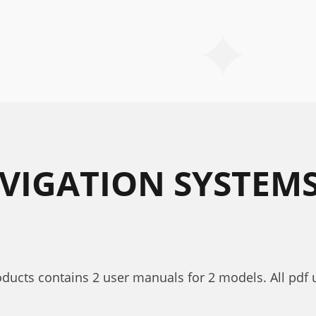
AVIGATION SYSTEM
roducts contains 2 user manuals for 2 models. All pdf 