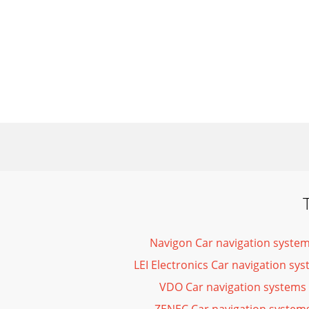
Navigon Car navigation syste
LEI Electronics Car navigation s
VDO Car navigation systems