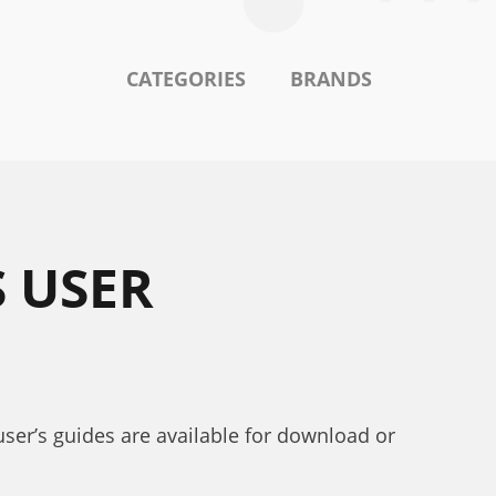
CATEGORIES
BRANDS
S USER
user’s guides are available for download or