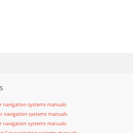
s
r navigation systems manuals
ar navigation systems manuals
r navigation systems manuals