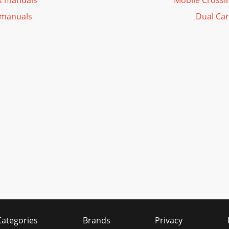
s manuals
Mobile Crossi
 manuals
Dual Car
Categories
Brands
Privacy