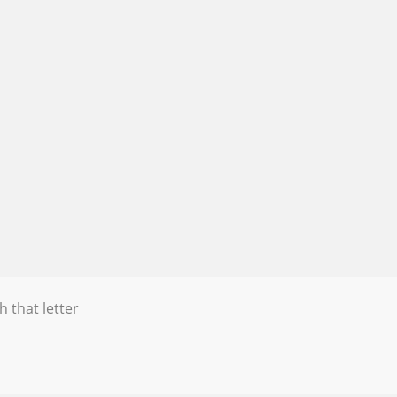
h that letter