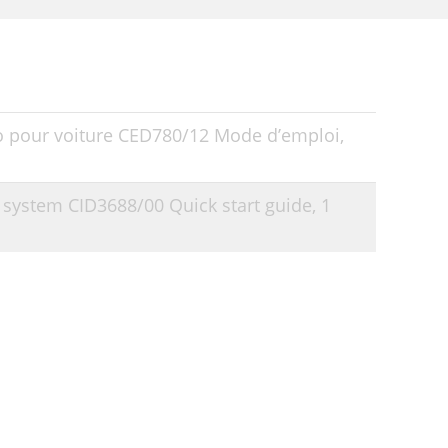
o pour voiture CED780/12 Mode d’emploi,
t system CID3688/00 Quick start guide,
1