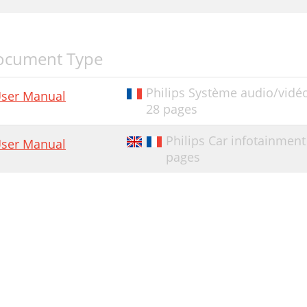
ocument Type
Philips Système audio/vidé
ser Manual
28 pages
Philips Car infotainmen
ser Manual
pages