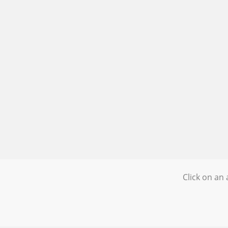
Click on an 