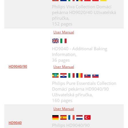
Philips Viva Collection Domácí
pekárna HD9020/40 Uživatelská
příručka,
152 pages
User Manual
HD9040 - Additional Baking
Information,
36 pages
HD9040/90
User Manual
Philips Pure Essentials Collection
Domácí pekárna HD9040/90
Uživatelská příručka,
160 pages
User Manual
HD9040
Philips HD9040/90