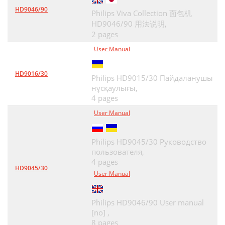
HD9046/90
Philips Viva Collection 面包机
HD9046/90 用法说明,
2 pages
User Manual
HD9016/30
Philips HD9015/30 Пайдаланушы
нұсқаулығы,
4 pages
User Manual
Philips HD9045/30 Руководство
пользователя,
4 pages
HD9045/30
User Manual
Philips HD9046/90 User manual
[no] ,
8 pages