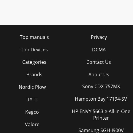
Top manuals
Privacy
Top Devices
DCMA
Categories
Contact Us
Brands
About Us
Sony CDX-757MX
Nordic Plow
Hampton Bay 17194-SV
TYLT
HP ENVY 5663 e-All-in-One
Kegco
Printer
Valore
Samsung SGH-I900V