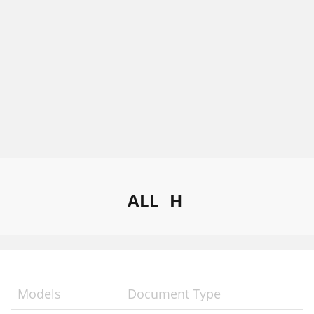
ALL
H
Models
Document Type