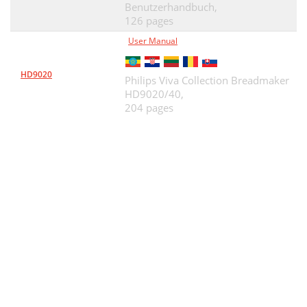
Benutzerhandbuch,
126 pages
User Manual
HD9020
Philips Viva Collection Breadmaker
HD9020/40,
204 pages