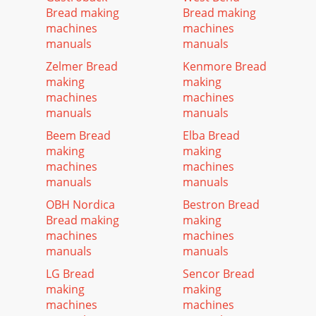
Bread making
Bread making
machines
machines
manuals
manuals
Zelmer Bread
Kenmore Bread
making
making
machines
machines
manuals
manuals
Beem Bread
Elba Bread
making
making
machines
machines
manuals
manuals
OBH Nordica
Bestron Bread
Bread making
making
machines
machines
manuals
manuals
LG Bread
Sencor Bread
making
making
machines
machines