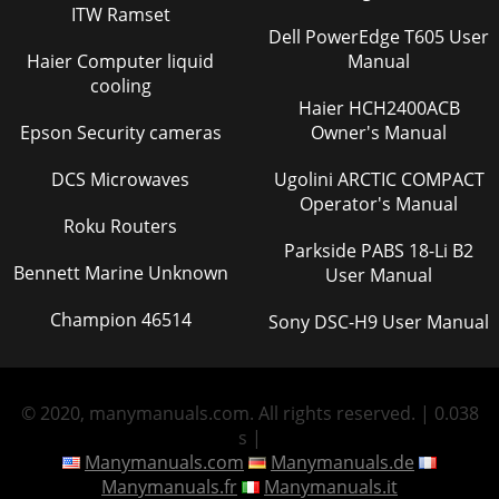
ITW Ramset
Dell PowerEdge T605 User
Haier Computer liquid
Manual
cooling
Haier HCH2400ACB
Epson Security cameras
Owner's Manual
DCS Microwaves
Ugolini ARCTIC COMPACT
Operator's Manual
Roku Routers
Parkside PABS 18-Li B2
Bennett Marine Unknown
User Manual
Champion 46514
Sony DSC-H9 User Manual
© 2020, manymanuals.com. All rights reserved. | 0.038
s |
Manymanuals.com
Manymanuals.de
Manymanuals.fr
Manymanuals.it