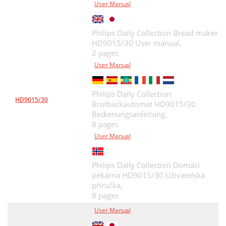
User Manual
Philips Daily Collection Bread maker
HD9015/30 User manual,
2 pages
User Manual
Philips Daily Collection
HD9015/30
Brotbackautomat HD9015/30
Bedienungsanleitung,
8 pages
User Manual
Philips Daily Collection Domácí
pekárna HD9015/30 Uživatelská
příručka,
8 pages
User Manual