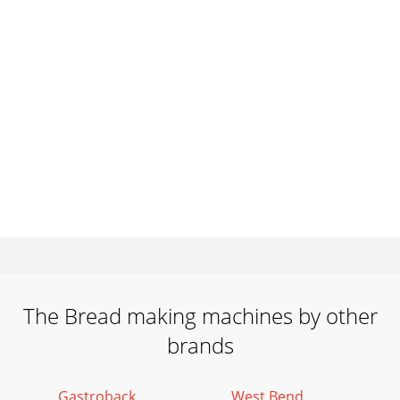
The Bread making machines by other
brands
Gastroback
West Bend