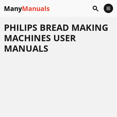
Many
Manuals
PHILIPS BREAD MAKING
MACHINES USER
MANUALS