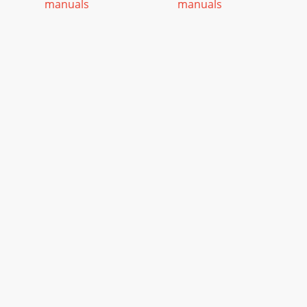
manuals
manuals