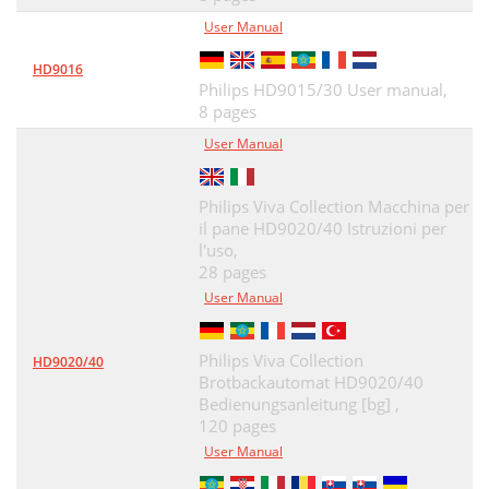
User Manual
HD9016
Philips HD9015/30 User manual,
8 pages
User Manual
Philips Viva Collection Macchina per
il pane HD9020/40 Istruzioni per
l'uso,
28 pages
User Manual
Philips Viva Collection
HD9020/40
Brotbackautomat HD9020/40
Bedienungsanleitung [bg] ,
120 pages
User Manual