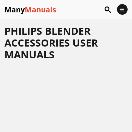
Many
Manuals
PHILIPS BLENDER
ACCESSORIES USER
MANUALS