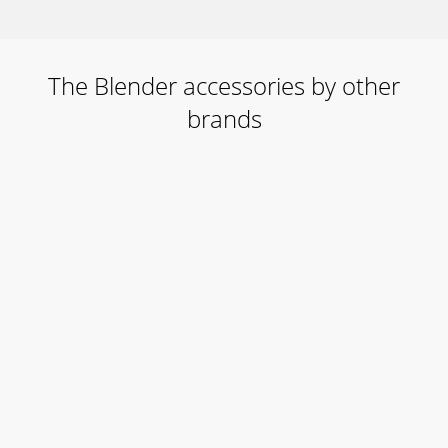
The Blender accessories by other
brands