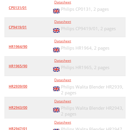
Datasheet
CP0131/01
Philips CP0131,
2 pages
Datasheet
CP9419/01
Philips CP9419/01,
2 pages
Datasheet
HR1964/90
Philips HR1964,
2 pages
Datasheet
HR1965/90
Philips HR1965,
2 pages
Datasheet
HR2939/00
Philips Walita Blender HR2939,
2 pages
Datasheet
HR2943/00
Philips Walita Blender HR2943,
2 pages
Datasheet
HR2947/01
Philips Walita Blender HR2947,