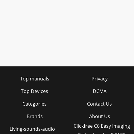
Top manuals
Privacy
Top Devices
DCMA
Categories
Contact Us
Brands
About Us
Clickfree C6 Easy Imaging
Living-sounds-audio