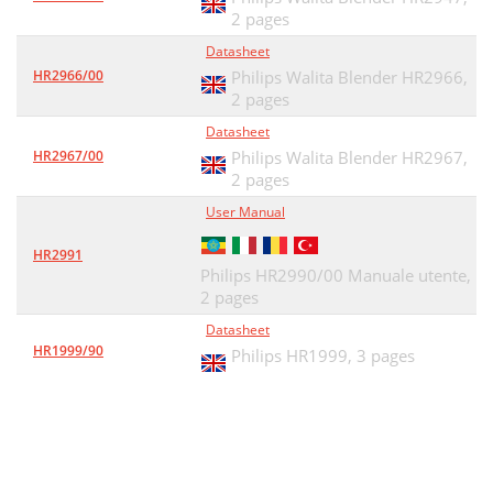
2 pages
Datasheet
HR2966/00
Philips Walita Blender HR2966,
2 pages
Datasheet
HR2967/00
Philips Walita Blender HR2967,
2 pages
User Manual
HR2991
Philips HR2990/00 Manuale utente,
2 pages
Datasheet
HR1999/90
Philips HR1999,
3 pages