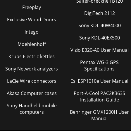
Salter-brecknell B120
Freeplay
DigiTech 2112
Exclusive Wood Doors
Sony KDL-40W4000
Intego
Sony KDL-40EX500
Moehlenhoff
Vizio E320-A0 User Manual
Krups Electric kettles
Pentax WG-3 GPS
Sony Network analyzers
Specifications
LaCie Wire connectors
Esi ESP1010e User Manual
Akasa Computer cases
Port-A-Cool PAC2K363S
Installation Guide
Sony Handheld mobile
computers
Behringer GMX1200H User
Manual