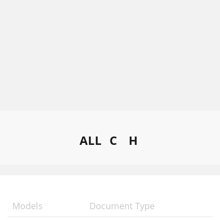
ALL
C
H
Models
Document Type