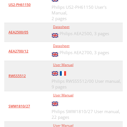
US2-PH61150
Philips US2-PH61150 User's
Manual,
2 pages
Datasheet
AEA2500/05
Philips AEA2500,
3 pages
Datasheet
AEA2700/12
Philips AEA2700,
3 pages
User Manual
RWSS5512
Philips RWSS5512/00 User manual,
9 pages
User Manual
SWW1810/27
Philips SWW1810/27 User manual,
22 pages
User Manual