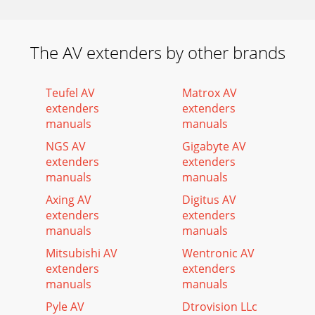
The AV extenders by other brands
Teufel AV
Matrox AV
extenders
extenders
manuals
manuals
NGS AV
Gigabyte AV
extenders
extenders
manuals
manuals
Axing AV
Digitus AV
extenders
extenders
manuals
manuals
Mitsubishi AV
Wentronic AV
extenders
extenders
manuals
manuals
Pyle AV
Dtrovision LLc