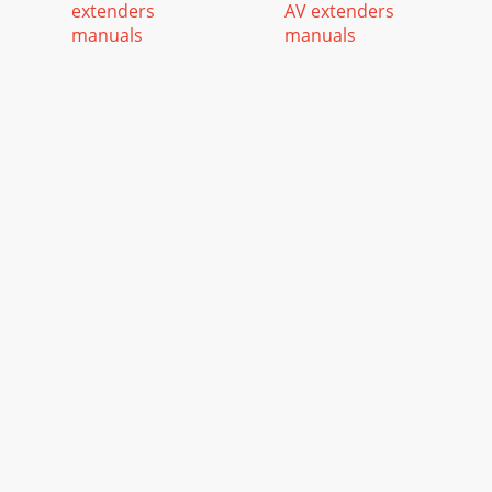
extenders
AV extenders
manuals
manuals