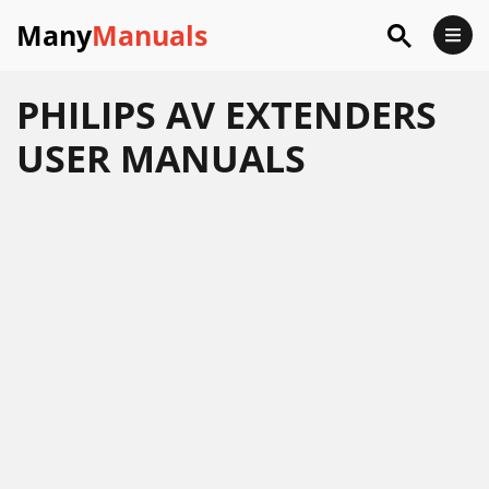
Many
Manuals
PHILIPS AV EXTENDERS
USER MANUALS