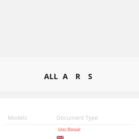
ALL
A
R
S
Models
Document Type
User Manual