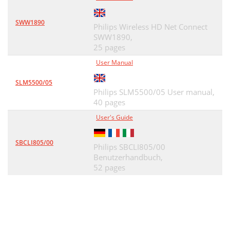
SWW1890
Philips Wireless HD Net Connect
SWW1890,
25 pages
User Manual
SLM5500/05
Philips SLM5500/05 User manual,
40 pages
User's Guide
SBCLI805/00
Philips SBCLI805/00
Benutzerhandbuch,
52 pages