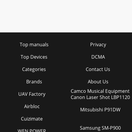
Top manuals
Privacy
Top Devices
DCMA
Categories
Contact Us
Brands
About Us
Camco Musical Equipment
UAV Factory
Canon Laser Shot LBP1120
Airbloc
Mitsubishi P91DW
Cuizimate
Samsung SM-P900
WEN POWER