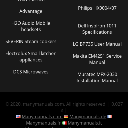
Philips HX9004/07
Advantage
H2O Audio Mobile
Dell Inspiron 1011
headsets
Specifications
SEVERIN Steam cookers
LG BP735 User Manual
Electrolux Small kitchen
Makita EM4251 Service
appliances
Manual
DCS Microwaves
Muratec MFX-2030
Installation Manual
© 2020, manymanuals.com. All rights reserved. | 0.027
s |
Manymanuals.com
Manymanuals.de
Manymanuals.fr
Manymanuals.it