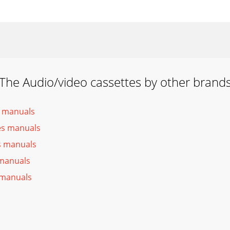
The Audio/video cassettes by other brand
s manuals
es manuals
es manuals
 manuals
 manuals