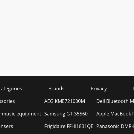
Categories
Brands
Privacy
ssories
AEG KME721000M
Dell Bluetooth
 music equipment
Samsung GT-S5560
Apple MacBook Pr
ensers
Frigidaire FFHI1831QE
Panasonic DMR-