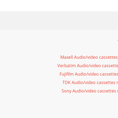
Maxell Audio/video cassette
Verbatim Audio/video cassett
Fujifilm Audio/video cassett
TDK Audio/video cassettes
Sony Audio/video cassettes