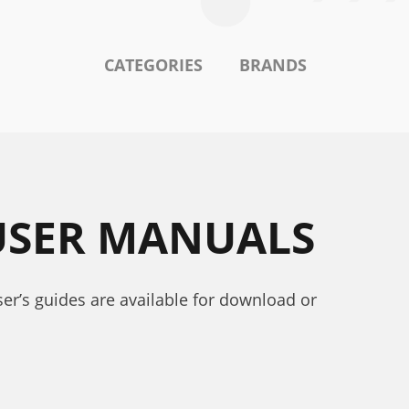
CATEGORIES
BRANDS
 USER MANUALS
ser’s guides are available for download or