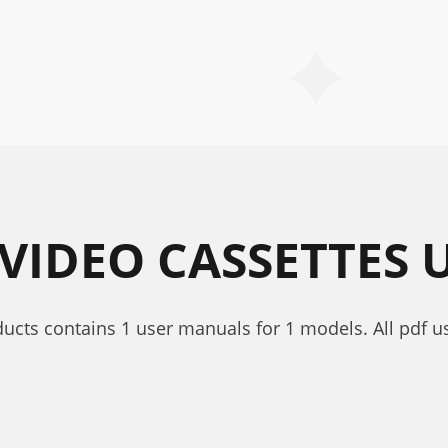
/VIDEO CASSETTES
oducts contains 1 user manuals for 1 models. All pdf u