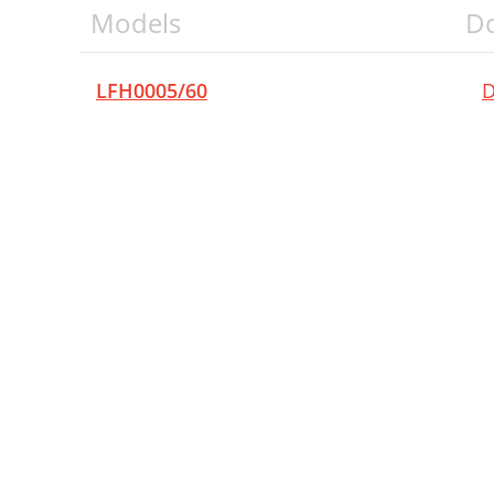
Models
D
LFH0005/60
D