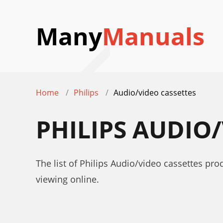
Many
Manuals
Home
Philips
Audio/video cassettes
PHILIPS AUDIO
The list of Philips Audio/video cassettes pr
viewing online.