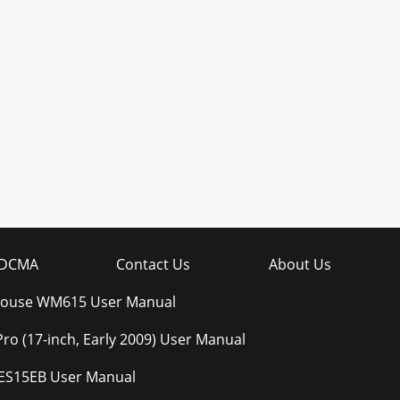
DCMA
Contact Us
About Us
 Mouse WM615 User Manual
o (17-inch, Early 2009) User Manual
ES15EB User Manual