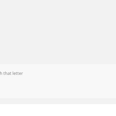
h that letter