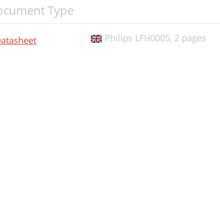
ocument Type
Philips LFH0005,
2 pages
atasheet