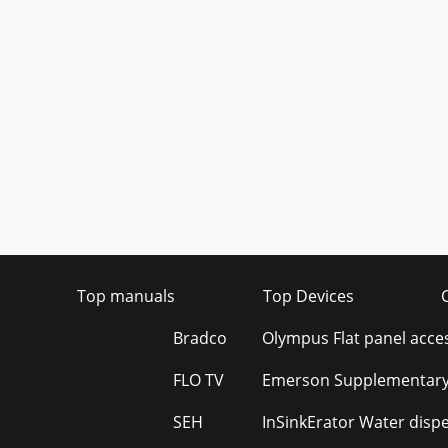
Top manuals
Top Devices
Bradco
Olympus Flat panel acce
FLO TV
Emerson Supplementary
SEH
InSinkErator Water disp