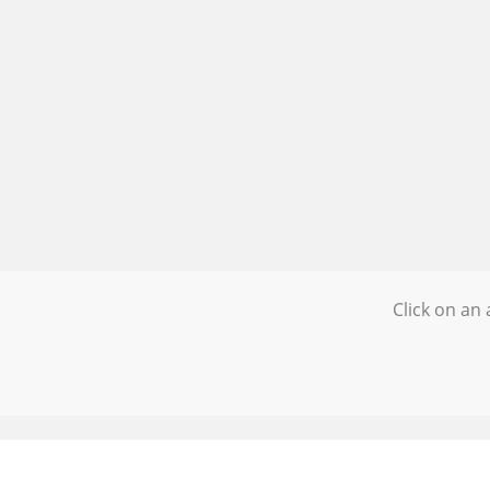
Click on an 