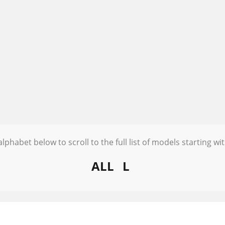
alphabet below to scroll to the full list of models starting wit
ALL
L