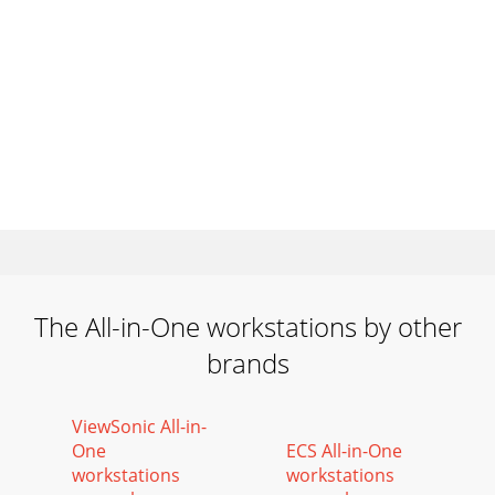
The All-in-One workstations by other
brands
ViewSonic All-in-
One
ECS All-in-One
workstations
workstations