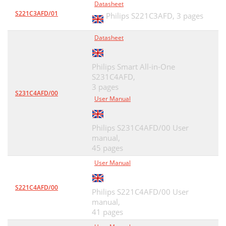
Datasheet
S221C3AFD/01
Philips S221C3AFD,
3 pages
Datasheet
Philips Smart All-in-One
S231C4AFD,
3 pages
S231C4AFD/00
User Manual
Philips S231C4AFD/00 User
manual,
45 pages
User Manual
S221C4AFD/00
Philips S221C4AFD/00 User
manual,
41 pages