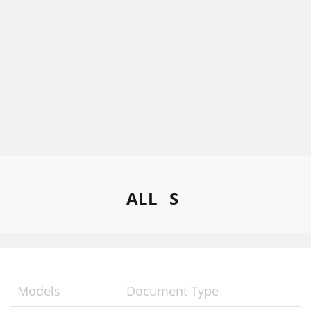
ALL
S
Models
Document Type