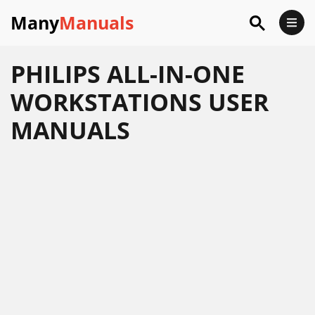
Many
Manuals
PHILIPS ALL-IN-ONE
WORKSTATIONS USER
MANUALS