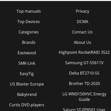
Top manuals
Privacy
Top Devices
DCMA
Categories
Contact Us
Brands
About Us
Highpoint RocketRAID 3522
Eastwood
Samsung GT-S5611V
SMK-Link
Delta BT2710-SS
EasyTig
Brother TD-2020
US Blaster Europe
LG WM3150HVC Energy
Babytrend
Guide
Curtis DVD players
Saturn ST-FP8501 User