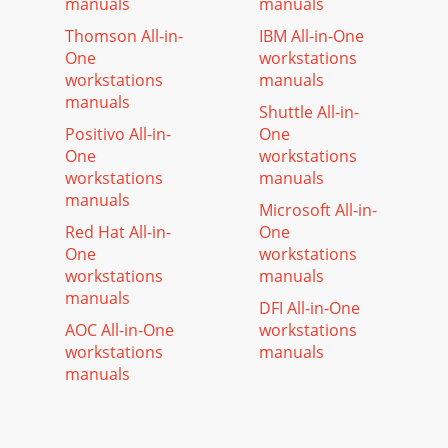
manuals
manuals
Thomson All-in-
IBM All-in-One
One
workstations
workstations
manuals
manuals
Shuttle All-in-
Positivo All-in-
One
One
workstations
workstations
manuals
manuals
Microsoft All-in-
Red Hat All-in-
One
One
workstations
workstations
manuals
manuals
DFI All-in-One
AOC All-in-One
workstations
workstations
manuals
manuals