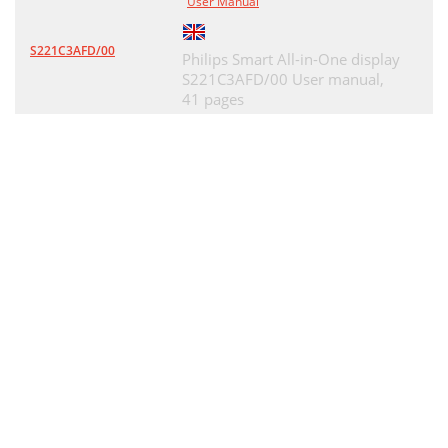
User Manual
S221C3AFD/00
Philips Smart All-in-One display
S221C3AFD/00 User manual,
41 pages