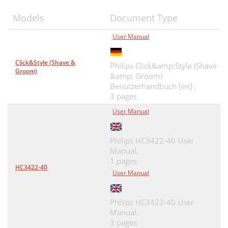
Models
Document Type
User Manual
Click&Style (Shave &
Philips Click&amp;Style (Shave
Groom)
&amp; Groom)
Benutzerhandbuch [en] ,
3 pages
User Manual
Philips HC3422-40 User
Manual,
1 pages
HC3422-40
User Manual
Philips HC3422-40 User
Manual,
3 pages