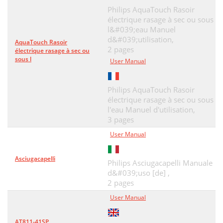
Philips AquaTouch Rasoir
électrique rasage à sec ou sous
l&#039;eau Manuel
d&#039;utilisation,
AquaTouch Rasoir
2 pages
électrique rasage à sec ou
sous l
User Manual
Philips AquaTouch Rasoir
électrique rasage à sec ou sous
l'eau Manuel d'utilisation,
3 pages
User Manual
Asciugacapelli
Philips Asciugacapelli Manuale
d&#039;uso [de] ,
2 pages
User Manual
AT811-41SP