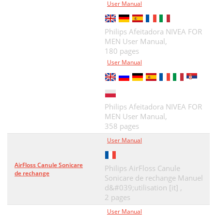
User Manual
Philips Afeitadora NIVEA FOR
MEN User Manual,
180 pages
User Manual
Philips Afeitadora NIVEA FOR
MEN User Manual,
358 pages
User Manual
AirFloss Canule Sonicare
Philips AirFloss Canule
de rechange
Sonicare de rechange Manuel
d&#039;utilisation [it] ,
2 pages
User Manual