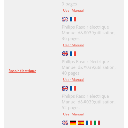
9 pages
User Manual
Philips Rasoir électrique
Manuel d&#039;utilisation,
36 pages
User Manual
Philips Rasoir électrique
Manuel d&#039;utilisation,
Rasoir électrique
40 pages
User Manual
Philips Rasoir électrique
Manuel d&#039;utilisation,
52 pages
User Manual