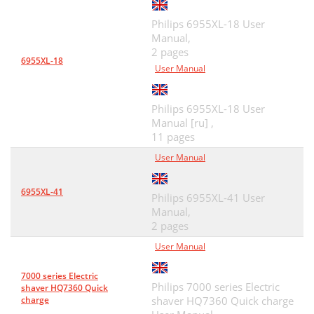
Philips 6955XL-18 User
Manual,
2 pages
6955XL-18
User Manual
Philips 6955XL-18 User
Manual [ru] ,
11 pages
User Manual
6955XL-41
Philips 6955XL-41 User
Manual,
2 pages
User Manual
7000 series Electric
Philips 7000 series Electric
shaver HQ7360 Quick
charge
shaver HQ7360 Quick charge