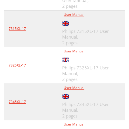
User Manual,
2 pages
User Manual
7315XL-17
Philips 7315XL-17 User
Manual,
2 pages
User Manual
7325XL-17
Philips 7325XL-17 User
Manual,
2 pages
User Manual
7345XL-17
Philips 7345XL-17 User
Manual,
2 pages
User Manual