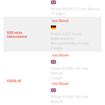
Philips 8060X-25 User Manual,
19 pages
User Manual
8200 series
Philips 8200 series
Elektrorasierer
Elektrorasierer
Benutzerhandbuch [en] ,
2 pages
User Manual
Philips 8260XL-40 User
Manual,
2 pages
8260XL-40
User Manual
Philips 8260XL-40 User
Manual,