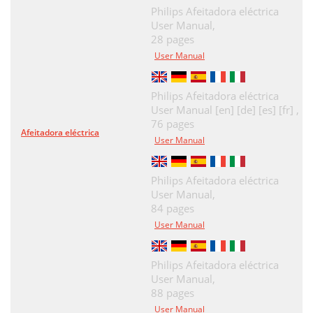
Philips Afeitadora eléctrica
User Manual,
28 pages
User Manual
Philips Afeitadora eléctrica
User Manual [en] [de] [es] [fr] ,
76 pages
Afeitadora eléctrica
User Manual
Philips Afeitadora eléctrica
User Manual,
84 pages
User Manual
Philips Afeitadora eléctrica
User Manual,
88 pages
User Manual