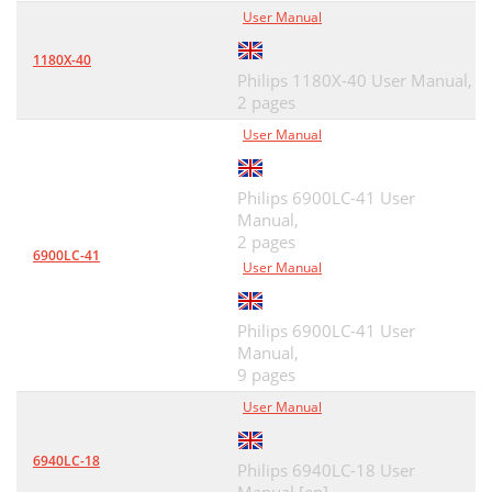
User Manual
1180X-40
Philips 1180X-40 User Manual,
2 pages
User Manual
Philips 6900LC-41 User
Manual,
2 pages
6900LC-41
User Manual
Philips 6900LC-41 User
Manual,
9 pages
User Manual
6940LC-18
Philips 6940LC-18 User