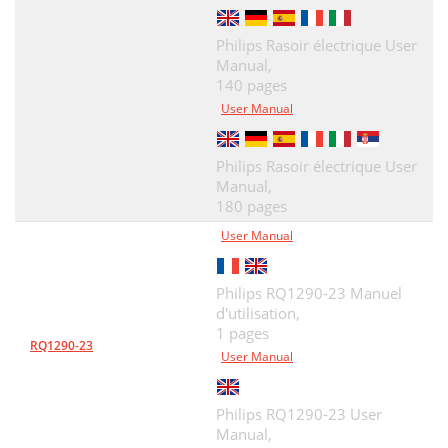
Philips Rasoir électrique User
Manual,
140 pages
User Manual
Philips Rasoir électrique User
Manual,
180 pages
User Manual
Philips RQ1290-23 Manuel
d'utilisation,
1 pages
RQ1290-23
User Manual
Philips RQ1290-23 User
Manual,