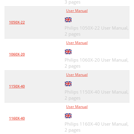
3 pages
User Manual
1050X-22
Philips 1050X-22 User Manual,
2 pages
User Manual
1060X-20
Philips 1060X-20 User Manual,
2 pages
User Manual
1150X-40
Philips 1150X-40 User Manual,
2 pages
User Manual
1160X-40
Philips 1160X-40 User Manual,
2 pages