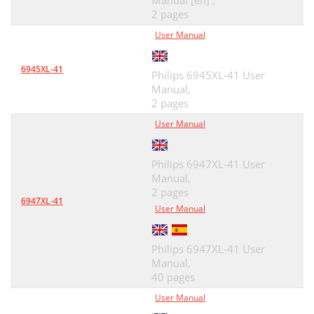
Manual [en] ,
2 pages
User Manual
6945XL-41
Philips 6945XL-41 User
Manual,
2 pages
User Manual
Philips 6947XL-41 User
Manual,
2 pages
6947XL-41
User Manual
Philips 6947XL-41 User
Manual,
40 pages
User Manual