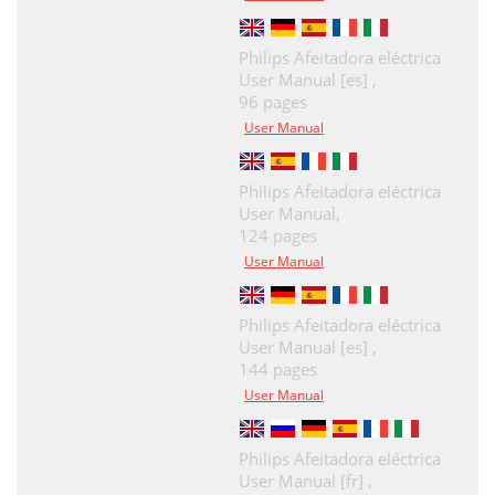
Philips Afeitadora eléctrica
User Manual [es] ,
96 pages
User Manual
Philips Afeitadora eléctrica
User Manual,
124 pages
User Manual
Philips Afeitadora eléctrica
User Manual [es] ,
144 pages
User Manual
Philips Afeitadora eléctrica
User Manual [fr] ,