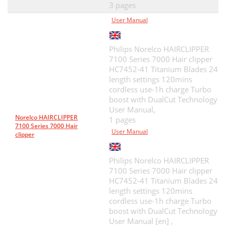
3 pages
User Manual
Philips Norelco HAIRCLIPPER
7100 Series 7000 Hair clipper
HC7452-41 Titanium Blades 24
length settings 120mins
cordless use-1h charge Turbo
boost with DualCut Technology
User Manual,
Norelco HAIRCLIPPER
1 pages
7100 Series 7000 Hair
User Manual
clipper
Philips Norelco HAIRCLIPPER
7100 Series 7000 Hair clipper
HC7452-41 Titanium Blades 24
length settings 120mins
cordless use-1h charge Turbo
boost with DualCut Technology
User Manual [en] ,