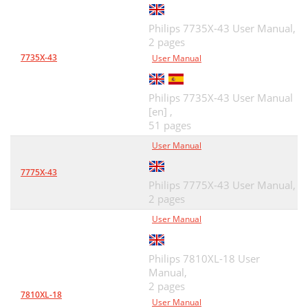
Philips 7735X-43 User Manual,
2 pages
7735X-43
User Manual
Philips 7735X-43 User Manual
[en] ,
51 pages
User Manual
7775X-43
Philips 7775X-43 User Manual,
2 pages
User Manual
Philips 7810XL-18 User
Manual,
2 pages
7810XL-18
User Manual