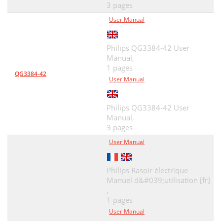
3 pages
User Manual
Philips QG3384-42 User
Manual,
1 pages
QG3384-42
User Manual
Philips QG3384-42 User
Manual,
3 pages
User Manual
Philips Rasoir électrique
Manuel d&#039;utilisation [fr]
,
1 pages
User Manual