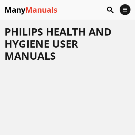
Many
Manuals
PHILIPS HEALTH AND
HYGIENE USER
MANUALS