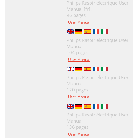
Philips Rasoir électrique User
Manual [fr] ,
96 pages
User Manual
Philips Rasoir électrique User
Manual,
104 pages
User Manual
Philips Rasoir électrique User
Manual,
120 pages
User Manual
Philips Rasoir électrique User
Manual,
136 pages
User Manual