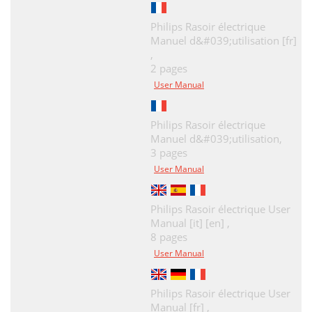
Philips Rasoir électrique
Manuel d&#039;utilisation [fr]
,
2 pages
User Manual
Philips Rasoir électrique
Manuel d&#039;utilisation,
3 pages
User Manual
Philips Rasoir électrique User
Manual [it] [en] ,
8 pages
User Manual
Philips Rasoir électrique User
Manual [fr] ,