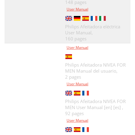
148 pages
User Manual
Philips Afeitadora eléctrica
User Manual,
160 pages
User Manual
Philips Afeitadora NIVEA FOR
MEN Manual del usuario,
2 pages
User Manual
Philips Afeitadora NIVEA FOR
MEN User Manual [en] [es] ,
92 pages
User Manual