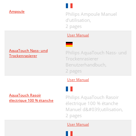
Ampoule
Philips Ampoule Manuel
d'utilisation,
2 pages
User Manual
AquaTouch Nass- und
Philips AquaTouch Nass- und
Trockenrasierer
Trockenrasierer
Benutzerhandbuch,
2 pages
User Manual
AquaTouch Rasoir
Philips AquaTouch Rasoir
électrique 100 % étanche
électrique 100 % étanche
Manuel d&#039;utilisation,
2 pages
User Manual