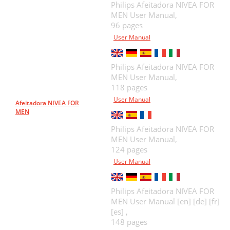
Philips Afeitadora NIVEA FOR
MEN User Manual,
96 pages
User Manual
Philips Afeitadora NIVEA FOR
MEN User Manual,
118 pages
User Manual
Afeitadora NIVEA FOR
MEN
Philips Afeitadora NIVEA FOR
MEN User Manual,
124 pages
User Manual
Philips Afeitadora NIVEA FOR
MEN User Manual [en] [de] [fr]
[es] ,
148 pages