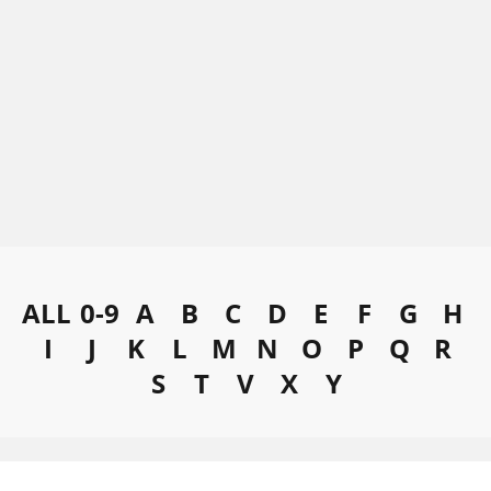
ALL
0-9
A
B
C
D
E
F
G
H
I
J
K
L
M
N
O
P
Q
R
S
T
V
X
Y