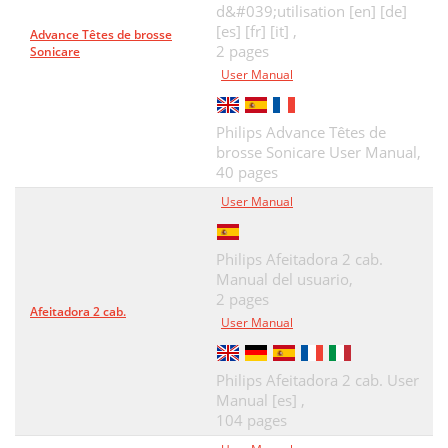
d&#039;utilisation [en] [de]
[es] [fr] [it] ,
Advance Têtes de brosse
2 pages
Sonicare
User Manual
Philips Advance Têtes de
brosse Sonicare User Manual,
40 pages
User Manual
Philips Afeitadora 2 cab.
Manual del usuario,
2 pages
Afeitadora 2 cab.
User Manual
Philips Afeitadora 2 cab. User
Manual [es] ,
104 pages