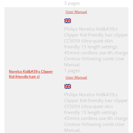
3 pages
User Manual
Philips Norelco Kid&#39;s
Clipper Kid-friendly hair clipper
CC5059 Ultra-quiet skin
friendly 15 length settings
45mins cordless use-8h charge
Contour-following comb User
Manual,
1 pages
Norelco Kid&#39;s Clipper
Kid-friendly hair cl
User Manual
Philips Norelco Kid&#39;s
Clipper Kid-friendly hair clipper
CC5059 Ultra-quiet skin
friendly 15 length settings
45mins cordless use-8h charge
Contour-following comb User
Manual,