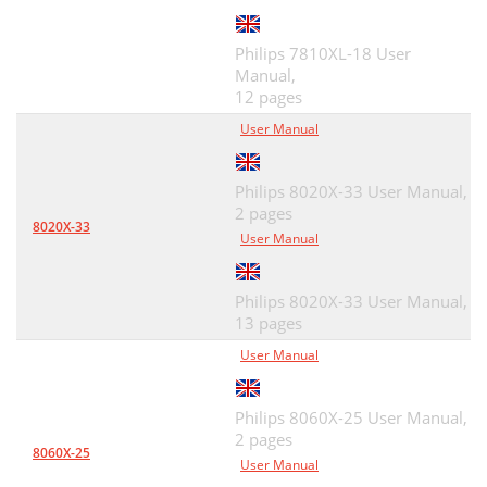
Philips 7810XL-18 User
Manual,
12 pages
User Manual
Philips 8020X-33 User Manual,
2 pages
8020X-33
User Manual
Philips 8020X-33 User Manual,
13 pages
User Manual
Philips 8060X-25 User Manual,
2 pages
8060X-25
User Manual