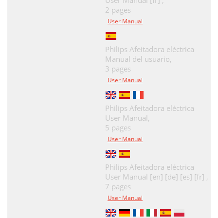
User Manual [fr] ,
2 pages
User Manual
Philips Afeitadora eléctrica
Manual del usuario,
3 pages
User Manual
Philips Afeitadora eléctrica
User Manual,
5 pages
User Manual
Philips Afeitadora eléctrica
User Manual [en] [de] [es] [fr] ,
7 pages
User Manual