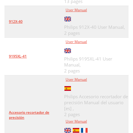
13 pages
User Manual
912X-40
Philips 912X-40 User Manual,
2 pages
User Manual
9195XL-41
Philips 9195XL-41 User
Manual,
2 pages
User Manual
Philips Accesorio recortador de
precisión Manual del usuario
[es] ,
Accesorio recortador de
2 pages
precisión
User Manual