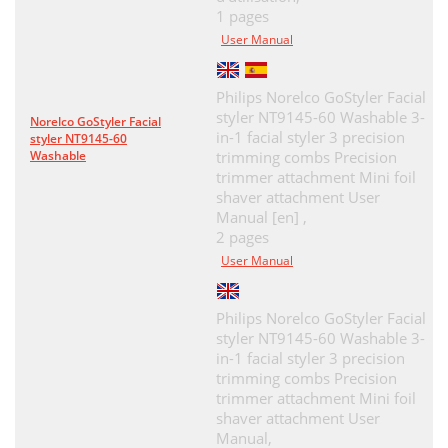
1 pages
User Manual
Philips Norelco GoStyler Facial
styler NT9145-60 Washable 3-
Norelco GoStyler Facial
in-1 facial styler 3 precision
styler NT9145-60
Washable
trimming combs Precision
trimmer attachment Mini foil
shaver attachment User
Manual [en] ,
2 pages
User Manual
Philips Norelco GoStyler Facial
styler NT9145-60 Washable 3-
in-1 facial styler 3 precision
trimming combs Precision
trimmer attachment Mini foil
shaver attachment User
Manual,