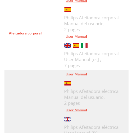
User Manual
Philips Afeitadora corporal
Manual del usuario,
2 pages
Afeitadora corporal
User Manual
Philips Afeitadora corporal
User Manual [es] ,
7 pages
User Manual
Philips Afeitadora eléctrica
Manual del usuario,
2 pages
User Manual
Philips Afeitadora eléctrica