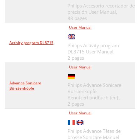
Philips Accesorio recortador de
precisión User Manual,
88 pages
User Manual
Activity program DL8715
Philips Activity program
DL8715 User Manual,
2 pages
User Manual
Advance Sonicare
Philips Advance Sonicare
Bürstenköpfe
Bürstenköpfe
Benutzerhandbuch [en] ,
2 pages
User Manual
Philips Advance Têtes de
brosse Sonicare Manuel