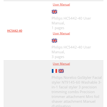
User Manual
Philips HC5442-40 User
Manual,
1 pages
HC5442-40
User Manual
Philips HC5442-40 User
Manual,
3 pages
User Manual
Philips Norelco GoStyler Facial
styler NT9145-60 Washable 3-
in-1 facial styler 3 precision
trimming combs Precision
trimmer attachment Mini foil
shaver attachment Manuel
d'utilisation,