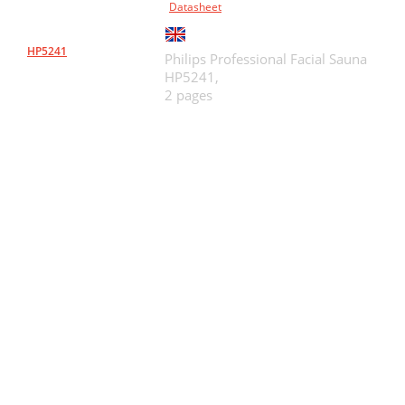
Datasheet
HP5241
Philips Professional Facial Sauna
HP5241,
2 pages