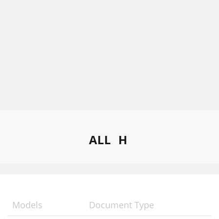
ALL
H
Models
Document Type