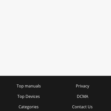
Top manuals
Privacy
Top Devices
DCMA
Categories
Contact Us