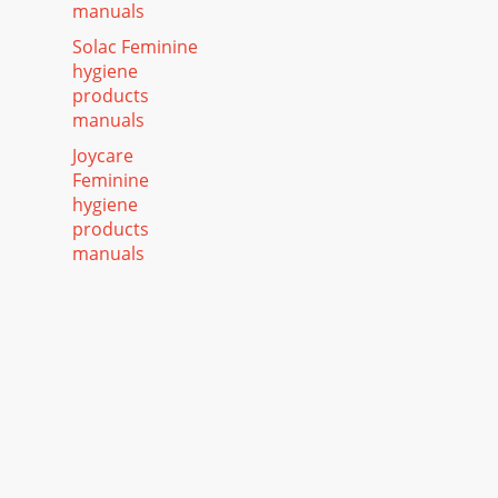
manuals
Solac Feminine
hygiene
products
manuals
Joycare
Feminine
hygiene
products
manuals