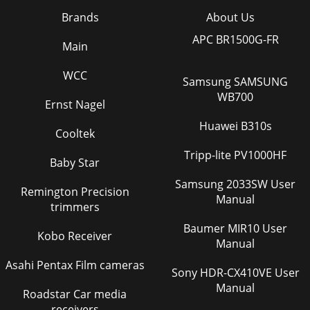
Brands
About Us
APC BR1500G-FR
Main
WCC
Samsung SAMSUNG
WB700
Ernst Nagel
Huawei B310s
Cooltek
Tripp-lite PV1000HF
Baby Star
Samsung 2033SW User
Remington Precision
Manual
trimmers
Baumer MIR10 User
Kobo Receiver
Manual
Asahi Pentax Film cameras
Sony HDR-CX410VE User
Manual
Roadstar Car media
receivers