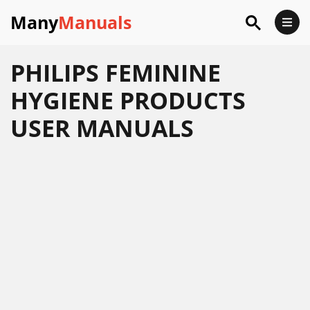
Many
Manuals
PHILIPS FEMININE
HYGIENE PRODUCTS
USER MANUALS