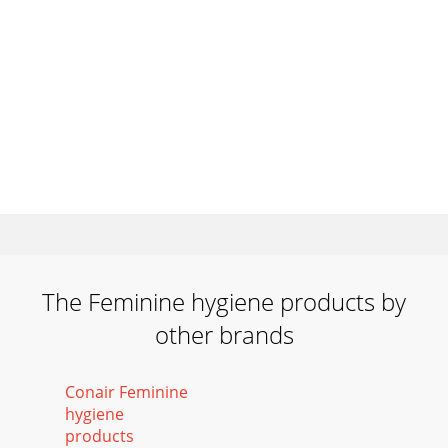
The Feminine hygiene products by
other brands
Conair Feminine
hygiene
products