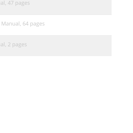
al,
47 pages
s Manual,
64 pages
al,
2 pages