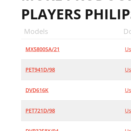
PLAYERS PHILIP
Models
D
MX5800SA/21
Us
PET941D/98
Us
DVD616K
Us
PET721D/98
Us