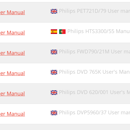
Philips PET721D/79 User ma
er Manual
Philips HTS3300/55 Manu
er Manual
Philips FWD790/21M User m
er Manual
Philips DVD 765K User's Man
er Manual
Philips DVD 620/001 User's 
er Manual
Philips DVP5960/37 User ma
er Manual