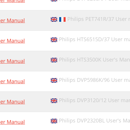
er Manual
Philips PET741R/37 User
er Manual
Philips HTS6515D/37 User m
er Manual
Philips HTS3500K User's Man
er Manual
Philips DVP5986K/96 User m
er Manual
Philips DVP3120/12 User ma
er Manual
Philips DVP2320BL User's M
er Manual