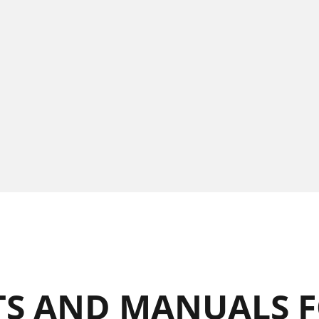
S AND MANUALS F