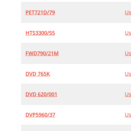
PET721D/79
Us
HTS3300/55
Us
FWD790/21M
Us
DVD 765K
Us
DVD 620/001
Us
DVP5960/37
Us