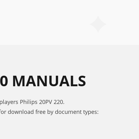
220 MANUALS
layers Philips 20PV 220.
for download free by document types: