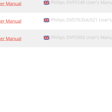
Philips DVP5140 User's Manu
er Manual
Philips DVD763SA/021 User'
er Manual
Philips DVP5992 User's Manu
er Manual