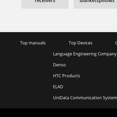
receivers
blanketspillows
Top manuals
Top Devices
Language Engineering Company
Denso
HTC Products
ELAD
UniData Communication System