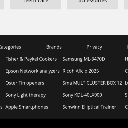
Teeth care
accessories
Categories
Brands
Privacy
Fisher & Paykel Cookers
Samsung ML-3470D
H
Epson Network analyzers
Ricoh Aficio 2025
C
Oster Tin openers
Sma MULTICLUSTER BOX 12
L
Sony Light therapy
Sony KDL-40LX900
S
s
Apple Smartphones
Schwinn Elliptical Trainer
C