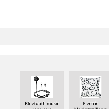
Bluetooth music
Electric