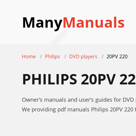
Many
Manuals
Home
Philips
DVD players
20PV 220
PHILIPS 20PV 
Owner’s manuals and user’s guides for DVD p
We providing pdf manuals Philips 20PV 220 