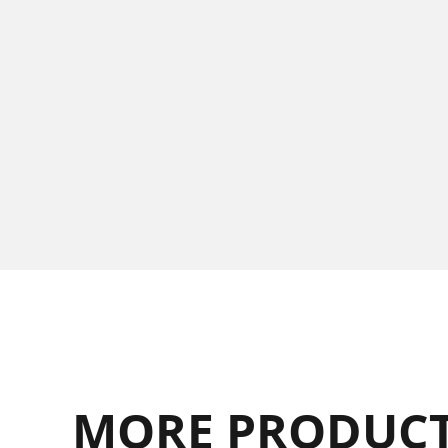
MORE PRODUCT