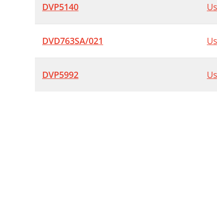
DVP5140
Us
DVD763SA/021
Us
DVP5992
Us