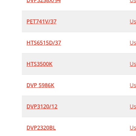
DVP3258X/94
Us
PET741V/37
Us
HTS6515D/37
Us
HTS3500K
Us
DVP 5986K
Us
DVP3120/12
Us
DVP2320BL
Us