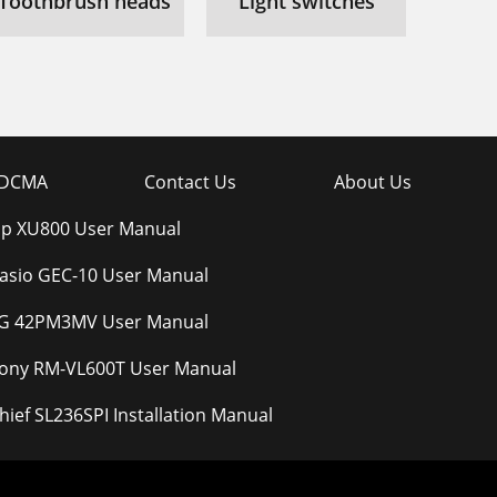
Toothbrush heads
Light switches
DCMA
Contact Us
About Us
p XU800 User Manual
asio GEC-10 User Manual
G 42PM3MV User Manual
ony RM-VL600T User Manual
hief SL236SPI Installation Manual