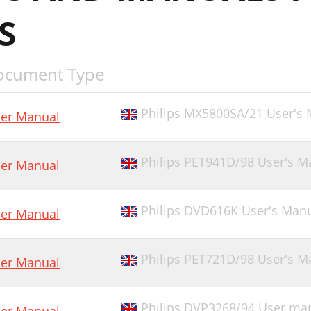
S
ocument Type
Philips MX5800SA/21 User's
er Manual
Philips PET941D/98 User's M
er Manual
Philips DVD616K User's Man
er Manual
Philips PET721D/98 User's M
er Manual
Philips DVP3268/94 User ma