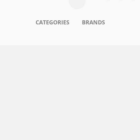
CATEGORIES
BRANDS