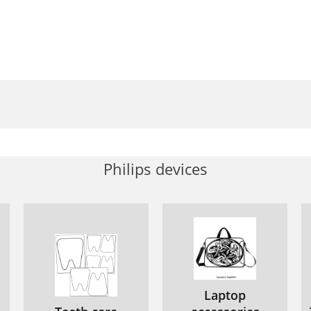
Philips devices
Laptop