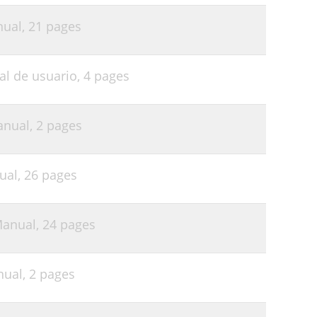
nual,
21 pages
al de usuario,
4 pages
anual,
2 pages
ual,
26 pages
Manual,
24 pages
nual,
2 pages