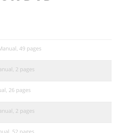
 Manual,
49 pages
anual,
2 pages
ual,
26 pages
anual,
2 pages
nual,
52 pages