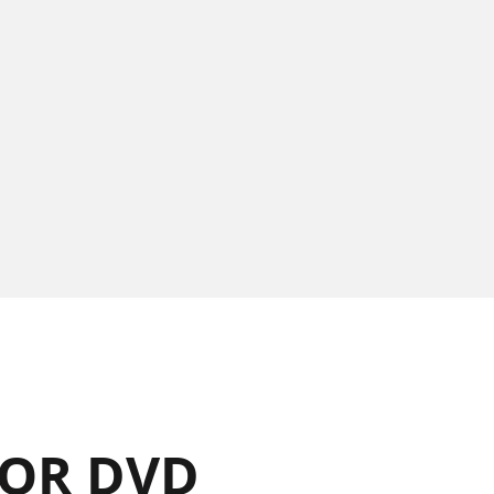
OR DVD