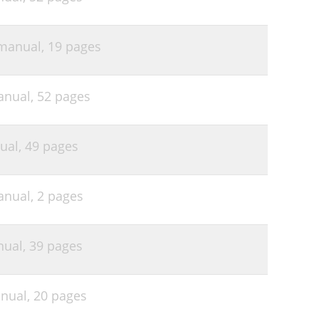
 manual,
19 pages
anual,
52 pages
ual,
49 pages
anual,
2 pages
nual,
39 pages
anual,
20 pages