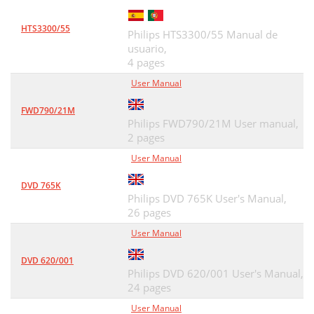
HTS3300/55
Philips HTS3300/55 Manual de
usuario,
4 pages
User Manual
FWD790/21M
Philips FWD790/21M User manual,
2 pages
User Manual
DVD 765K
Philips DVD 765K User's Manual,
26 pages
User Manual
DVD 620/001
Philips DVD 620/001 User's Manual,
24 pages
User Manual