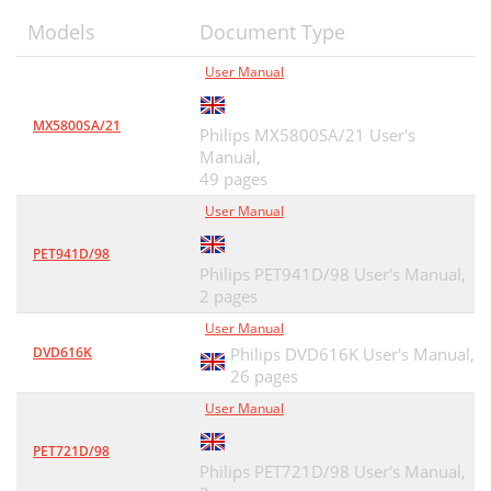
Models
Document Type
User Manual
MX5800SA/21
Philips MX5800SA/21 User's
Manual,
49 pages
User Manual
PET941D/98
Philips PET941D/98 User's Manual,
2 pages
User Manual
DVD616K
Philips DVD616K User's Manual,
26 pages
User Manual
PET721D/98
Philips PET721D/98 User's Manual,