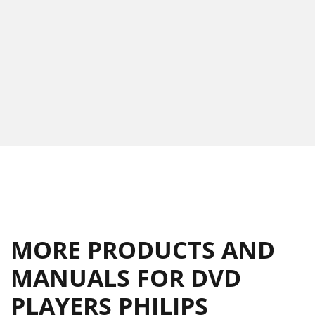
MORE PRODUCTS AND
MANUALS FOR DVD
PLAYERS PHILIPS