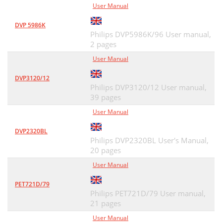
User Manual
DVP 5986K
Philips DVP5986K/96 User manual,
2 pages
User Manual
DVP3120/12
Philips DVP3120/12 User manual,
39 pages
User Manual
DVP2320BL
Philips DVP2320BL User's Manual,
20 pages
User Manual
PET721D/79
Philips PET721D/79 User manual,
21 pages
User Manual