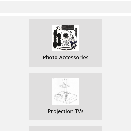
Photo Accessories
Projection TVs