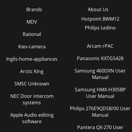
Brands
About Us
Hotpoint BWM12
MDV
Philips Ledino
Rational
Arcam rPAC
Kiev-camera
Panasonic KXTG5428
Inglis-home-appliances
Samsung 460DXN User
Arctic King
Manual
SMSC Unknown
Samsung HMX-H305BP
NEC Door intercom
User Manual
systems
Philips 276E9QDSB/00 User
Apple Audio editing
Manual
software
Pantera QX-270 User