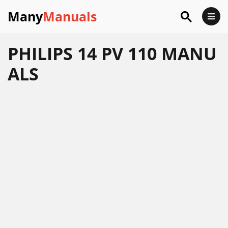
Many
Manuals
PHILIPS 14 PV 110 MANU
ALS