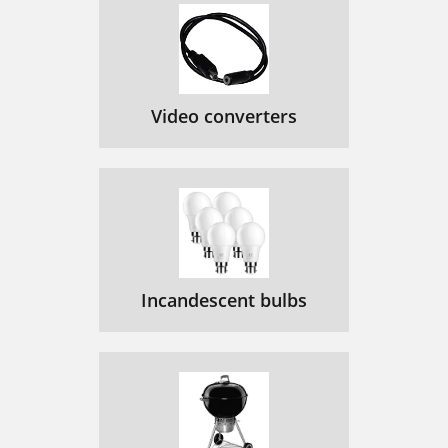
Video converters
Incandescent bulbs