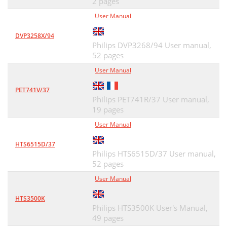
2 pages
User Manual
DVP3258X/94
Philips DVP3268/94 User manual,
52 pages
User Manual
PET741V/37
Philips PET741R/37 User manual,
19 pages
User Manual
HTS6515D/37
Philips HTS6515D/37 User manual,
52 pages
User Manual
HTS3500K
Philips HTS3500K User's Manual,
49 pages