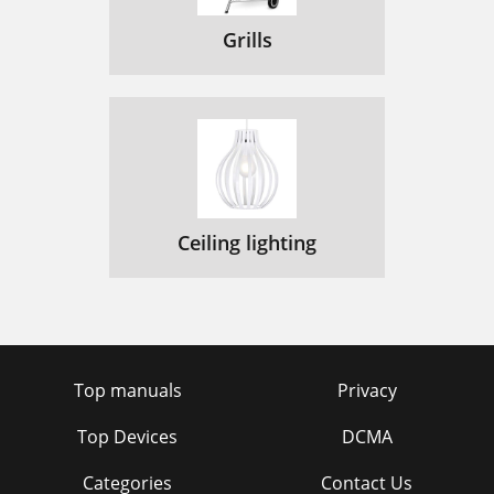
Grills
Ceiling lighting
Top manuals
Privacy
Top Devices
DCMA
Categories
Contact Us