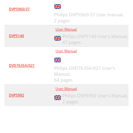
DVP5960/37
Philips DVP5960/37 User manual,
2 pages
User Manual
DVP5140
Philips DVP5140 User's Manual,
47 pages
User Manual
DVD763SA/021
Philips DVD763SA/021 User's
Manual,
64 pages
User Manual
DVP5992
Philips DVP5992 User's Manual,
2 pages